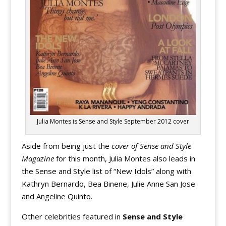
Julia Montes is Sense and Style September 2012 cover
Aside from being just the
cover of Sense and Style
Magazine
for this month, Julia Montes also leads in
the Sense and Style list of “New Idols” along with
Kathryn Bernardo, Bea Binene, Julie Anne San Jose
and Angeline Quinto.
Other celebrities featured in
Sense and Style