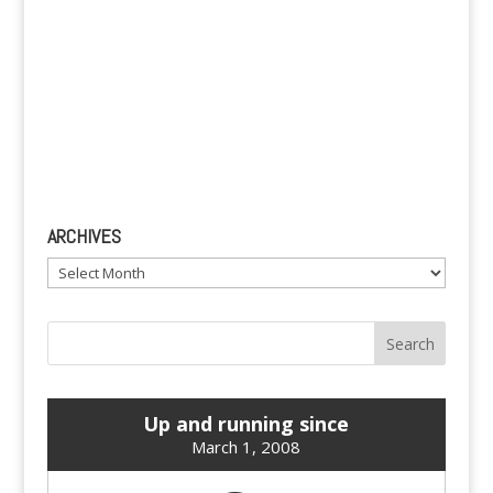
ARCHIVES
Archives
Up and running since
March 1, 2008