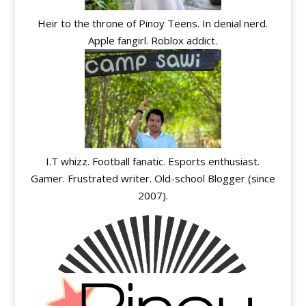
Heir to the throne of Pinoy Teens. In denial nerd.
Apple fangirl. Roblox addict.
I.T whizz. Football fanatic. Esports enthusiast.
Gamer. Frustrated writer. Old-school Blogger (since
2007).