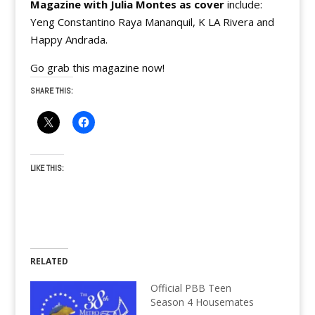
Magazine with Julia Montes as cover
include:
Yeng Constantino Raya Mananquil, K LA Rivera and
Happy Andrada.
Go grab this magazine now!
SHARE THIS:
LIKE THIS:
RELATED
Official PBB Teen
Season 4 Housemates