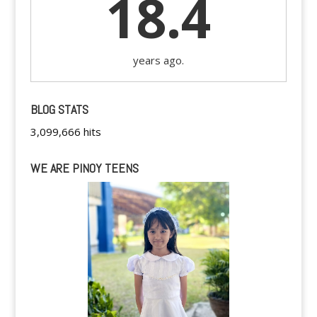
18.4
years ago.
BLOG STATS
3,099,666 hits
WE ARE PINOY TEENS