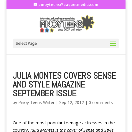
pinoyteens@paquetmedia.com
Select Page
JULIA MONTES COVERS SENSE
AND STYLE MAGAZINE
SEPTEMBER ISSUE
by
Pinoy Teens Writer
|
Sep 12, 2012
|
0 comments
One of the most popular teenage actresses in the
country,
Julia Montes is the cover of Sense and Style