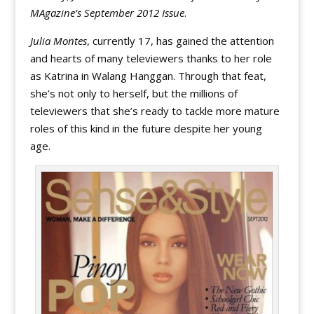
MAgazine’s September 2012 Issue
.
Julia Montes
, currently 17, has gained the attention
and hearts of many televiewers thanks to her role
as Katrina in Walang Hanggan. Through that feat,
she’s not only to herself, but the millions of
televiewers that she’s ready to tackle more mature
roles of this kind in the future despite her young
age.