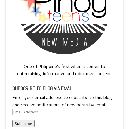
One of Philippine's first when it comes to
entertaining, informative and educative content.
SUBSCRIBE TO BLOG VIA EMAIL
Enter your email address to subscribe to this blog
and receive notifications of new posts by email.
Email
Address
Subscribe