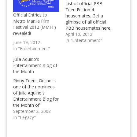
List of official PBB
Teen Edition 4
Official Entries to
housemates. Get a
Metro Manila Film
glimpse of all official
Festival 2012 (MMFF)
PBB housemates here.
revealed!
April 10, 2012
In "Entertainment"
June 19, 2012
In "Entertainment"
Julia Aquino's
Entertainment Blog of
the Month
Pinoy Teens Online is
one of the nominees
of Julia Aquino's
Entertainment Blog for
the Month of
September, we need
September 2, 2008
your support to be the
In "Legacy"
best entertainment
blog