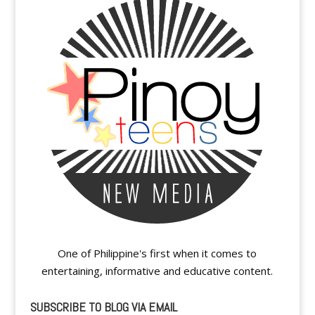
One of Philippine's first when it comes to
entertaining, informative and educative content.
SUBSCRIBE TO BLOG VIA EMAIL