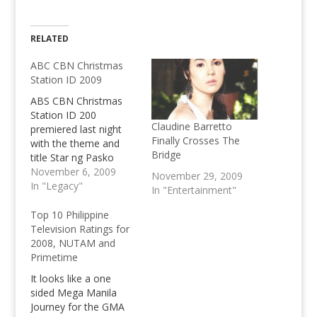
RELATED
ABC CBN Christmas
Station ID 2009
ABS CBN Christmas
Station ID 200
Claudine Barretto
premiered last night
Finally Crosses The
with the theme and
Bridge
title Star ng Pasko
performed by the
November 6, 2009
November 29, 2009
biggest singers of the
In "Legacy"
In "Entertainment"
station. View the
Christmas Station ID.
Top 10 Philippine
Television Ratings for
2008, NUTAM and
Primetime
It looks like a one
sided Mega Manila
Journey for the GMA