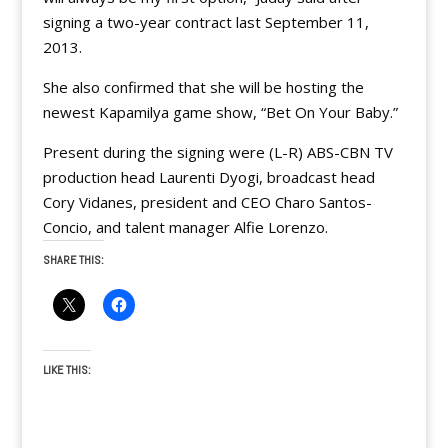
signing a two-year contract last September 11,
2013.
She also confirmed that she will be hosting the
newest Kapamilya game show, “Bet On Your Baby.”
Present during the signing were (L-R) ABS-CBN TV
production head Laurenti Dyogi, broadcast head
Cory Vidanes, president and CEO Charo Santos-
Concio, and talent manager Alfie Lorenzo.
SHARE THIS:
LIKE THIS: