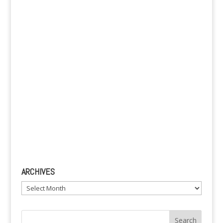
v
e
:
ARCHIVES
Archives