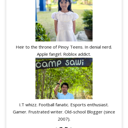
Heir to the throne of Pinoy Teens. In denial nerd.
Apple fangirl. Roblox addict.
I.T whizz. Football fanatic. Esports enthusiast.
Gamer. Frustrated writer. Old-school Blogger (since
2007).