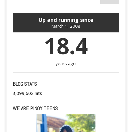
Up and running since
March 1, 2008
18.4
years ago.
BLOG STATS
3,099,602 hits
WE ARE PINOY TEENS