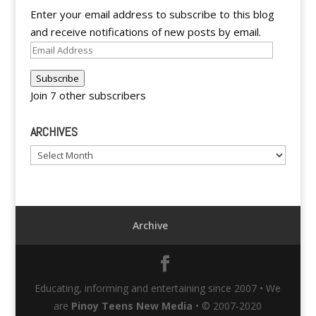
Enter your email address to subscribe to this blog
and receive notifications of new posts by email.
Email
Address
Subscribe
Join 7 other subscribers
ARCHIVES
Archives
Archive
Educating, informing and entertaining since 2007 • We
are
Pinoy Teens New Media
• © 2007-2020