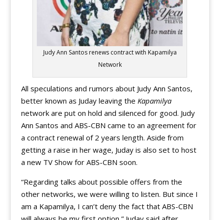
Judy Ann Santos renews contract with Kapamilya
Network
All speculations and rumors about Judy Ann Santos,
better known as Juday leaving the
Kapamilya
network are put on hold and silenced for good. Judy
Ann Santos and ABS-CBN came to an agreement for
a contract renewal of 2 years length. Aside from
getting a raise in her wage, Juday is also set to host
a new TV Show for ABS-CBN soon.
“Regarding talks about possible offers from the
other networks, we were willing to listen. But since I
am a Kapamilya, I can’t deny the fact that ABS-CBN
will always be my first option,” Juday said after