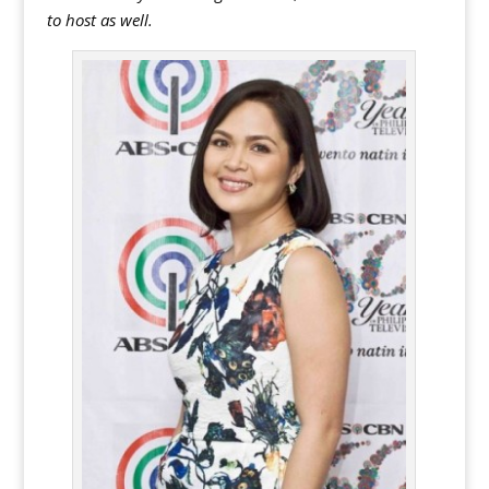
to host as well.