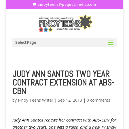
pinoyteens@paquetmedia.com
Select Page
JUDY ANN SANTOS TWO YEAR
CONTRACT EXTENSION AT ABS-
CBN
by
Pinoy Teens Writer
|
Sep 12, 2013
|
0 comments
Judy Ann Santos renews her contract with ABS-CBN for
another two years. She gets a raise, and a new TV show