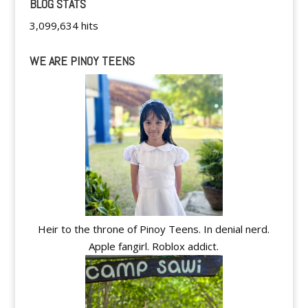
BLOG STATS
3,099,634 hits
WE ARE PINOY TEENS
Heir to the throne of Pinoy Teens. In denial nerd.
Apple fangirl. Roblox addict.