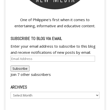
One of Philippine's first when it comes to
entertaining, informative and educative content.
SUBSCRIBE TO BLOG VIA EMAIL
Enter your email address to subscribe to this blog
and receive notifications of new posts by email.
Email
Address
Subscribe
Join 7 other subscribers
ARCHIVES
Archives