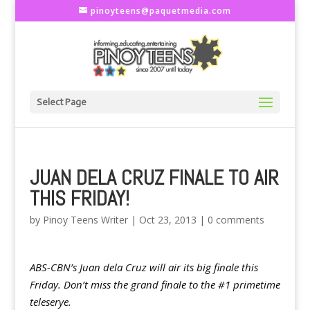
pinoyteens@paquetmedia.com
Select Page
JUAN DELA CRUZ FINALE TO AIR
THIS FRIDAY!
by
Pinoy Teens Writer
|
Oct 23, 2013
|
0 comments
ABS-CBN’s Juan dela Cruz will air its big finale this
Friday. Don’t miss the grand finale to the #1 primetime
teleserye.