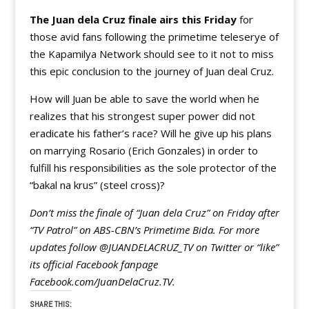
The Juan dela Cruz finale airs this Friday
for
those avid fans following the primetime teleserye of
the Kapamilya Network should see to it not to miss
this epic conclusion to the journey of Juan deal Cruz.
How will Juan be able to save the world when he
realizes that his strongest super power did not
eradicate his father’s race? Will he give up his plans
on marrying Rosario (Erich Gonzales) in order to
fulfill his responsibilities as the sole protector of the
“bakal na krus” (steel cross)?
Don’t miss the finale of “Juan dela Cruz” on Friday after
“TV Patrol” on ABS-CBN’s Primetime Bida. For more
updates follow @JUANDELACRUZ_TV on Twitter or “like”
its official Facebook fanpage
Facebook.com/JuanDelaCruz.TV.
SHARE THIS: