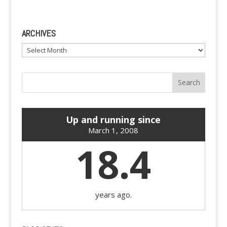
ARCHIVES
Archives
Up and running since
March 1, 2008
18.4
years ago.