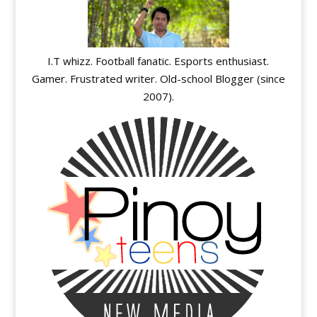
I.T whizz. Football fanatic. Esports enthusiast.
Gamer. Frustrated writer. Old-school Blogger (since
2007).