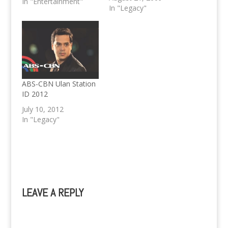
In "Entertainment"
John Lloyd.
In "Legacy"
ABS-CBN Ulan Station
ID 2012
July 10, 2012
In "Legacy"
LEAVE A REPLY
A
l