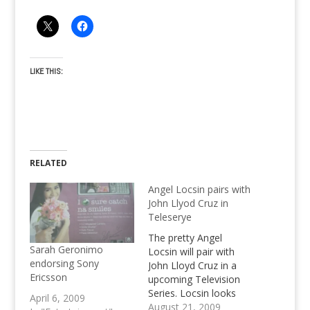
LIKE THIS:
RELATED
Angel Locsin pairs with
John Llyod Cruz in
Teleserye
The pretty Angel
Sarah Geronimo
Locsin will pair with
endorsing Sony
John Lloyd Cruz in a
Ericsson
upcoming Television
Series. Locsin looks
April 6, 2009
forward working with
August 21, 2009