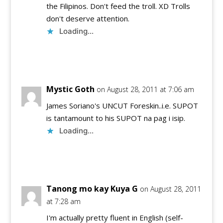
the Filipinos. Don't feed the troll. XD Trolls
don't deserve attention.
Loading...
Reply
Mystic Goth
on August 28, 2011 at 7:06 am
James Soriano's UNCUT Foreskin..i.e. SUPOT
is tantamount to his SUPOT na pag i isip.
Loading...
Reply
Tanong mo kay Kuya G
on August 28, 2011
at 7:28 am
I'm actually pretty fluent in English (self-