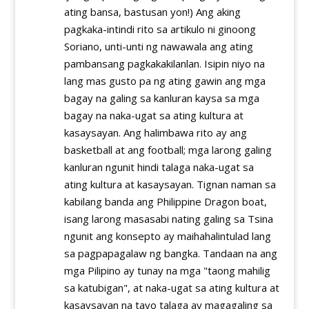
ating bansa, bastusan yon!) Ang aking
pagkaka-intindi rito sa artikulo ni ginoong
Soriano, unti-unti ng nawawala ang ating
pambansang pagkakakilanlan. Isipin niyo na
lang mas gusto pa ng ating gawin ang mga
bagay na galing sa kanluran kaysa sa mga
bagay na naka-ugat sa ating kultura at
kasaysayan. Ang halimbawa rito ay ang
basketball at ang football; mga larong galing
kanluran ngunit hindi talaga naka-ugat sa
ating kultura at kasaysayan. Tignan naman sa
kabilang banda ang Philippine Dragon boat,
isang larong masasabi nating galing sa Tsina
ngunit ang konsepto ay maihahalintulad lang
sa pagpapagalaw ng bangka. Tandaan na ang
mga Pilipino ay tunay na mga "taong mahilig
sa katubigan", at naka-ugat sa ating kultura at
kasaysayan na tayo talaga ay magagaling sa