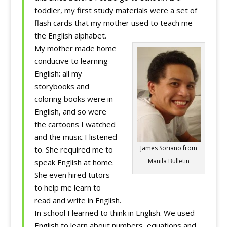
toddler, my first study materials were a set of
flash cards that my mother used to teach me
the English alphabet.
My mother made home
conducive to learning
English: all my
storybooks and
coloring books were in
English, and so were
the cartoons I watched
and the music I listened
James Soriano from
to. She required me to
Manila Bulletin
speak English at home.
She even hired tutors
to help me learn to
read and write in English.
In school I learned to think in English. We used
English to learn about numbers, equations and