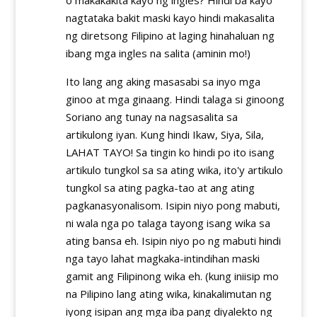
nagtataka bakit maski kayo hindi makasalita
ng diretsong Filipino at laging hinahaluan ng
ibang mga ingles na salita (aminin mo!)
Ito lang ang aking masasabi sa inyo mga
ginoo at mga ginaang. Hindi talaga si ginoong
Soriano ang tunay na nagsasalita sa
artikulong iyan. Kung hindi Ikaw, Siya, Sila,
LAHAT TAYO! Sa tingin ko hindi po ito isang
artikulo tungkol sa sa ating wika, ito'y artikulo
tungkol sa ating pagka-tao at ang ating
pagkanasyonalisom. Isipin niyo pong mabuti,
ni wala nga po talaga tayong isang wika sa
ating bansa eh. Isipin niyo po ng mabuti hindi
nga tayo lahat magkaka-intindihan maski
gamit ang Filipinong wika eh. (kung iniisip mo
na Pilipino lang ating wika, kinakalimutan ng
iyong isipan ang mga iba pang diyalekto ng