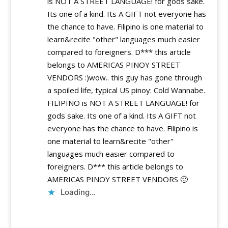
is NOT A STREET LANGUAGE! for gods sake.
Its one of a kind. Its A GIFT not everyone has
the chance to have. Filipino is one material to
learn&recite "other" languages much easier
compared to foreigners. D*** this article
belongs to AMERICAS PINOY STREET
VENDORS :)wow.. this guy has gone through
a spoiled life, typical US pinoy: Cold Wannabe.
FILIPINO is NOT A STREET LANGUAGE! for
gods sake. Its one of a kind. Its A GIFT not
everyone has the chance to have. Filipino is
one material to learn&recite "other"
languages much easier compared to
foreigners. D*** this article belongs to
AMERICAS PINOY STREET VENDORS 🙂
Loading...
Reply