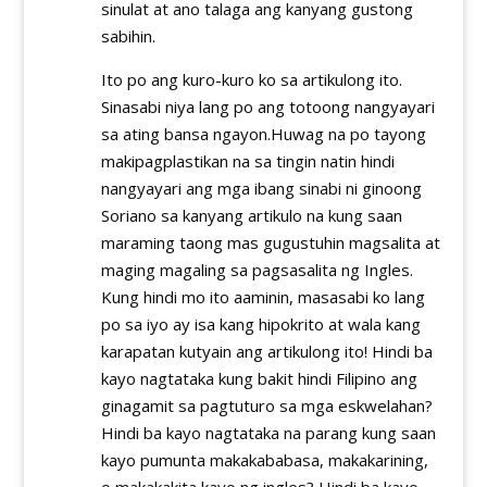
sinulat at ano talaga ang kanyang gustong
sabihin.
Ito po ang kuro-kuro ko sa artikulong ito.
Sinasabi niya lang po ang totoong nangyayari
sa ating bansa ngayon.Huwag na po tayong
makipagplastikan na sa tingin natin hindi
nangyayari ang mga ibang sinabi ni ginoong
Soriano sa kanyang artikulo na kung saan
maraming taong mas gugustuhin magsalita at
maging magaling sa pagsasalita ng Ingles.
Kung hindi mo ito aaminin, masasabi ko lang
po sa iyo ay isa kang hipokrito at wala kang
karapatan kutyain ang artikulong ito! Hindi ba
kayo nagtataka kung bakit hindi Filipino ang
ginagamit sa pagtuturo sa mga eskwelahan?
Hindi ba kayo nagtataka na parang kung saan
kayo pumunta makakababasa, makakarining,
o makakakita kayo ng ingles? Hindi ba kayo