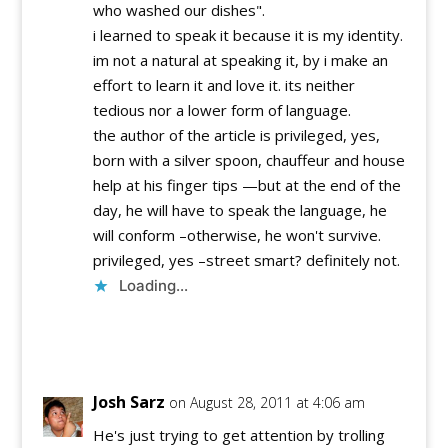
who washed our dishes".
i learned to speak it because it is my identity.
im not a natural at speaking it, by i make an
effort to learn it and love it. its neither
tedious nor a lower form of language.
the author of the article is privileged, yes,
born with a silver spoon, chauffeur and house
help at his finger tips —but at the end of the
day, he will have to speak the language, he
will conform –otherwise, he won't survive.
privileged, yes –street smart? definitely not.
Loading...
Reply
Josh Sarz
on August 28, 2011 at 4:06 am
He's just trying to get attention by trolling