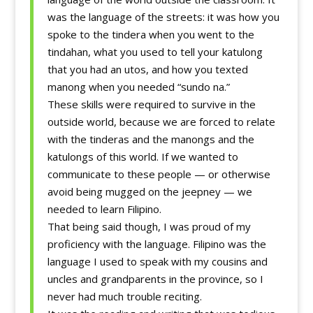
was the language of the streets: it was how you
spoke to the tindera when you went to the
tindahan, what you used to tell your katulong
that you had an utos, and how you texted
manong when you needed “sundo na.”
These skills were required to survive in the
outside world, because we are forced to relate
with the tinderas and the manongs and the
katulongs of this world. If we wanted to
communicate to these people — or otherwise
avoid being mugged on the jeepney — we
needed to learn Filipino.
That being said though, I was proud of my
proficiency with the language. Filipino was the
language I used to speak with my cousins and
uncles and grandparents in the province, so I
never had much trouble reciting.