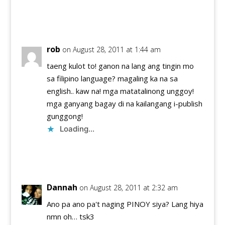
Reply
rob
on August 28, 2011 at 1:44 am
taeng kulot to! ganon na lang ang tingin mo
sa filipino language? magaling ka na sa
english.. kaw na! mga matatalinong unggoy!
mga ganyang bagay di na kailangang i-publish
gunggong!
Loading...
Reply
Dannah
on August 28, 2011 at 2:32 am
Ano pa ano pa't naging PINOY siya? Lang hiya
nmn oh… tsk3