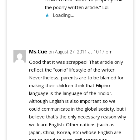
the poorly written article." Lol.
Loading...
Reply
Ms.Cue
on August 27, 2011 at 10:17 pm
Good that it was scrapped! That article only
reflect the "conio" lifestyle of the writer.
Nevertheless, parents are to be blamed for
making their children think that Filipino
language is the language of the "indio".
Although English is also important so we
could communicate in the global society, but I
believe that's the only necessary reason why
we learn English. Other nations (such as
Japan, China, Korea, etc) whose English are
not as good as ours, still continue to