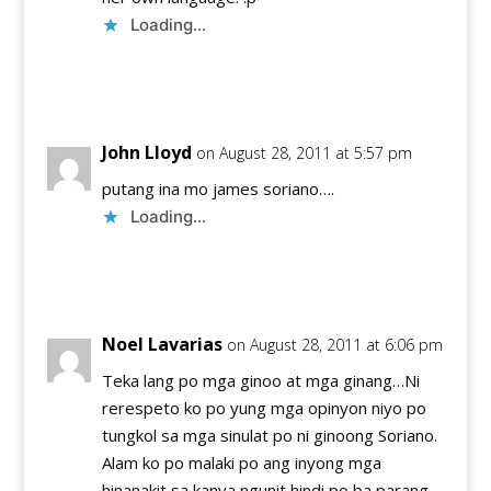
Loading...
Reply
John Lloyd
on August 28, 2011 at 5:57 pm
putang ina mo james soriano….
Loading...
Reply
Noel Lavarias
on August 28, 2011 at 6:06 pm
Teka lang po mga ginoo at mga ginang…Ni
rerespeto ko po yung mga opinyon niyo po
tungkol sa mga sinulat po ni ginoong Soriano.
Alam ko po malaki po ang inyong mga
hinanakit sa kanya ngunit hindi po ba parang