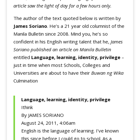
article saw the light of day for a few hours only.
The author of the text quoted below is written by
James Soriano
. He’s a 21 year old columnist of the
Manila Bulletin since 2008. Mind you, he’s so
confident in his English writing talent that he,
James
Soriano published an article on Manila Bulletin
entitled
Language, learning, identity, privilege
–
just in time when most Schools, Colleges and
Universities are about to have their
Buwan ng Wika
Culmination
Language, learning, identity, privilege
Ithink
By JAMES SORIANO
August 24, 2011, 4:06am
English is the language of learning. I’ve known
this since before I could go to school. As a