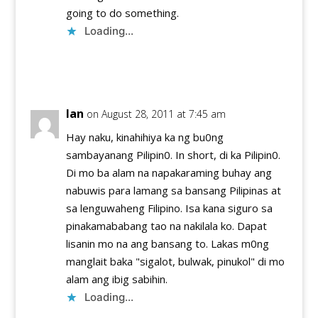
going to do something.
Loading...
Reply
Ian
on August 28, 2011 at 7:45 am
Hay naku, kinahihiya ka ng bu0ng
sambayanang Pilipin0. In short, di ka Pilipin0.
Di mo ba alam na napakaraming buhay ang
nabuwis para lamang sa bansang Pilipinas at
sa lenguwaheng Filipino. Isa kana siguro sa
pinakamababang tao na nakilala ko. Dapat
lisanin mo na ang bansang to. Lakas m0ng
manglait baka "sigalot, bulwak, pinukol" di mo
alam ang ibig sabihin.
Loading...