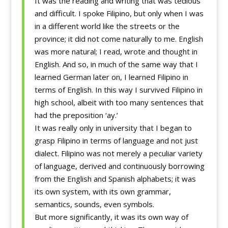
It was the reading and writing that was tedious
and difficult. I spoke Filipino, but only when I was
in a different world like the streets or the
province; it did not come naturally to me. English
was more natural; I read, wrote and thought in
English. And so, in much of the same way that I
learned German later on, I learned Filipino in
terms of English. In this way I survived Filipino in
high school, albeit with too many sentences that
had the preposition ‘ay.’
It was really only in university that I began to
grasp Filipino in terms of language and not just
dialect. Filipino was not merely a peculiar variety
of language, derived and continuously borrowing
from the English and Spanish alphabets; it was
its own system, with its own grammar,
semantics, sounds, even symbols.
But more significantly, it was its own way of