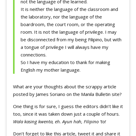
not the language of the learned.
It is neither the language of the classroom and
the laboratory, nor the language of the
boardroom, the court room, or the operating
room. It is not the language of privilege. I may
be disconnected from my being Filipino, but with
a tongue of privilege I will always have my
connections.
So I have my education to thank for making
English my mother language.
What are your thoughts about the scrappy article
posted by James Soriano on the Manila Bulletin site?
One thing is for sure, I guess the editors didn’t like it
too, since it was taken down just a couple of hours.
Wala kasing kwenta, eh. Ayun hah, Filipino ‘to!
Don’t forget to like this article, tweet it and share it