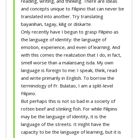
reading, writing, and thinking. There are ideas
and concepts unique to Filipino that can never be
translated into another. Try translating
bayanihan, tagay, kilig or diskarte.
Only recently have I begun to grasp Filipino as
the language of identity: the language of
emotion, experience, and even of learning. And
with this comes the realization that I do, in fact,
smell worse than a malansang isda. My own
language is foreign to me: I speak, think, read
and write primarily in English. To borrow the
terminology of Fr. Bulatao, I am a split-level
Filipino.
But perhaps this is not so bad in a society of
rotten beef and stinking fish. For while Filipino
may be the language of identity, it is the
language of the streets. It might have the
capacity to be the language of learning, but it is