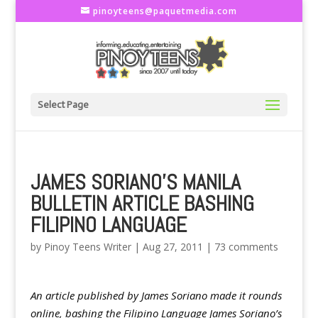
pinoyteens@paquetmedia.com
Select Page
JAMES SORIANO'S MANILA
BULLETIN ARTICLE BASHING
FILIPINO LANGUAGE
by
Pinoy Teens Writer
|
Aug 27, 2011
|
73 comments
An article published by James Soriano made it rounds
online, bashing the Filipino Language James Soriano’s