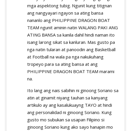
mga aspektong tubig. Ngunit kung titignan
ang nangyayari ngayon sa ating bansa
nananlo ang PHILIPPINE DRAGON BOAT
TEAM ngunit aminin natin WALANG PAKI ANG
ATING BANSA sa kanila dahil hindi naman ito
isang larong sikat sa kanluran. Mas gusto pa
nga natin tularan at panoodin ang Basketball
at Football na wala pa nga nakukuhang
tropeyo para sa ating bansa at ang
PHILIPPINE DRAGON BOAT TEAM marami
na.
Ito lang ang nais sabihin ni ginoong Soriano sa
atin at ginamit niyang tauhan sa kanyang
artikulo ay ang kasalukuayng TAYO at hindi
ang personalidad ni ginoong Soriano. Kung
gusto mo subukan sa usapan Filipino si
ginoong Soriano kung ako sayo hanapin mo