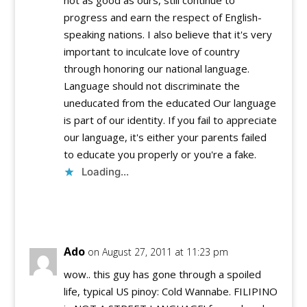
progress and earn the respect of English-
speaking nations. I also believe that it's very
important to inculcate love of country
through honoring our national language.
Language should not discriminate the
uneducated from the educated Our language
is part of our identity. If you fail to appreciate
our language, it's either your parents failed
to educate you properly or you're a fake.
Loading...
Reply
Ado
on August 27, 2011 at 11:23 pm
wow.. this guy has gone through a spoiled
life, typical US pinoy: Cold Wannabe. FILIPINO