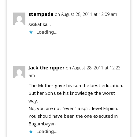
stampede
on August 28, 2011 at 12:09 am
sisikat ka…
Loading...
Reply
Jack the ripper
on August 28, 2011 at 12:23
am
The Mother gave his son the best education.
But her Son use his knowledge the worst
way.
No, you are not "even" a split-level Filipino.
You should have been the one executed in
Bagumbayan.
Loading...