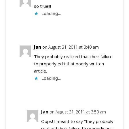
so true!!!
Loading...
Reply
Jan
on August 31, 2011 at 3:40 am
They probably realized that their failure
to properly edit that poorly written
article.
Loading...
Reply
Jan
on August 31, 2011 at 3:50 am
Oops! I meant to say "they probably
realized their failure to properly edit