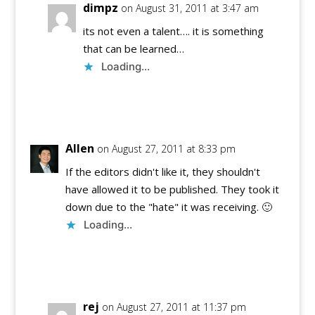
dimpz
on August 31, 2011 at 3:47 am
its not even a talent…. it is something
that can be learned…
Loading...
Reply
Allen
on August 27, 2011 at 8:33 pm
If the editors didn't like it, they shouldn't
have allowed it to be published. They took it
down due to the "hate" it was receiving. 🙂
Loading...
Reply
rej
on August 27, 2011 at 11:37 pm