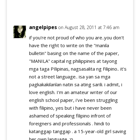
Reply
angelpipes
on August 28, 2011 at 7:46 am
if you're not proud of who you are..you don't
have the right to write on the "manila
bulletin" basing on the name of the paper,
"MANILA" capital ng philippines at tayong
mga taga PIlipinas, nagsasalita ng Filipino.. it's
not a street language.. isa yan sa mga
pagkakakilanlan natin sa ating sarili. i admit, i
love english. I'm an amateur writer of our
english school paper, i've been struggling
with filipino, yes but i have never been
ashamed of speaking filipino infront of
foreigners and professionals . hindi to
katanggap tanggap . a 15-year-old girl saving
her own language. :p