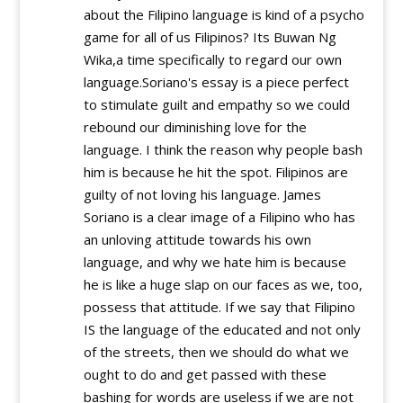
about the Filipino language is kind of a psycho
game for all of us Filipinos? Its Buwan Ng
Wika,a time specifically to regard our own
language.Soriano's essay is a piece perfect
to stimulate guilt and empathy so we could
rebound our diminishing love for the
language. I think the reason why people bash
him is because he hit the spot. Filipinos are
guilty of not loving his language. James
Soriano is a clear image of a Filipino who has
an unloving attitude towards his own
language, and why we hate him is because
he is like a huge slap on our faces as we, too,
possess that attitude. If we say that Filipino
IS the language of the educated and not only
of the streets, then we should do what we
ought to do and get passed with these
bashing for words are useless if we are not