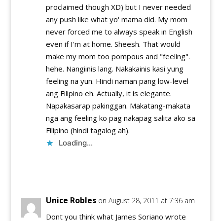
proclaimed though XD) but I never needed
any push like what yo' mama did. My mom
never forced me to always speak in English
even if I'm at home. Sheesh. That would
make my mom too pompous and "feeling".
hehe. Nangiinis lang. Nakakainis kasi yung
feeling na yun. Hindi naman pang low-level
ang Filipino eh. Actually, it is elegante.
Napakasarap pakinggan. Makatang-makata
nga ang feeling ko pag nakapag salita ako sa
Filipino (hindi tagalog ah).
Loading...
Reply
Unice Robles
on August 28, 2011 at 7:36 am
Dont you think what James Soriano wrote