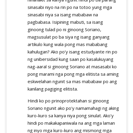
sinasabi niyo na rin po na totoo yung mga
sinasabi niya sa isang mababaw na
pagbabasa. Isipining mabuti, sa isang
ginoong tulad po ni ginoong Soriano,
magsusulat po ba siya ng isang ganyang
artikulo kung wala pong mas mababang
kahulugan? Ako po'y isang estudyante rin po
ng unibersidad kung saan po kasalukuyang
nag-aaral si ginoong Soriano at masasabi ko
pong marami nga pong mga elitista sa aming
eskwelahan ngunit sa mas mababaw po ang
kanilang pagiging elitista.
Hindi ko po prinoprotektahan si ginoong
Soriano ngunit ako po'y namamahagi ng aking
kuro-kuro sa kanya niya pong sinulat. Ako'y
hindi po makakapaniwala na ang mga laman
ng inyo mga kuro-kuro ang mismong mga