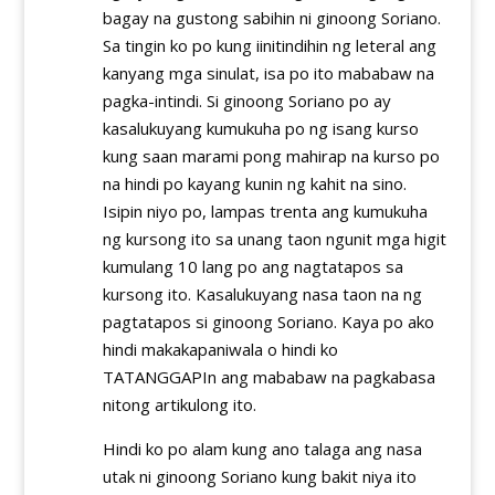
bagay na gustong sabihin ni ginoong Soriano.
Sa tingin ko po kung iinitindihin ng leteral ang
kanyang mga sinulat, isa po ito mababaw na
pagka-intindi. Si ginoong Soriano po ay
kasalukuyang kumukuha po ng isang kurso
kung saan marami pong mahirap na kurso po
na hindi po kayang kunin ng kahit na sino.
Isipin niyo po, lampas trenta ang kumukuha
ng kursong ito sa unang taon ngunit mga higit
kumulang 10 lang po ang nagtatapos sa
kursong ito. Kasalukuyang nasa taon na ng
pagtatapos si ginoong Soriano. Kaya po ako
hindi makakapaniwala o hindi ko
TATANGGAPIn ang mababaw na pagkabasa
nitong artikulong ito.
Hindi ko po alam kung ano talaga ang nasa
utak ni ginoong Soriano kung bakit niya ito