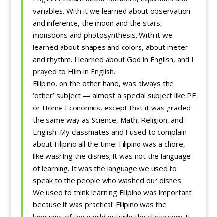
variables. With it we learned about observation
and inference, the moon and the stars,
monsoons and photosynthesis. With it we
learned about shapes and colors, about meter
and rhythm. I learned about God in English, and I
prayed to Him in English.
Filipino, on the other hand, was always the
‘other’ subject — almost a special subject like PE
or Home Economics, except that it was graded
the same way as Science, Math, Religion, and
English. My classmates and I used to complain
about Filipino all the time. Filipino was a chore,
like washing the dishes; it was not the language
of learning. It was the language we used to
speak to the people who washed our dishes.
We used to think learning Filipino was important
because it was practical: Filipino was the
language of the world outside the classroom. It