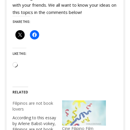
with your friends. We all want to know your ideas on
this topics in the comments below!
SHARE THIS:
LIKE THIS:
Loading…
RELATED
Filipinos are not book
lovers
According to this essay
by Arlene Babst-vokey,
Cine Filipino Film
Filipinos are not book