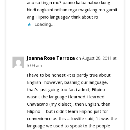
ano sa tingin mo? paano ka ba nabuo kung
hindi nagkaintindihan mga magulang mo gamit
ang Filipino language? think about it!
Loading...
Reply
Joanna Rose Tarroza
on August 28, 2011 at
3:09 am
i have to be honest -it is partly true about
English –however, bashing our language,
that's just going too far. i admit, Filipino
wasn't the language i learned. i learned
Chavacano (my dialect), then English, then
Filipino —but i didn't learn Filipino just for
convenience as this … lowlife said, "it was the
language we used to speak to the people