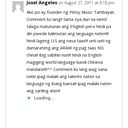
Josel Angeles
on August 27, 2011 at 8:18 pm
Ako po ay founder ng Pinoy Music Tambayan.
Comment ko lang!! tama sya dun na need
talaga matutunan ang ENglish pero hindi pa
din pwede kalimutan ang language naten!!!
hindi lageng U.S ang nasa taas!!! unti unti ng
dumarateng ang ARAW ng pag taas NG
china!! ibig sabihin nun!!! hindi na English
magiging world language kundi Chinese
mandarin!!!^^ Comment ko lang wag sana
natin ipag malaki ang talento naten sa
language ng ibang bansa!! ipag malaki naten
ang sariling aten!!
Loading...
Reply