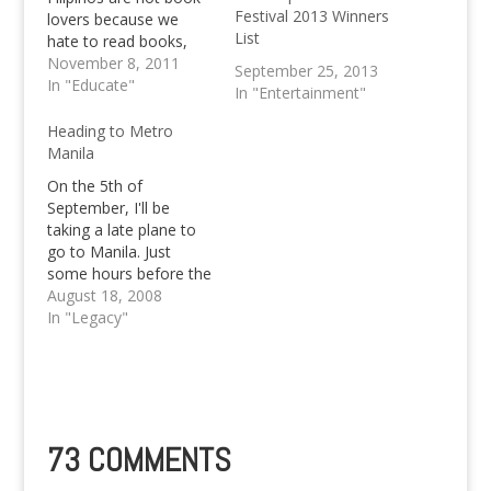
Festival 2013 Winners
lovers because we
List
hate to read books,
hate solitude and are
November 8, 2011
September 25, 2013
just impatient. Do you
In "Educate"
In "Entertainment"
agree?
Heading to Metro
Manila
On the 5th of
September, I'll be
taking a late plane to
go to Manila. Just
some hours before the
WordCamp Philippines
August 18, 2008
Fever will come my
In "Legacy"
way the next morning.
For all those who are
here for the first time,
let me inform you that
WordCamp Philippines
will be taking…
73 COMMENTS