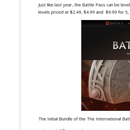
Just like last year, the Battle Pass can be le
levels priced at $2.49, $4.99 and $9.99 for 5,
The Initial Bundle of the The International Bat