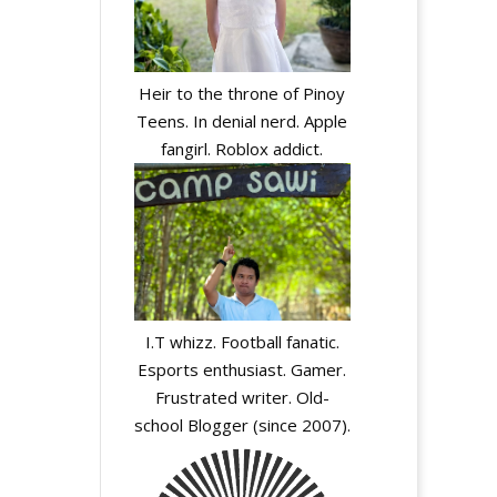
Heir to the throne of Pinoy
Teens. In denial nerd. Apple
fangirl. Roblox addict.
I.T whizz. Football fanatic.
Esports enthusiast. Gamer.
Frustrated writer. Old-
school Blogger (since 2007).