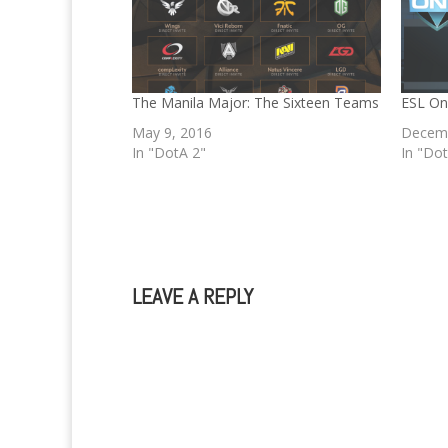
The Manila Major: The Sixteen Teams
ESL On
May 9, 2016
Decemb
In "DotA 2"
In "Do
LEAVE A REPLY