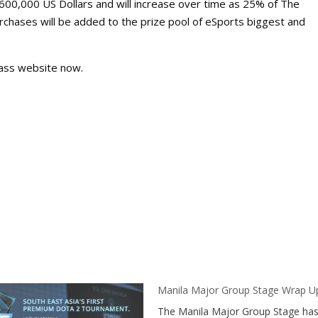
,600,000 US Dollars and will increase over time as 25% of The
chases will be added to the prize pool of eSports biggest and
 Pass website now.
Manila Major Group Stage Wrap U
The Manila Major Group Stage ha