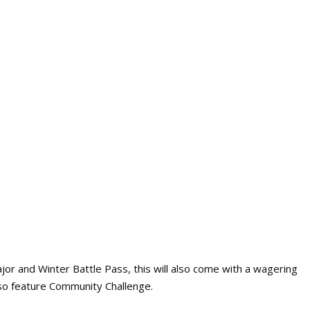
jor and Winter Battle Pass, this will also come with a wagering
also feature Community Challenge.