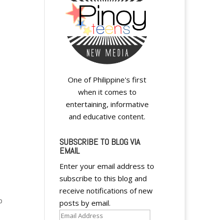
One of Philippine's first
when it comes to
entertaining, informative
and educative content.
SUBSCRIBE TO BLOG VIA
EMAIL
Enter your email address to
subscribe to this blog and
receive notifications of new
p
posts by email.
Email
s