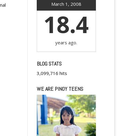
March 1, 2008
nal
18.4
years ago.
BLOG STATS
3,099,716 hits
WE ARE PINOY TEENS