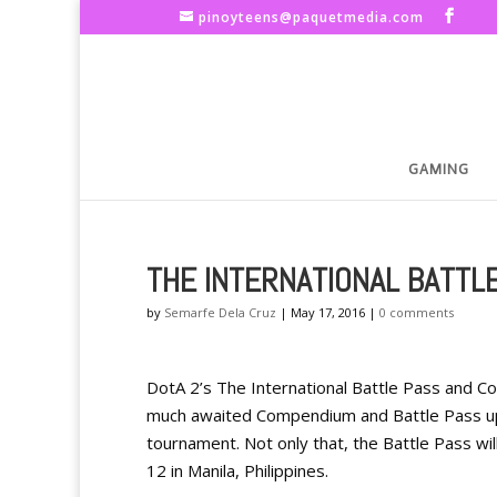
pinoyteens@paquetmedia.com
GAMING
THE INTERNATIONAL BATTL
by
Semarfe Dela Cruz
|
May 17, 2016
|
0 comments
DotA 2’s The International Battle Pass and Co
much awaited Compendium and Battle Pass upd
tournament. Not only that, the Battle Pass wil
12 in Manila, Philippines.