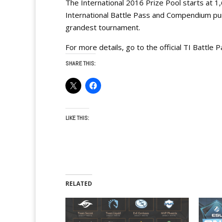
The International 2016 Prize Pool starts at 1
International Battle Pass and Compendium pur
grandest tournament.
For more details, go to the official TI Battle
SHARE THIS:
LIKE THIS:
RELATED