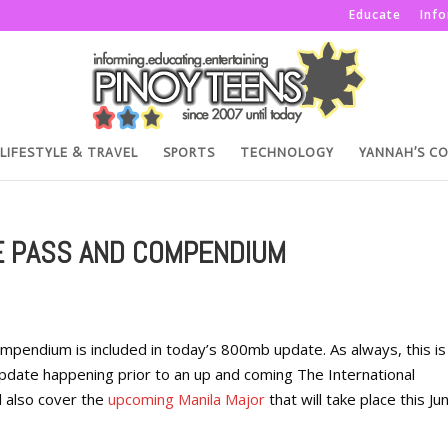
Educate
Inf
LIFESTYLE & TRAVEL
SPORTS
TECHNOLOGY
YANNAH’S C
E PASS AND COMPENDIUM
mpendium is included in today’s 800mb update. As always, this is
ate happening prior to an up and coming The International
l also cover the
upcoming Manila Major
that will take place this Ju