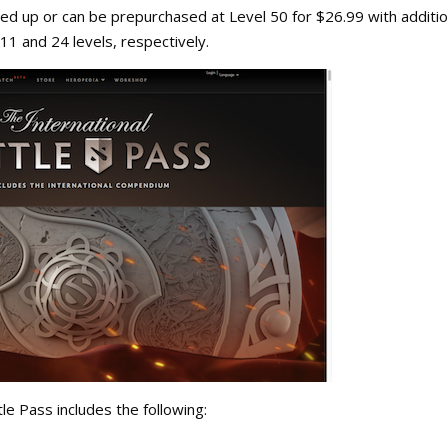
veled up or can be prepurchased at Level 50 for $26.99 with additio
 11 and 24 levels, respectively.
tle Pass includes the following: