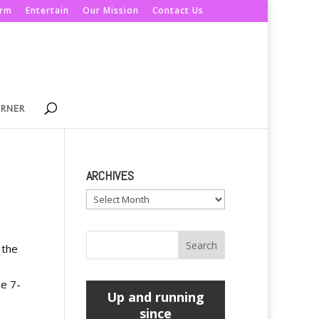
orm
Entertain
Our Mission
Contact Us
ORNER
ARCHIVES
Archives
 the
ne 7-
Up and running
since