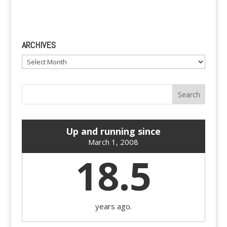
ARCHIVES
Archives
Up and running since
March 1, 2008
18.5
years ago.