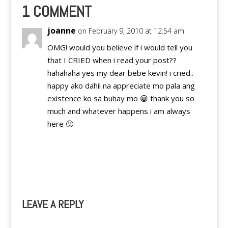
1 COMMENT
joanne
on February 9, 2010 at 12:54 am
OMG! would you believe if i would tell you
that I CRIED when i read your post??
hahahaha yes my dear bebe kevin! i cried..
happy ako dahil na appreciate mo pala ang
existence ko sa buhay mo 😀 thank you so
much and whatever happens i am always
here 🙂
Reply
LEAVE A REPLY
A