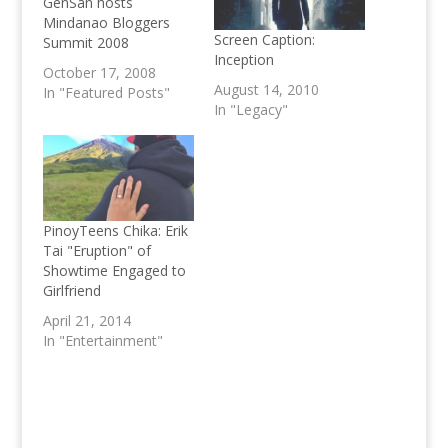
GenSan hosts
Mindanao Bloggers
Screen Caption:
Summit 2008
Inception
October 17, 2008
August 14, 2010
In "Featured Posts"
In "Legacy"
PinoyTeens Chika: Erik
Tai "Eruption" of
Showtime Engaged to
Girlfriend
April 21, 2014
In "Entertainment"