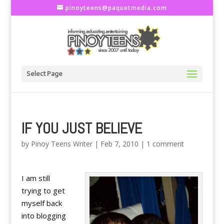
pinoyteens@paquetmedia.com
Select Page
IF YOU JUST BELIEVE
by
Pinoy Teens Writer
|
Feb 7, 2010
|
1 comment
I am still
trying to get
myself back
into blogging