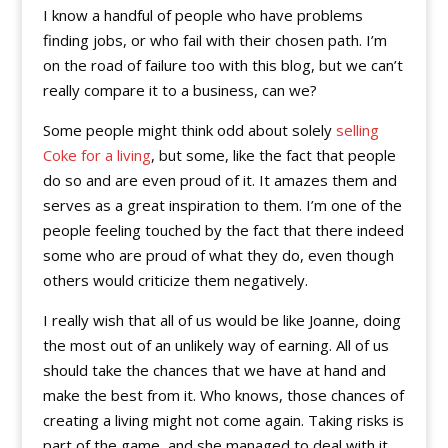
I know a handful of people who have problems
finding jobs, or who fail with their chosen path. I’m
on the road of failure too with this blog, but we can’t
really compare it to a business, can we?
Some people might think odd about solely
selling
Coke for a living
, but some, like the fact that people
do so and are even proud of it. It amazes them and
serves as a great inspiration to them. I’m one of the
people feeling touched by the fact that there indeed
some who are proud of what they do, even though
others would criticize them negatively.
I really wish that all of us would be like Joanne, doing
the most out of an unlikely way of earning. All of us
should take the chances that we have at hand and
make the best from it. Who knows, those chances of
creating a living might not come again. Taking risks is
part of the game, and she managed to deal with it.