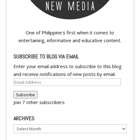
One of Philippine's first when it comes to
entertaining, informative and educative content.
SUBSCRIBE TO BLOG VIA EMAIL
Enter your email address to subscribe to this blog
and receive notifications of new posts by email.
Email
Address
Subscribe
Join 7 other subscribers
ARCHIVES
Archives