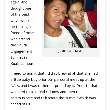
again. And I
thought one
of the best
ways would
be to plug a
friend of mine
who attend
the Youth
Engagement
Joanne and Kevin
Summit in
Kuala Lumpur.
I need to admit that I didn’t knew at all that she had
a little baby boy prior our personal meet up at the
NAIA, and I was rather surprised by it.. Prior to that,
we used to text and call now and then to
communicate and talk about the summit which was
ahead of us.