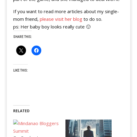
If you want to read more articles about my single-
mom friend,
please visit her blog
to do so.
ps: Her baby boy looks really cute 🙂
SHARE THIS:
LIKE THIS:
RELATED