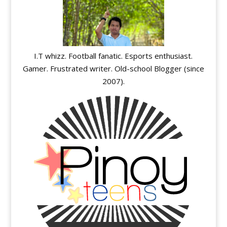
I.T whizz. Football fanatic. Esports enthusiast.
Gamer. Frustrated writer. Old-school Blogger (since
2007).