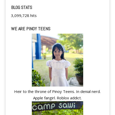
BLOG STATS
3,099,728 hits
WE ARE PINOY TEENS
Heir to the throne of Pinoy Teens. In denial nerd.
Apple fangirl. Roblox addict.