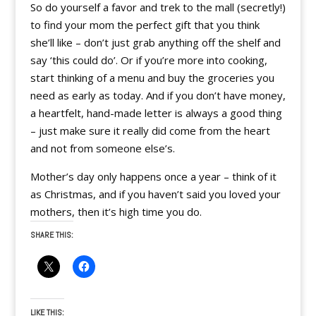
So do yourself a favor and trek to the mall (secretly!)
to find your mom the perfect gift that you think
she’ll like – don’t just grab anything off the shelf and
say ‘this could do’. Or if you’re more into cooking,
start thinking of a menu and buy the groceries you
need as early as today. And if you don’t have money,
a heartfelt, hand-made letter is always a good thing
– just make sure it really did come from the heart
and not from someone else’s.
Mother’s day only happens once a year – think of it
as Christmas, and if you haven’t said you loved your
mothers, then it’s high time you do.
SHARE THIS:
LIKE THIS: