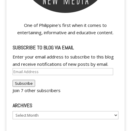
One of Philippine's first when it comes to
entertaining, informative and educative content.
SUBSCRIBE TO BLOG VIA EMAIL
Enter your email address to subscribe to this blog
and receive notifications of new posts by email.
Email
Address
Subscribe
Join 7 other subscribers
ARCHIVES
Archives