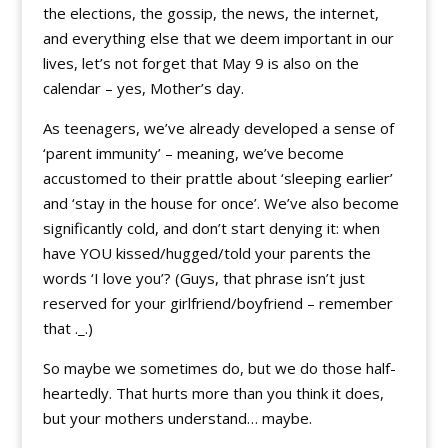
the elections, the gossip, the news, the internet,
and everything else that we deem important in our
lives, let’s not forget that May 9 is also on the
calendar – yes, Mother’s day.
As teenagers, we’ve already developed a sense of
‘parent immunity’ – meaning, we’ve become
accustomed to their prattle about ‘sleeping earlier’
and ‘stay in the house for once’. We’ve also become
significantly cold, and don’t start denying it: when
have YOU kissed/hugged/told your parents the
words ‘I love you’? (Guys, that phrase isn’t just
reserved for your girlfriend/boyfriend – remember
that ._.)
So maybe we sometimes do, but we do those half-
heartedly. That hurts more than you think it does,
but your mothers understand… maybe.