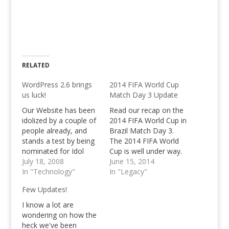
RELATED
WordPress 2.6 brings
2014 FIFA World Cup
us luck!
Match Day 3 Update
Our Website has been
Read our recap on the
idolized by a couple of
2014 FIFA World Cup in
people already, and
Brazil Match Day 3.
stands a test by being
The 2014 FIFA World
nominated for Idol
Cup is well under way.
Blog 2008 Week 3!
July 18, 2008
We've witnessed Brazil
June 15, 2014
Also, WordPress 2.6
In "Technology"
win their opener
In "Legacy"
has been released,
against Croatia, on the
Few Updates!
check it out!
second match day,
we've seen the
I know a lot are
Netherlands not only
wondering on how the
humble, but absolutely
heck we've been