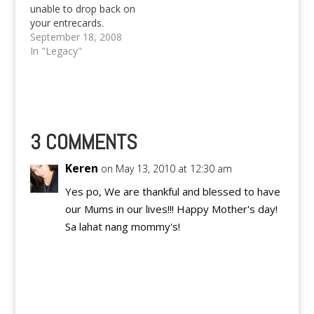
trash and humiliate
unable to drop back on
Spain, with…
your entrecards.
We've been quite busy
September 18, 2008
with our projects,
In "Legacy"
examinations and all
those stuff. Also, I've
been personally very
busy about the
Software Freedom
Day and the little talk
3 COMMENTS
that I'll be having.…
Keren
on May 13, 2010 at 12:30 am
Yes po, We are thankful and blessed to have
our Mums in our lives!!! Happy Mother's day!
Sa lahat nang mommy's!
Reply