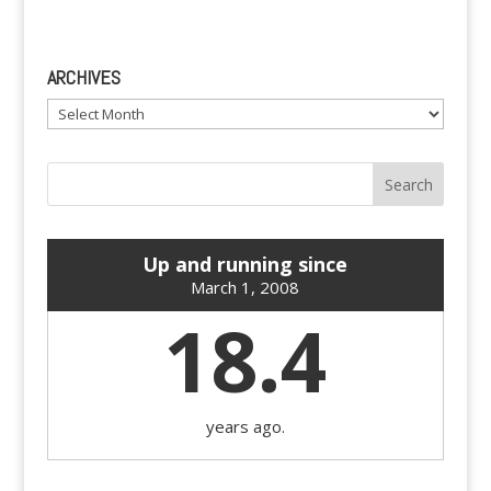
ARCHIVES
Archives
Up and running since
March 1, 2008
18.4
years ago.