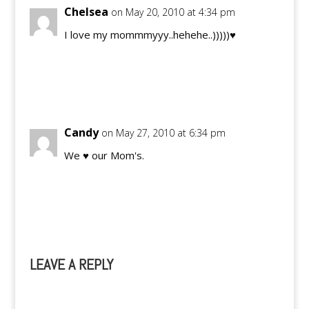
Chelsea
on May 20, 2010 at 4:34 pm
I love my mommmyyy..hehehe..)))))♥
Reply
Candy
on May 27, 2010 at 6:34 pm
We ♥ our Mom's.
Reply
LEAVE A REPLY
A
l