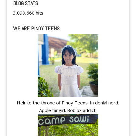
BLOG STATS
3,099,660 hits
WE ARE PINOY TEENS
Heir to the throne of Pinoy Teens. In denial nerd.
Apple fangirl. Roblox addict.