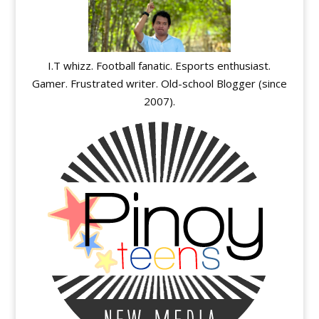
I.T whizz. Football fanatic. Esports enthusiast.
Gamer. Frustrated writer. Old-school Blogger (since
2007).