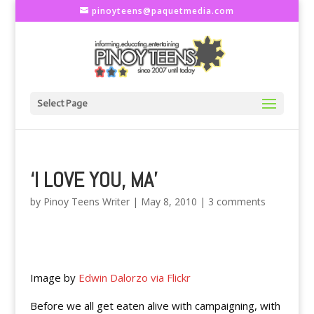
pinoyteens@paquetmedia.com
Select Page
‘I LOVE YOU, MA’
by
Pinoy Teens Writer
|
May 8, 2010
|
3 comments
Image by
Edwin Dalorzo via Flickr
Before we all get eaten alive with campaigning, with