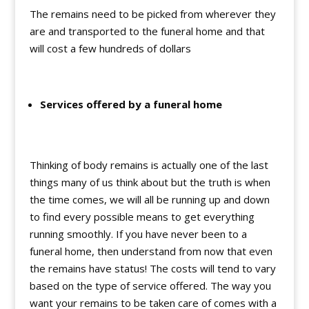
The remains need to be picked from wherever they
are and transported to the funeral home and that
will cost a few hundreds of dollars
Services offered by a funeral home
Thinking of body remains is actually one of the last
things many of us think about but the truth is when
the time comes, we will all be running up and down
to find every possible means to get everything
running smoothly. If you have never been to a
funeral home, then understand from now that even
the remains have status! The costs will tend to vary
based on the type of service offered. The way you
want your remains to be taken care of comes with a