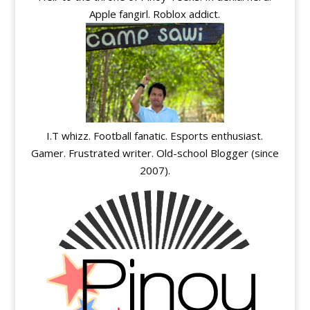
Apple fangirl. Roblox addict.
I.T whizz. Football fanatic. Esports enthusiast.
Gamer. Frustrated writer. Old-school Blogger (since
2007).