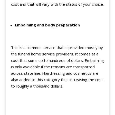
cost and that will vary with the status of your choice.
Embalming and body preparation
This is a common service that is provided mostly by
the funeral home service providers. It comes at a
cost that sums up to hundreds of dollars. Embalming
is only avoidable if the remains are transported
across state line. Hairdressing and cosmetics are
also added to this category thus increasing the cost
to roughly a thousand dollars.