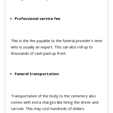
Professional service fee
This is the fee payable to the funeral provider’s time
who is usually an expert. This can also roll up to
thousands of cash paid up front.
Funeral transportation
Transportation of the body to the cemetery also
comes with extra charges like hiring the driver and
car/van. This may cost hundreds of dollars