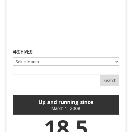
ARCHIVES
Archives
Up and running since
March 1, 2008
18.5