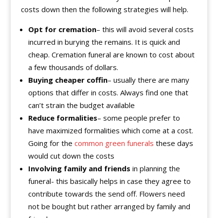
costs down then the following strategies will help.
Opt for cremation
– this will avoid several costs
incurred in burying the remains. It is quick and
cheap. Cremation funeral are known to cost about
a few thousands of dollars.
Buying
cheaper coffin
– usually there are many
options that differ in costs. Always find one that
can’t strain the budget available
Reduce formalities
– some people prefer to
have maximized formalities which come at a cost.
Going for the
common green funerals
these days
would cut down the costs
Involving family and friends
in planning the
funeral- this basically helps in case they agree to
contribute towards the send off. Flowers need
not be bought but rather arranged by family and