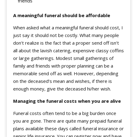
friends
A meaningful funeral should be affordable
When asked what a meaningful funeral should cost, I
just say it should not be costly. What many people
don’t realize is the fact that a proper send off isn’t
all about the lavish catering, expensive classy coffins
or large gatherings. Modest small gatherings of
family and friends with proper planning can be a
memorable send off as well. However, depending
on the deceased’s mean and wishes, if there is
enough money, give the deceased hi/her wish.
Managing the funeral costs when you are alive
Funeral costs often tend to be a big burden once
you are gone. There are quite many prepaid funeral
plans available these days called funeral insurance or
senior life insurance. You can register now and have