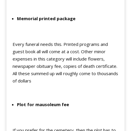
Memorial printed package
Every funeral needs this. Printed programs and
guest book all will come at a cost. Other minor
expenses in this category will include flowers,
newspaper obituary fee, copies of death certificate.
All these summed up will roughly come to thousands
of dollars
Plot for mausoleum fee
If you prefer for the cemetery, then the plot has to