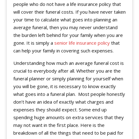
people who do not have a life insurance policy that
will cover their funeral costs. If you have never taken
your time to calculate what goes into planning an
average funeral, then you may never understand
the burden left behind for your family when you are
gone. It is simply a
senior life insurance policy
that
can help your family in covering such expenses.
Understanding how much an average funeral cost is
crucial to everybody after all. Whether you are the
funeral planner or simply planning for yourself when
you will be gone, it is necessary to know exactly
what goes into a funeral plan. Most people honestly
don’t have an idea of exactly what charges and
expenses they should expect. Some end up
spending huge amounts on extra services that they
may not want in the first place. Here is the
breakdown of all the things that need to be paid for