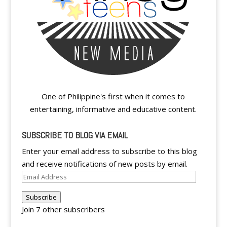
One of Philippine's first when it comes to
entertaining, informative and educative content.
SUBSCRIBE TO BLOG VIA EMAIL
Enter your email address to subscribe to this blog
and receive notifications of new posts by email.
Email
Address
Subscribe
Join 7 other subscribers