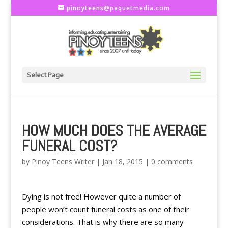
pinoyteens@paquetmedia.com
Select Page
HOW MUCH DOES THE AVERAGE
FUNERAL COST?
by
Pinoy Teens Writer
|
Jan 18, 2015
|
0 comments
Dying is not free! However quite a number of
people won’t count funeral costs as one of their
considerations. That is why there are so many