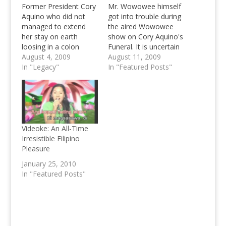
Former President Cory
Mr. Wowowee himself
Aquino who did not
got into trouble during
managed to extend
the aired Wowowee
her stay on earth
show on Cory Aquino's
loosing in a colon
Funeral. It is uncertain
cancer battle to the
August 4, 2009
whether the show
August 11, 2009
diseases has past
In "Legacy"
along with Willie
In "Featured Posts"
away recently, and the
Revillame has been
Funeral of Cory
suspended or whether
Aquino, the said
he just needs some
Mother of Democracy
time for himself, what
in the Philippines is just
we know about is that
a sleep away,
Revillame is not to be
Videoke: An All-Time
scheduled for
seen on…
Irresistible Filipino
tomorrow,
Pleasure
Wednesday…
January 25, 2010
In "Featured Posts"