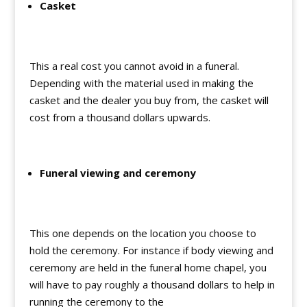
Casket
This a real cost you cannot avoid in a funeral.
Depending with the material used in making the
casket and the dealer you buy from, the casket will
cost from a thousand dollars upwards.
Funeral viewing and ceremony
This one depends on the location you choose to
hold the ceremony. For instance if body viewing and
ceremony are held in the funeral home chapel, you
will have to pay roughly a thousand dollars to help in
running the ceremony to the