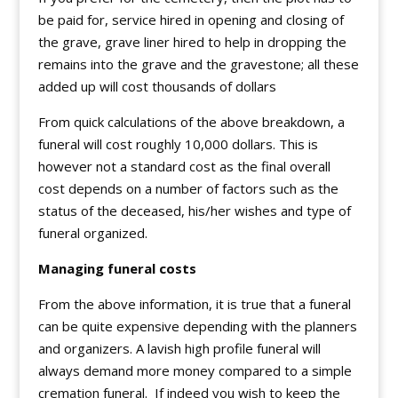
be paid for, service hired in opening and closing of
the grave, grave liner hired to help in dropping the
remains into the grave and the gravestone; all these
added up will cost thousands of dollars
From quick calculations of the above breakdown, a
funeral will cost roughly 10,000 dollars. This is
however not a standard cost as the final overall
cost depends on a number of factors such as the
status of the deceased, his/her wishes and type of
funeral organized.
Managing funeral costs
From the above information, it is true that a funeral
can be quite expensive depending with the planners
and organizers. A lavish high profile funeral will
always demand more money compared to a simple
cremation funeral. If indeed you wish to keep the