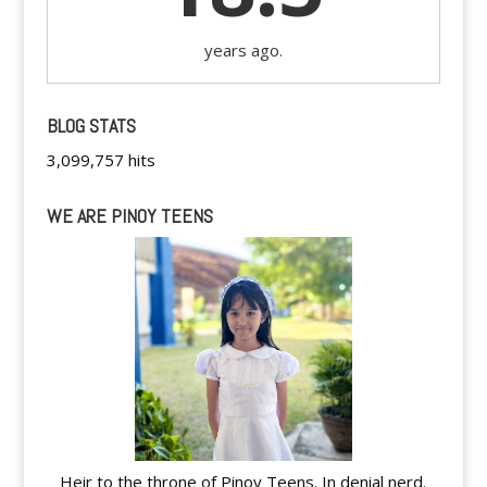
years ago.
BLOG STATS
3,099,757 hits
WE ARE PINOY TEENS
Heir to the throne of Pinoy Teens. In denial nerd.