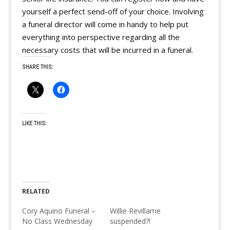
yourself a perfect send-off of your choice. Involving
a funeral director will come in handy to help put
everything into perspective regarding all the
necessary costs that will be incurred in a funeral.
SHARE THIS:
LIKE THIS:
RELATED
Cory Aquino Funeral –
Willie Revillame
No Class Wednesday
suspended?!