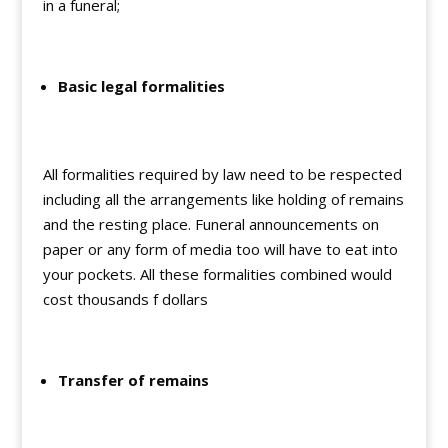
in a funeral;
Basic legal formalities
All formalities required by law need to be respected
including all the arrangements like holding of remains
and the resting place. Funeral announcements on
paper or any form of media too will have to eat into
your pockets. All these formalities combined would
cost thousands f dollars
Transfer of remains