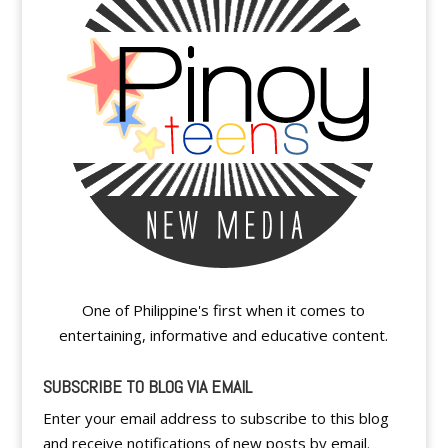
One of Philippine's first when it comes to
entertaining, informative and educative content.
SUBSCRIBE TO BLOG VIA EMAIL
Enter your email address to subscribe to this blog
and receive notifications of new posts by email.