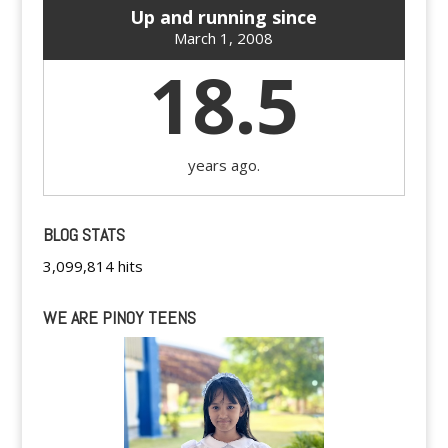
Up and running since
March 1, 2008
18.5
years ago.
BLOG STATS
3,099,814 hits
WE ARE PINOY TEENS