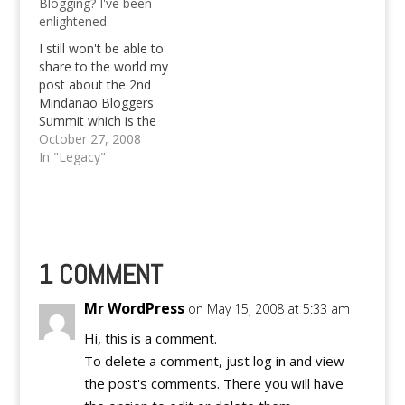
Blogging? I've been
survey. *START
Bautista who's going
enlightened
COPYING* Join our I'm
to be added to the
Blogging With Tag
"Champions" list of
I still won't be able to
Game! It's easy to…
singers that I listen to.
share to the world my
Let's move…
post about the 2nd
Mindanao Bloggers
Summit which is the
first one that I have
October 27, 2008
attended. Obstacles
In "Legacy"
like time limit on the
computer and lack of
resources of pictures
are hindering me from
publishing an hopefully
nice post. So,…
1 COMMENT
Mr WordPress
on May 15, 2008 at 5:33 am
Hi, this is a comment.
To delete a comment, just log in and view
the post's comments. There you will have