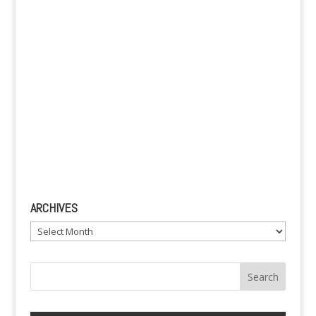
:
ARCHIVES
Archives