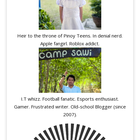
Heir to the throne of Pinoy Teens. In denial nerd.
Apple fangirl. Roblox addict.
I.T whizz. Football fanatic. Esports enthusiast.
Gamer. Frustrated writer. Old-school Blogger (since
2007).