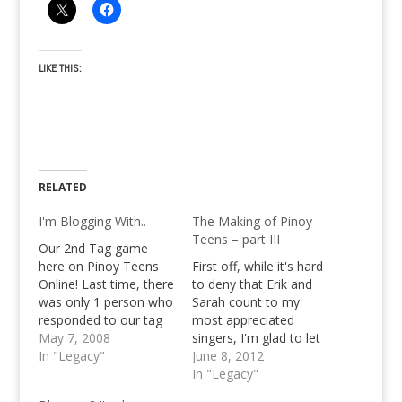
LIKE THIS:
RELATED
I'm Blogging With..
The Making of Pinoy
Teens – part III
Our 2nd Tag game
here on Pinoy Teens
First off, while it's hard
Online! Last time, there
to deny that Erik and
was only 1 person who
Sarah count to my
responded to our tag
most appreciated
game. Errr... Well,
May 7, 2008
singers, I'm glad to let
hopefully this time
In "Legacy"
you know that there's
June 8, 2012
more people will do..
no Jed Madela, and
In "Legacy"
This tag is like a little
certainly no Christian