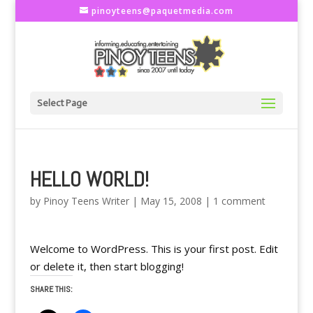
pinoyteens@paquetmedia.com
Select Page
HELLO WORLD!
by
Pinoy Teens Writer
|
May 15, 2008
|
1 comment
Welcome to WordPress. This is your first post. Edit
or delete it, then start blogging!
SHARE THIS: