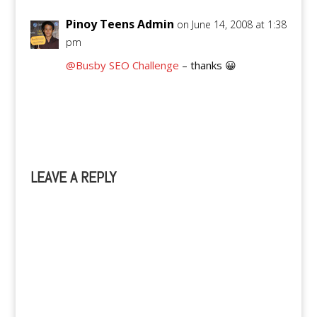
Pinoy Teens Admin
on June 14, 2008 at 1:38
pm
@Busby SEO Challenge
– thanks 😀
Reply
LEAVE A REPLY
A
l
t
e
r
n
a