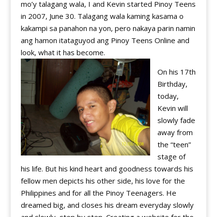
mo’y talagang wala, I and Kevin started Pinoy Teens
in 2007, June 30. Talagang wala kaming kasama o
kakampi sa panahon na yon, pero nakaya parin namin
ang hamon itataguyod ang Pinoy Teens Online and
look, what it has become.
On his 17th
Birthday,
today,
Kevin will
slowly fade
away from
the “teen”
stage of
his life. But his kind heart and goodness towards his
fellow men depicts his other side, his love for the
Philippines and for all the Pinoy Teenagers. He
dreamed big, and closes his dream everyday slowly