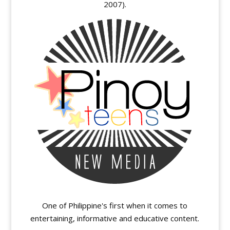
2007).
One of Philippine's first when it comes to
entertaining, informative and educative content.