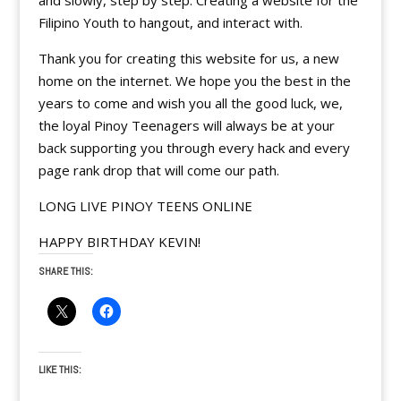
and slowly, step by step. Creating a website for the
Filipino Youth to hangout, and interact with.
Thank you for creating this website for us, a new
home on the internet. We hope you the best in the
years to come and wish you all the good luck, we,
the loyal Pinoy Teenagers will always be at your
back supporting you through every hack and every
page rank drop that will come our path.
LONG LIVE PINOY TEENS ONLINE
HAPPY BIRTHDAY KEVIN!
SHARE THIS:
LIKE THIS: