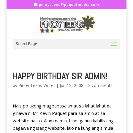
pinoyteens@paquetmedia.com
Select Page
HAPPY BIRTHDAY SIR ADMIN!
by
Pinoy Teens Writer
|
Jun 13, 2008
|
3 comments
Nais po akong magpapasalamat sa lahat lahat na
ginawa ni Mr Kevin Paquet para sa amin at sa
website na ito. Alam namin, hindi ganun kabilis ang
pagawa ng isang website, lalo na kung ang simula