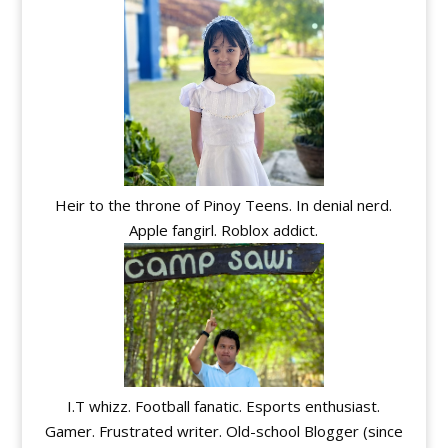
Heir to the throne of Pinoy Teens. In denial nerd.
Apple fangirl. Roblox addict.
I.T whizz. Football fanatic. Esports enthusiast.
Gamer. Frustrated writer. Old-school Blogger (since