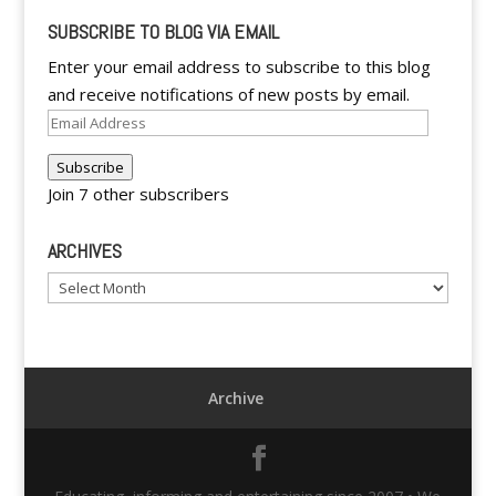
SUBSCRIBE TO BLOG VIA EMAIL
Enter your email address to subscribe to this blog
and receive notifications of new posts by email.
Email
Address
Subscribe
Join 7 other subscribers
ARCHIVES
Archives
Archive