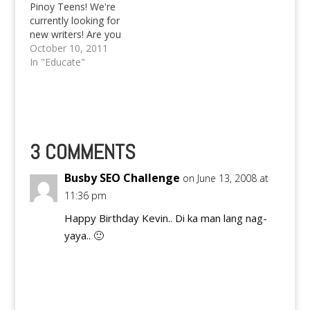
Pinoy Teens! We're
blogoshpere
currently looking for
(kawawang Kevin,
new writers! Are you
balita ko sira ang
interested? Please let
October 10, 2011
Netscape and Firefox 2
us know! Text
In "Educate"
& 3 nya, kaya nakiki…
09985437784 or
09178252242. You
may also email
pinoyteens@gmail.com
Since at the school
that I'm attending we
3 COMMENTS
are using our Philippine
Language (Tagalog) in
Busby SEO Challenge
on June 13, 2008 at
the discussion of
11:36 pm
Social Studies,…
Happy Birthday Kevin.. Di ka man lang nag-
yaya.. 🙂
Reply