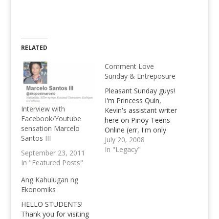
RELATED
Comment Love
Sunday & Entreposure
Pleasant Sunday guys!
I'm Princess Quin,
Interview with
Kevin's assistant writer
Facebook/Youtube
here on Pinoy Teens
sensation Marcelo
Online (err, I'm only
Santos III
having Author
July 20, 2008
Authority and cannot
In "Legacy"
September 23, 2011
accept the
In "Featured Posts"
pending comments
right now). Speaking of
Ang Kahulugan ng
Kevin and Comments,
Ekonomiks
Kevin is currently
HELLO STUDENTS!
away, somewhere out
Thank you for visiting
there in the