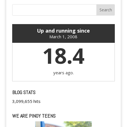
Up and running since
March 1, 2008
18.4
years ago.
BLOG STATS
3,099,655 hits
WE ARE PINOY TEENS