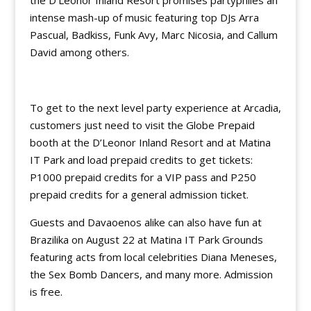
the D’Leonor Inland Resort promises partyphiles an
intense mash-up of music featuring top DJs Arra
Pascual, Badkiss, Funk Avy, Marc Nicosia, and Callum
David among others.
To get to the next level party experience at Arcadia,
customers just need to visit the Globe Prepaid
booth at the D’Leonor Inland Resort and at Matina
IT Park and load prepaid credits to get tickets:
P1000 prepaid credits for a VIP pass and P250
prepaid credits for a general admission ticket.
Guests and Davaoenos alike can also have fun at
Brazilika on August 22 at Matina IT Park Grounds
featuring acts from local celebrities Diana Meneses,
the Sex Bomb Dancers, and many more. Admission
is free.