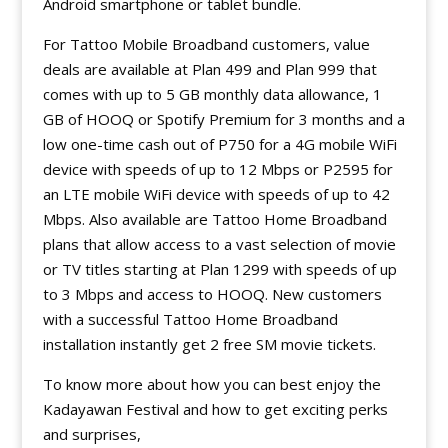
Android smartphone or tablet bundle.
For Tattoo Mobile Broadband customers, value
deals are available at Plan 499 and Plan 999 that
comes with up to 5 GB monthly data allowance, 1
GB of HOOQ or Spotify Premium for 3 months and a
low one-time cash out of P750 for a 4G mobile WiFi
device with speeds of up to 12 Mbps or P2595 for
an LTE mobile WiFi device with speeds of up to 42
Mbps. Also available are Tattoo Home Broadband
plans that allow access to a vast selection of movie
or TV titles starting at Plan 1299 with speeds of up
to 3 Mbps and access to HOOQ. New customers
with a successful Tattoo Home Broadband
installation instantly get 2 free SM movie tickets.
To know more about how you can best enjoy the
Kadayawan Festival and how to get exciting perks
and surprises,