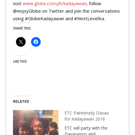
visit
www.globe.com.ph/kadayawan
, follow
@enjoyGlobe on Twitter and join the conversations
using #GlobeKadayawan and #NextLevelKa.
SHARE THIS:
LIKE THIS:
RELATED
ETC Paintensity Davao
for Kadayawan 2016
ETC will party with the
Davaoenos and