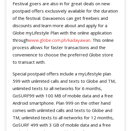
Festival goers are also in for great deals on new
postpaid offers exclusively available for the duration
of the festival. Davaoenos can get freebies and
discounts and learn more about and apply for a
Globe myLifestyle Plan with the online application
through
www.globe.com.ph/kadayawan
. This online
process allows for faster transactions and the
convenience to choose the preferred Globe store
to transact with.
Special postpaid offers include a myLifestyle plan
599 with unlimited calls and texts to Globe and TM,
unlimited texts to all networks for 6 months,
GoSURF99 with 100 MB of mobile data and a free
Android smartphone. Plan 999 on the other hand
comes with unlimited calls and texts to Globe and
TM, unlimited texts to all networks for 12 months,
GoSURF 499 with 3 GB of mobile data and a free