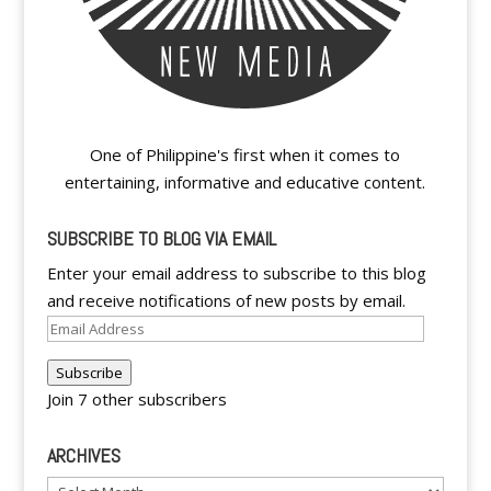
One of Philippine's first when it comes to
entertaining, informative and educative content.
SUBSCRIBE TO BLOG VIA EMAIL
Enter your email address to subscribe to this blog
and receive notifications of new posts by email.
Email
Address
Subscribe
Join 7 other subscribers
ARCHIVES
Archives