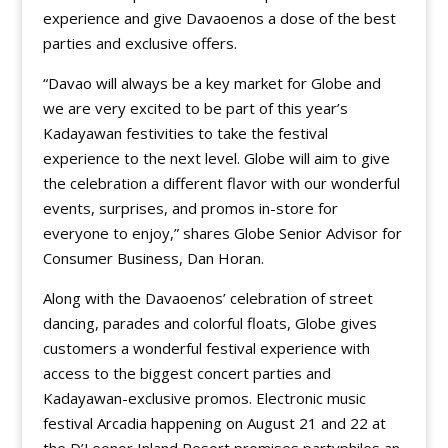
experience and give Davaoenos a dose of the best
parties and exclusive offers.
“Davao will always be a key market for Globe and
we are very excited to be part of this year’s
Kadayawan festivities to take the festival
experience to the next level. Globe will aim to give
the celebration a different flavor with our wonderful
events, surprises, and promos in-store for
everyone to enjoy,” shares Globe Senior Advisor for
Consumer Business, Dan Horan.
Along with the Davaoenos’ celebration of street
dancing, parades and colorful floats, Globe gives
customers a wonderful festival experience with
access to the biggest concert parties and
Kadayawan-exclusive promos. Electronic music
festival Arcadia happening on August 21 and 22 at