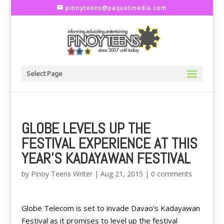
pinoyteens@paquetmedia.com
Select Page
GLOBE LEVELS UP THE
FESTIVAL EXPERIENCE AT THIS
YEAR’S KADAYAWAN FESTIVAL
by
Pinoy Teens Writer
|
Aug 21, 2015
|
0 comments
Globe Telecom is set to invade Davao’s Kadayawan
Festival as it promises to level up the festival