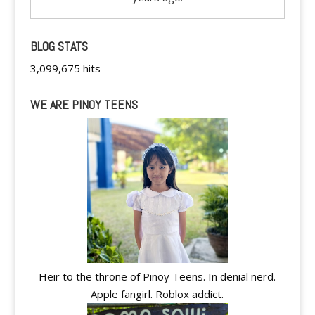
BLOG STATS
3,099,675 hits
WE ARE PINOY TEENS
Heir to the throne of Pinoy Teens. In denial nerd.
Apple fangirl. Roblox addict.