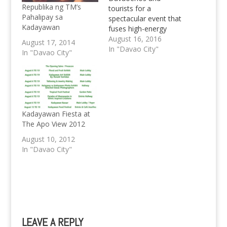
Republika ng TM’s
tourists for a
Pahalipay sa
spectacular event that
Kadayawan
fuses high-energy
muisc, art, dance, and
August 16, 2016
August 17, 2014
paint. ETC Paintensity-
In "Davao City"
In "Davao City"
Kadayawan 2016 will
be one-of-a-kind
colorful festival. From
the famous Sinulog
and Masskara street
parties they will bring
Kadayawan Fiesta at
unlimited drinks, paint
The Apo View 2012
blasts, paint spraying
August 10, 2012
installations and
In "Davao City"
exceptional
performances by…
LEAVE A REPLY