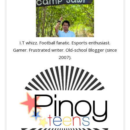
I.T whizz. Football fanatic. Esports enthusiast.
Gamer. Frustrated writer. Old-school Blogger (since
2007).