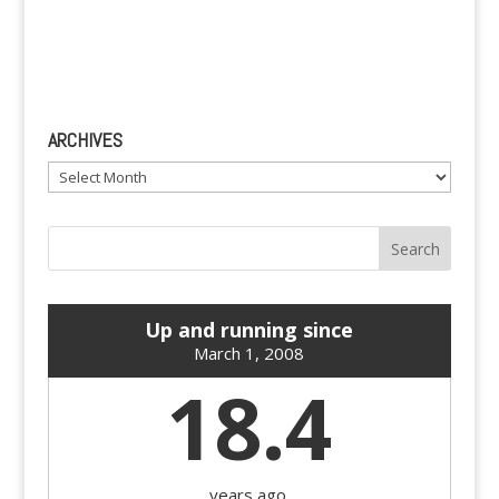
ARCHIVES
Archives
Up and running since
March 1, 2008
18.4
years ago.