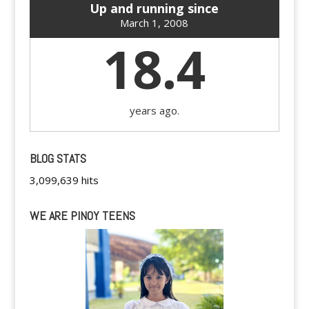
Up and running since
March 1, 2008
18.4
years ago.
BLOG STATS
3,099,639 hits
WE ARE PINOY TEENS