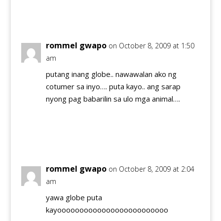
Reply
rommel gwapo
on October 8, 2009 at 1:50
am
putang inang globe.. nawawalan ako ng
cotumer sa inyo…. puta kayo.. ang sarap
nyong pag babarilin sa ulo mga animal….
Reply
rommel gwapo
on October 8, 2009 at 2:04
am
yawa globe puta
kayooooooooooooooooooooooooo