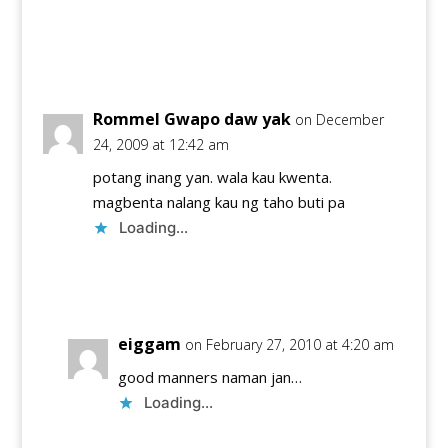
Reply
Rommel Gwapo daw yak
on December
24, 2009 at 12:42 am
potang inang yan. wala kau kwenta.
magbenta nalang kau ng taho buti pa
Loading...
Reply
eiggam
on February 27, 2010 at 4:20 am
good manners naman jan…
Loading...