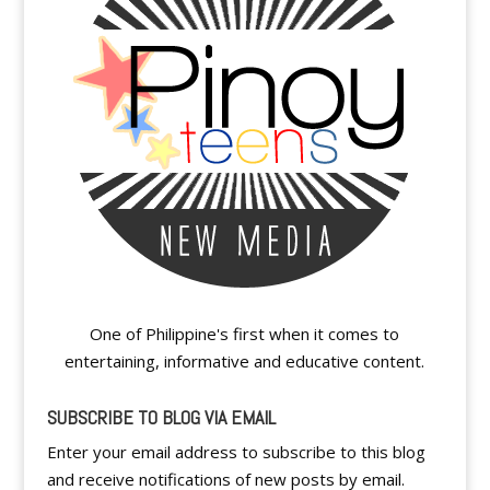
One of Philippine's first when it comes to
entertaining, informative and educative content.
SUBSCRIBE TO BLOG VIA EMAIL
Enter your email address to subscribe to this blog
and receive notifications of new posts by email.