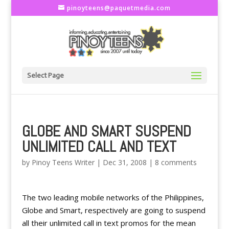
pinoyteens@paquetmedia.com
Select Page
GLOBE AND SMART SUSPEND
UNLIMITED CALL AND TEXT
by
Pinoy Teens Writer
|
Dec 31, 2008
|
8 comments
The two leading mobile networks of the Philippines,
Globe and Smart, respectively are going to suspend
all their unlimited call in text promos for the mean