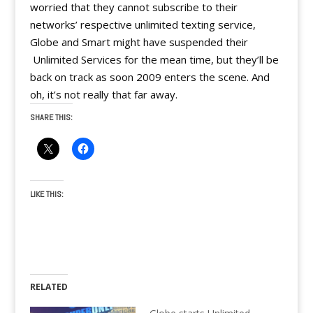
worried that they cannot subscribe to their
networks’ respective unlimited texting service,
Globe and Smart might have suspended their
Unlimited Services for the mean time, but they’ll be
back on track as soon 2009 enters the scene. And
oh, it’s not really that far away.
SHARE THIS:
LIKE THIS:
RELATED