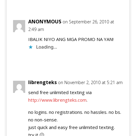
Reply
ANONYMOUS
on September 26, 2010 at
2:49 am
IBALIK NIYO ANG MGA PROMO NA YAN!
Loading...
Reply
librengteks
on November 2, 2010 at 5:21 am
send free unlimited texting via
http://www.librengteks.com
.
no logins. no registrations. no hassles. no bs.
no non-sense.
just quick and easy free unlimited texting.
try it 🙂