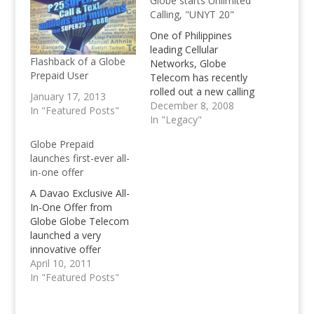
Globe starts Unlimited
Calling, "UNYT 20"
One of Philippines
leading Cellular
Flashback of a Globe
Networks, Globe
Prepaid User
Telecom has recently
rolled out a new calling
January 17, 2013
service, unlimted
December 8, 2008
In "Featured Posts"
calling named UNYT
In "Legacy"
20, for Unlimited Calls
Globe Prepaid
11PM-6AM
launches first-ever all-
in-one offer
A Davao Exclusive All-
In-One Offer from
Globe Globe Telecom
launched a very
innovative offer
exclusive to its prepaid
April 10, 2011
subscribers in Davao
In "Featured Posts"
that allows them to
enjoy unlimited text