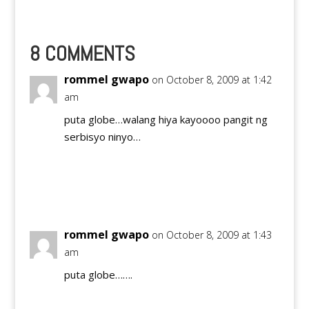
messages, make calls,
surf the internet on
their mobile phone,
and send international
8 COMMENTS
text messages in one
affordable package.
rommel gwapo
on October 8, 2009 at 1:42
With GLOBE
am
SUPERLAHAT20,…
puta globe…walang hiya kayoooo pangit ng
serbisyo ninyo…
Reply
rommel gwapo
on October 8, 2009 at 1:43
am
puta globe…….