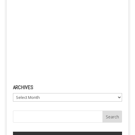
:
ARCHIVES
Archives