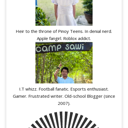
Heir to the throne of Pinoy Teens. In denial nerd.
Apple fangirl. Roblox addict.
I.T whizz. Football fanatic. Esports enthusiast.
Gamer. Frustrated writer. Old-school Blogger (since
2007).