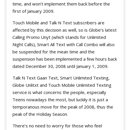
time, and won’t implement them back before the
first of January 2009.
Touch Mobile and Talk N Text subscribers are
affected by this decision as well, so is Globe’s latest
Calling Promo Unyt (which stands for Unlimited
Night Calls), Smart All Text with Call Combo will also
be suspended for the mean time and the
suspension has been implemented a few hours back
dated December 30, 2008 until January 1, 2009.
Talk N Text Gaan Text, Smart Unlimited Texting,
Globe Unlitxt and Touch Mobile Unlimited Texting
service is what concerns the people, especially
Teens nowadays the most, but luckily it is just a
temporanous move for the peak of 2008, thus the
peak of the Holiday Season.
There’s no need to worry for those who feel