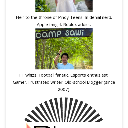
Heir to the throne of Pinoy Teens. In denial nerd.
Apple fangirl. Roblox addict.
I.T whizz. Football fanatic. Esports enthusiast.
Gamer. Frustrated writer. Old-school Blogger (since
2007).