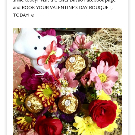
and BOOK YOUR VALENTINE’S DAY BOUQUET,
TODAY!
☺