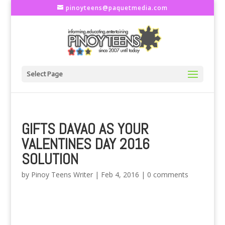
pinoyteens@paquetmedia.com
Select Page
GIFTS DAVAO AS YOUR
VALENTINES DAY 2016
SOLUTION
by
Pinoy Teens Writer
|
Feb 4, 2016
|
0 comments