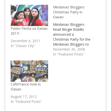
Mindanao Bloggers
Christmas Party in
Davao
Mindanao Bloggers
Pasko Fiesta sa Davao
head Blogie Robillo
2011!
announced a
Christmas Party for the
December 6, 2011
Mindanao Bloggers to
In "Davao City"
be held in Davao City,
November 30, 2008
exact venue still to be
In "Featured Posts"
announced, join the
Party now!
CafeFrance now in
Davao
August 17, 2012
In "Featured Posts"