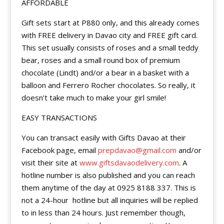
AFFORDABLE
Gift sets start at P880 only, and this already comes
with FREE delivery in Davao city and FREE gift card.
This set usually consists of roses and a small teddy
bear, roses and a small round box of premium
chocolate (Lindt) and/or a bear in a basket with a
balloon and Ferrero Rocher chocolates. So really, it
doesn’t take much to make your girl smile!
EASY TRANSACTIONS
You can transact easily with Gifts Davao at their
Facebook page, email
prepdavao@gmail.com
and/or
visit their site at
www.giftsdavaodelivery.com
. A
hotline number is also published and you can reach
them anytime of the day at 0925 8188 337. This is
not a 24-hour
hotline but all inquiries will be replied
to in less than 24 hours. Just remember though,