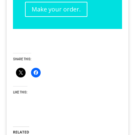
Make your order.
SHARE THIS:
LIKE THIS:
RELATED