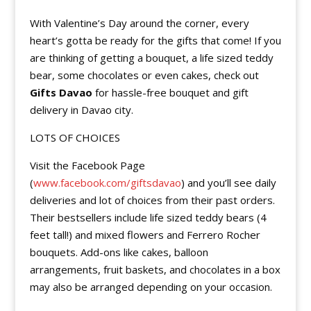
With Valentine’s Day around the corner, every
heart’s gotta be ready for the gifts that come! If you
are thinking of getting a bouquet, a life sized teddy
bear, some chocolates or even cakes, check out
Gifts Davao
for hassle-free bouquet and gift
delivery in Davao city.
LOTS OF CHOICES
Visit the Facebook Page
(
www.facebook.com/giftsdavao
) and you’ll see daily
deliveries and lot of choices from their past orders.
Their bestsellers include life sized teddy bears (4
feet tall!) and mixed flowers and Ferrero Rocher
bouquets. Add-ons like cakes, balloon
arrangements, fruit baskets, and chocolates in a box
may also be arranged depending on your occasion.