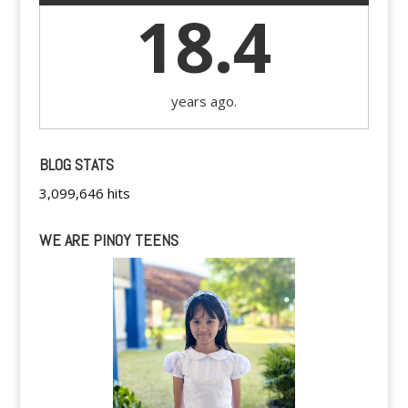
18.4
years ago.
BLOG STATS
3,099,646 hits
WE ARE PINOY TEENS