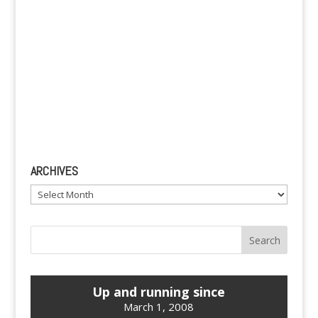
ARCHIVES
Archives
Up and running since
March 1, 2008