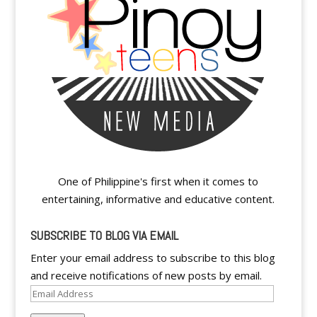
One of Philippine's first when it comes to
entertaining, informative and educative content.
SUBSCRIBE TO BLOG VIA EMAIL
Enter your email address to subscribe to this blog
and receive notifications of new posts by email.
Email
Address