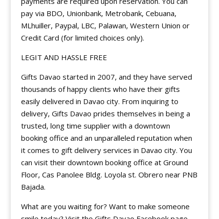
payments are required upon reservation. You can
pay via BDO, Unionbank, Metrobank, Cebuana,
MLhuiller, Paypal, LBC, Palawan, Western Union or
Credit Card (for limited choices only).
LEGIT AND HASSLE FREE
Gifts Davao started in 2007, and they have served
thousands of happy clients who have their gifts
easily delivered in Davao city. From inquiring to
delivery, Gifts Davao prides themselves in being a
trusted, long time supplier with a downtown
booking office and an unparalleled reputation when
it comes to gift delivery services in Davao city. You
can visit their downtown booking office at Ground
Floor, Cas Panolee Bldg. Loyola st. Obrero near PNB
Bajada.
What are you waiting for? Want to make someone
smile today? Visit the Gifts Davao Facebook page