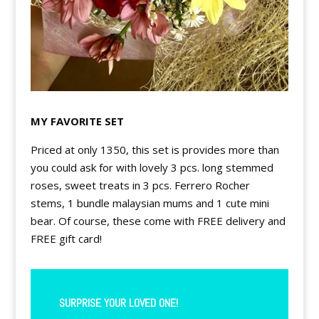
MY FAVORITE SET
Priced at only 1350, this set is provides more than
you could ask for with lovely 3 pcs. long stemmed
roses, sweet treats in 3 pcs. Ferrero Rocher
stems,
1 bundle malaysian mums and 1 cute mini
bear. Of course, these come with FREE delivery and
FREE gift card!
SURPRISE YOUR LOVED ONE!