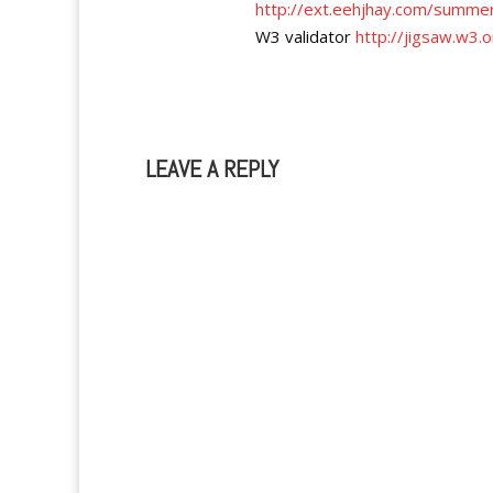
http://ext.eehjhay.com/summer
W3 validator
http://jigsaw.w3.o
LEAVE A REPLY