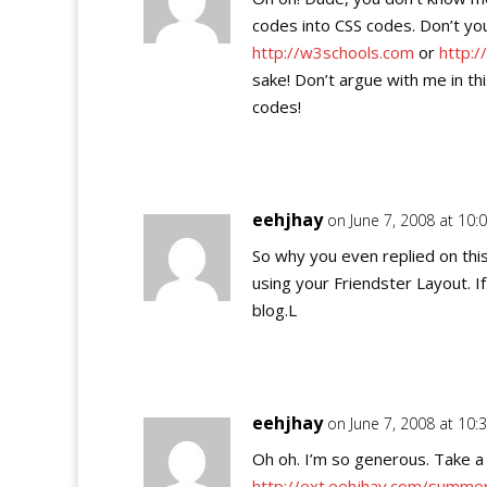
codes into CSS codes. Don’t y
http://w3schools.com
or
http:/
sake! Don’t argue with me in t
codes!
eehjhay
on June 7, 2008 at 10
So why you even replied on this
using your Friendster Layout. I
blog.L
eehjhay
on June 7, 2008 at 10
Oh oh. I’m so generous. Take a l
http://ext.eehjhay.com/summer