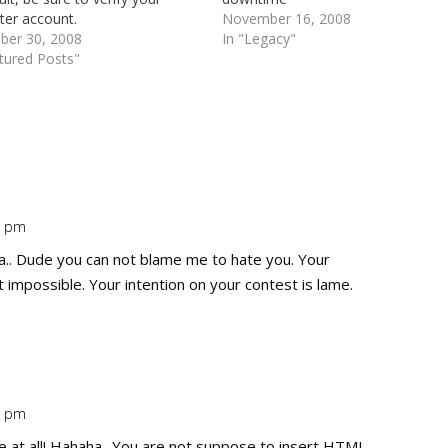
ter account.
November 16, 2008
er 30, 2008
In "Legacy"
tured Posts"
8 pm
Repl
. Dude you can not blame me to hate you. Your
t impossible. Your intention on your contest is lame.
3 pm
Repl
 at all! Hahaha.. You are not suppose to insert HTML