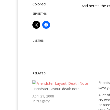
Colored
And here’s the c
SHARE THIS:
LIKE THIS:
RELATED
Friend
save yo
Friendster Layout: death note
A lot of
April 21, 2008
cry whe
In "Legacy"
or bann
your fa