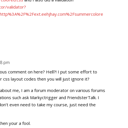
tor/validator?
i=http%3A%2F%2Fext.eehjhay.com%2Fsummercolore
:48 pm
Repl
ous comment on here? Hell?! I put some effort to
css layout codes then you will just ignore it?
tail about me, I am a forum moderator on various forums
tions such ask Markyctrigger and FriendsterTalk. I
 don’t even need to take my course, just need the
 then your a fool.