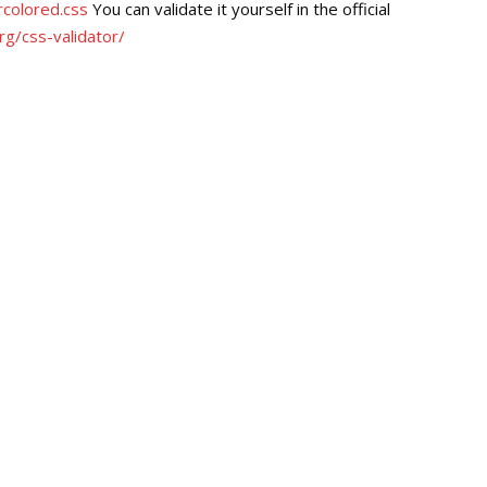
colored.css
You can validate it yourself in the official
rg/css-validator/