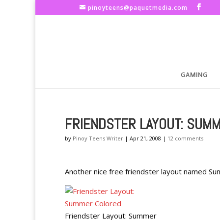
pinoyteens@paquetmedia.com
GAMING
FRIENDSTER LAYOUT: SUM
by
Pinoy Teens Writer
|
Apr 21, 2008
|
12 comments
Another nice free friendster layout named S
Friendster Layout: Summer