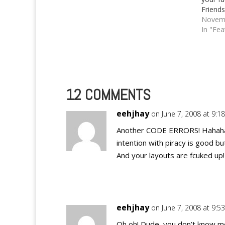
Friends
Novemb
In "Fea
12 COMMENTS
eehjhay
on June 7, 2008 at 9:1
Another CODE ERRORS! Hahaha.
intention with piracy is good bu
And your layouts are fcuked up!
eehjhay
on June 7, 2008 at 9:5
Oh oh! Dude, you don’t know me