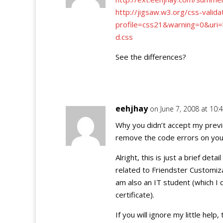
http://jigsaw.w3.org/css-valida
profile=css21&warning=0&ur
d.css
See the differences?
eehjhay
on June 7, 2008 at 10
Why you didn’t accept my previ
remove the code errors on your 
Alright, this is just a brief de
related to Friendster Customiza
am also an IT student (which I
certificate).
If you will ignore my little help,