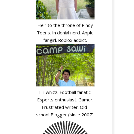
Heir to the throne of Pinoy
Teens. In denial nerd. Apple
fangirl. Roblox addict.
y
I.T whizz. Football fanatic.
Esports enthusiast. Gamer.
Frustrated writer. Old-
school Blogger (since 2007).
y