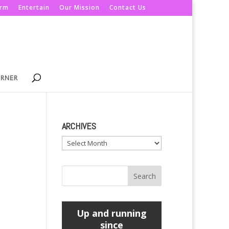
orm
Entertain
Our Mission
Contact Us
ORNER
ARCHIVES
Archives
Up and running
since