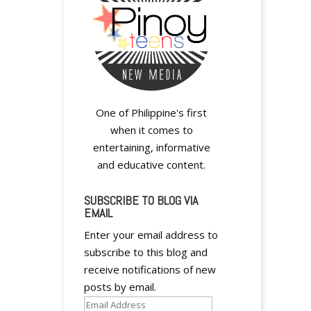
One of Philippine's first
when it comes to
entertaining, informative
y
and educative content.
SUBSCRIBE TO BLOG VIA
EMAIL
Enter your email address to
subscribe to this blog and
receive notifications of new
y
posts by email.
Email