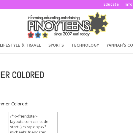
Educate
Inf
LIFESTYLE & TRAVEL
SPORTS
TECHNOLOGY
YANNAH’S C
MER COLORED
ummer Colored: