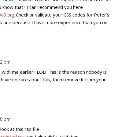
ou know that? I can recommend you here
/w3.org
Check or validate your CSS codes for Peter’s
his one because I have more experience than you on
:02 pm
Repl
 with me earlier? LOL! This is the reason nobody is
f have no care about this, then remove it from your
:38 pm
Repl
ook at this css file
colored.css
and I also did a validation