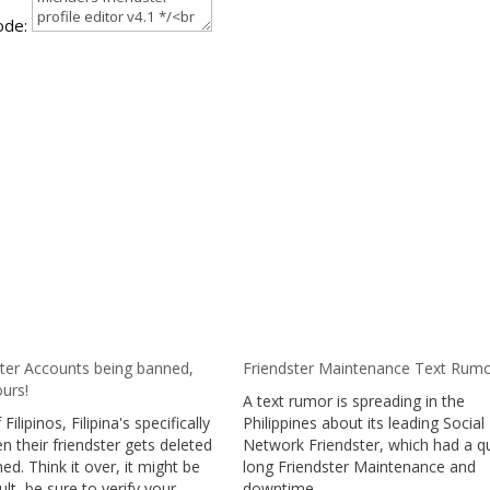
ode:
ster Accounts being banned,
Friendster Maintenance Text Rum
urs!
A text rumor is spreading in the
 Filipinos, Filipina's specifically
Philippines about its leading Social
n their friendster gets deleted
Network Friendster, which had a q
ed. Think it over, it might be
long Friendster Maintenance and
ult, be sure to verify your
downtime