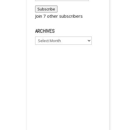
Address
Subscribe
Join 7 other subscribers
ARCHIVES
Archives
y