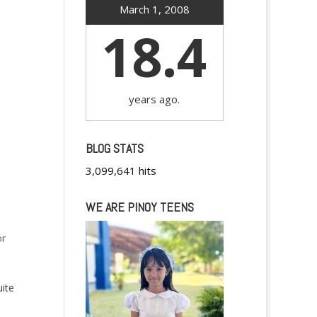
March 1, 2008
18.4
years ago.
BLOG STATS
3,099,641 hits
WE ARE PINOY TEENS
or
uite