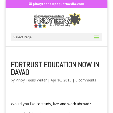
pinoyteens@paquetmedia.com
Select Page
FORTRUST EDUCATION NOW IN
DAVAO
by
Pinoy Teens Writer
|
Apr 16, 2015
|
0 comments
Would you like to study, live and work abroad?