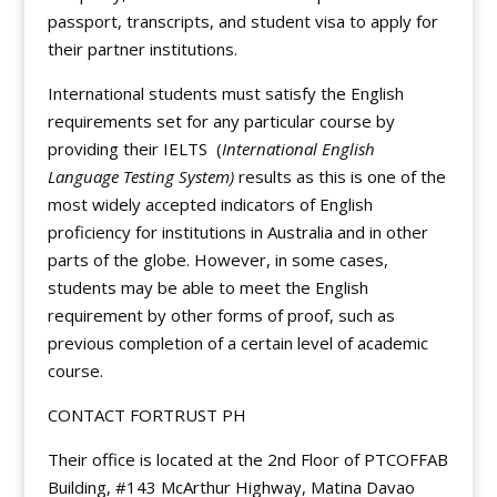
passport, transcripts, and student visa to apply for
their partner institutions.
International students must satisfy the English
requirements set for any particular course by
providing their IELTS (
International English
Language Testing System)
results as this is one of the
most widely accepted indicators of English
proficiency for institutions in Australia and in other
parts of the globe. However, in some cases,
students may be able to meet the English
requirement by other forms of proof, such as
previous completion of a certain level of academic
course.
CONTACT FORTRUST PH
Their office is located at the 2nd Floor of PTCOFFAB
Building, #143 McArthur Highway, Matina Davao