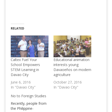
RELATED
Caltex Fuel Your
Educational animation
School Empowers
interests young
STEM Learning in
Davaoeños on modern
Davao City
agriculture
June 6, 2016
October 27, 2016
In "Davao City"
In "Davao City"
No to Foreign Studies
Recently, people from
the Philippine-