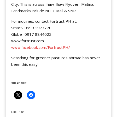
City. This is across Ihaw-Ihaw Flyover- Matina.
Landmarks include NCCC Mall & SNR.
For inquiries, contact Fortrust PH at:
Smart- 0999 1977770
Globe- 0917 8844022
www.fortrust.com
www.facebook.com/FortrustPH/
Searching for greener pastures abroad has never
been this easy!
SHARE THIS:
LIKE THIS: