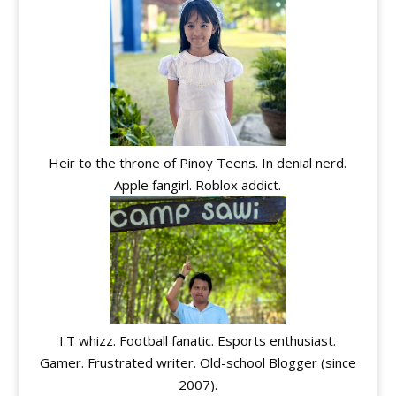
Heir to the throne of Pinoy Teens. In denial nerd.
Apple fangirl. Roblox addict.
I.T whizz. Football fanatic. Esports enthusiast.
Gamer. Frustrated writer. Old-school Blogger (since
2007).