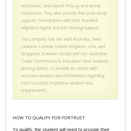
Assistance, and Airport Pick-up and Arrival
Assistance. They also provide free post-study
support: Consultation with their Resident
Migration Agent and Job Hunting Support.
The company has ties with Australia, New
Zealand, Canada, United Kingdom, USA, and
Singapore. It works closely with the Australian
Trade Commission & Education New Zealand,
among others, to provide its clients with
accurate updates and information regarding
each country’s respective student visa
requirements.
HOW TO QUALIFY FOR FORTRUST
To qualify, the student will need to provide their