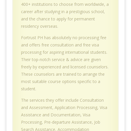
400+ institutions to choose from worldwide, a
career after studying in a prestigious school,
and the chance to apply for permanent
residency overseas.
Fortrust PH has absolutely no processing fee
and offers free consultation and free visa
processing for aspiring international students.
Their top-notch service & advice are given
freely by experienced and licensed counselors.
These counselors are trained to arrange the
most suitable course options specific to a
student.
The services they offer include Consultation
and Assessment, Application Processing, Visa
Assistance and Documentation, Visa
Processing, Pre-departure Assistance, Job
Search Assistance, Accommodation