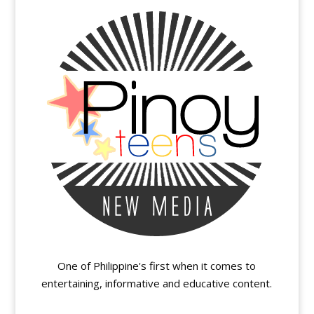
One of Philippine's first when it comes to
entertaining, informative and educative content.