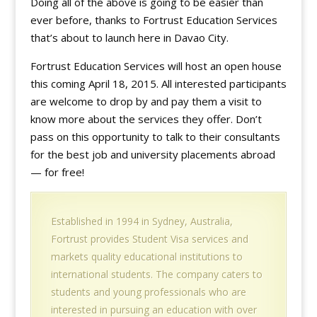
Doing all of the above is going to be easier than
ever before, thanks to Fortrust Education Services
that’s about to launch here in Davao City.
Fortrust Education Services will host an open house
this coming April 18, 2015. All interested participants
are welcome to drop by and pay them a visit to
know more about the services they offer. Don’t
pass on this opportunity to talk to their consultants
for the best job and university placements abroad
— for free!
Established in 1994 in Sydney, Australia,
Fortrust provides Student Visa services and
markets quality educational institutions to
international students. The company caters to
students and young professionals who are
interested in pursuing an education with over