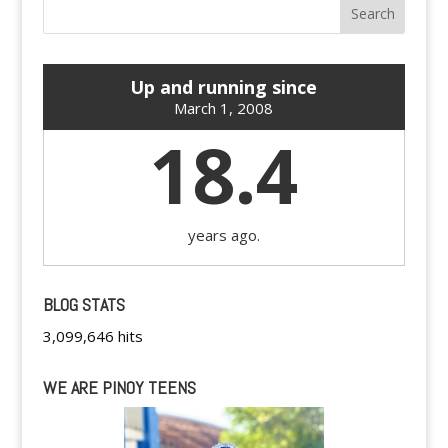
Up and running since
March 1, 2008
18.4
years ago.
BLOG STATS
3,099,646 hits
WE ARE PINOY TEENS