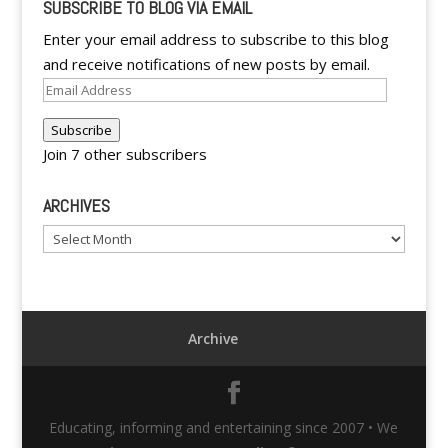
SUBSCRIBE TO BLOG VIA EMAIL
Enter your email address to subscribe to this blog
and receive notifications of new posts by email.
Email
Address
Subscribe
Join 7 other subscribers
ARCHIVES
Archives
Archive
Educating, informing and entertaining since 2007 • We