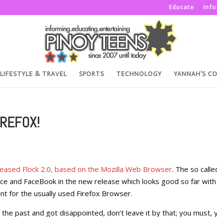
Educate
Inf
LIFESTYLE & TRAVEL
SPORTS
TECHNOLOGY
YANNAH’S C
IREFOX!
leased Flock 2.0, based on the Mozilla Web Browser
. The so calle
e and FaceBook in the new release which looks good so far with
t for the usually used Firefox Browser.
in the past and got disappointed, don’t leave it by that; you must, 