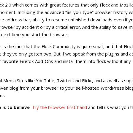
ck 2.0 which comes with great features that only Flock and Mozilla
 moment. Including the advanced “as-you-type” browser history 
he address bar, ability to resume unfinished downloads even if y
owser by accident or by a critical error. And the ability to save mu
 next time you start the browser.
 is the fact that the Flock Community is quite small, and that Floc
ct they’ve only gotten two. But if we speak from the plugins and a
r favorite Firefox Add-Ons and install them into flock without any
al Media Sites like YouTube, Twitter and Flickr, and as well as sup
even blog from your browser to your self-hosted WordPress blo
ns.
 is to believe
!
Try the browser first-hand
and tell us what you th