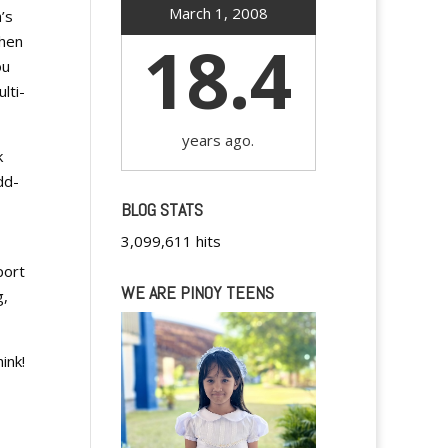
March 1, 2008
’s
18.4
when
ou
lti-
years ago.
k
dd-
BLOG STATS
3,099,611 hits
port
WE ARE PINOY TEENS
g,
ink!