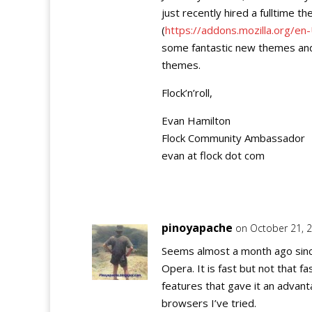
just recently hired a fulltime 
(
https://addons.mozilla.org/en
some fantastic new themes and 
themes.
Flock’n’roll,
Evan Hamilton
Flock Community Ambassador
evan at flock dot com
pinoyapache
on October 21, 
Seems almost a month ago sinc
Opera. It is fast but not that f
features that gave it an advant
browsers I’ve tried.