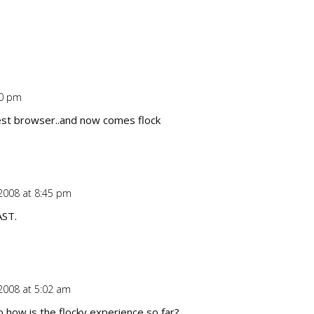
40 pm
Repl
best browser..and now comes flock
2008 at 8:45 pm
Repl
AST.
2008 at 5:02 am
Repl
 how is the flocky experience so far?