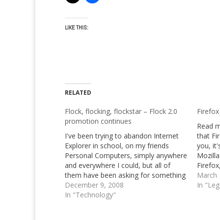
LIKE THIS:
RELATED
Flock, flocking, flockstar – Flock 2.0
Firefox
promotion continues
Read m
I've been trying to abandon Internet
that Fi
Explorer in school, on my friends
you, it
Personal Computers, simply anywhere
Mozill
and everywhere I could, but all of
Firefox
them have been asking for something
March 
to replace it. Well, the next best thing
December 9, 2008
In "Le
that came into my mind first, was
In "Technology"
Firefox, of course, but hey, Firefox…