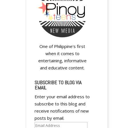
y
One of Philippine's first
when it comes to
entertaining, informative
and educative content.
SUBSCRIBE TO BLOG VIA
y
EMAIL
Enter your email address to
subscribe to this blog and
receive notifications of new
posts by email.
y
Email