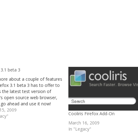
 3.1 beta 3
ore about a couple of features
refox 3.1 beta 3 has to offer to
's the latest test version of
a's open source web browser,
,go ahead and use it now!
15, 2009
Cooliris Firefox Add-On
gacy"
March 16, 2009
In "Legacy"