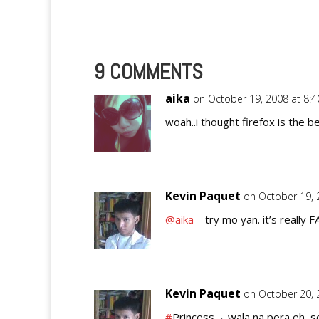
9 COMMENTS
aika
on October 19, 2008 at 8:
woah..i thought firefox is the 
Kevin Paquet
on October 19, 
@aika
– try mo yan. it’s really F
Kevin Paquet
on October 20, 
#
Princess→ wala na pera eh, so