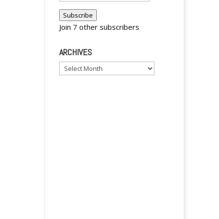
Address
Subscribe
Join 7 other subscribers
ARCHIVES
y
Archives
y