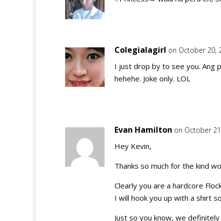
Colegialagirl
on October 20, 
I just drop by to see you. Ang p
hehehe. Joke only. LOL
Evan Hamilton
on October 21
Hey Kevin,
Thanks so much for the kind wo
Clearly you are a hardcore Flo
I will hook you up with a shirt 
Just so you know, we definite