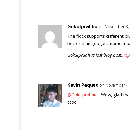
Gokulprabhu
on November 3, 
The flock supports different plug
better than google chrome,mozi
Gokulprabhus last blog post..
Mp3
Kevin Paquet
on November 4,
@Gokulprabhu
– Wow, glad that
case.