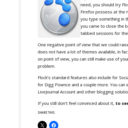
need, you should try Flo
Firefox possess at the
you type something in t
you came to close the br
tabbed sessions for the
One negative point of view that we could raise
does not have a lot of themes available, in fa
on point of view, you can still make use of you
problem.
Flock’s standard features also include for Soci
for Digg Pownce and a couple more. You can 
LiveJournal Account and other blogging solutio
If you still don’t feel convinced about it,
to see
SHARE THIS: