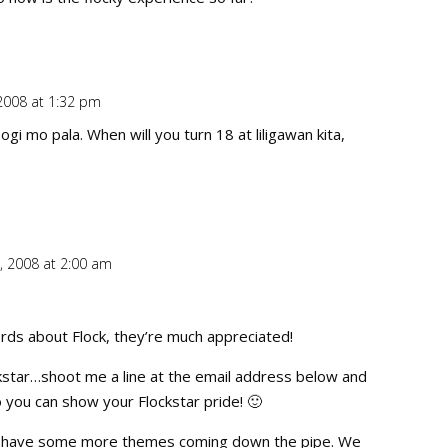
2008 at 1:32 pm
Repl
ogi mo pala. When will you turn 18 at liligawan kita,
, 2008 at 2:00 am
Repl
rds about Flock, they’re much appreciated!
ckstar…shoot me a line at the email address below and
so you can show your Flockstar pride! 🙂
ly have some more themes coming down the pipe. We