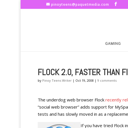
pinoyteens@paquetmedia.com
GAMING
FLOCK 2.0, FASTER THAN F
by
Pinoy Teens Writer
|
Oct 19, 2008
|
9 comments
The underdog web browser Flock
recently re
“social web browser” adds support for MySpac
tests and has slowly moved in as a replacemen
If you have tried Flock 