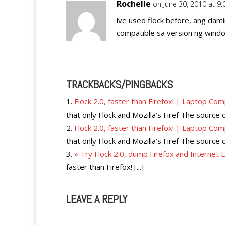
Rochelle
on June 30, 2010 at 9
ive used flock before, ang dami
compatible sa version ng windo
TRACKBACKS/PINGBACKS
Flock 2.0, faster than Firefox! | Laptop Co
that only Flock and Mozilla’s Firef The source 
Flock 2.0, faster than Firefox! | Laptop Co
that only Flock and Mozilla’s Firef The source 
» Try Flock 2.0, dump Firefox and Internet
faster than Firefox! [...]
LEAVE A REPLY