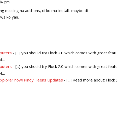
:04 pm
Repl
ng missing na add-ons, di ko ma-install.. maybe di
ws ko yan..
mputers
- [...] you should try Flock 2.0 which comes with great feat
of…
mputers
- [...] you should try Flock 2.0 which comes with great feat
of…
 Explorer now! Pinoy Teens Updates
- [...] Read more about: Flock 