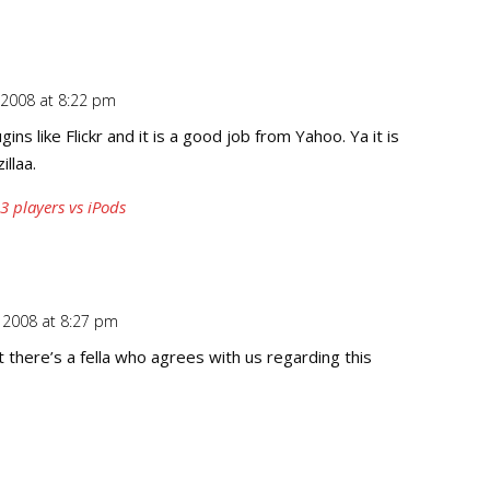
2008 at 8:22 pm
Repl
ins like Flickr and it is a good job from Yahoo. Ya it is
llaa.
 players vs iPods
 2008 at 8:27 pm
Repl
 there’s a fella who agrees with us regarding this