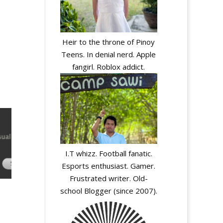
Heir to the throne of Pinoy
Teens. In denial nerd. Apple
fangirl. Roblox addict.
I.T whizz. Football fanatic.
Esports enthusiast. Gamer.
Frustrated writer. Old-
school Blogger (since 2007).