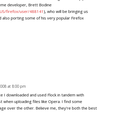
theme developer, Brett Bodine
-US/firefox/user/488141
), who will be bringing us
also porting some of his very popular Firefox
2008 at 8:00 pm
Repl
e I downloaded and used Flock in tandem with
ast when uploading files like Opera. I find some
age over the other. Believe me, they’re both the best