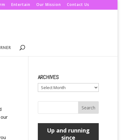
orm
Entertain
Our Mission
Contact Us
ORNER
ARCHIVES
Archives
d
 our
Up and running
since
you