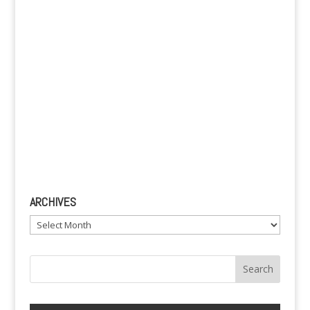
:
ARCHIVES
Archives