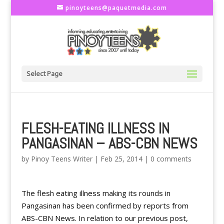
pinoyteens@paquetmedia.com
Select Page
FLESH-EATING ILLNESS IN
PANGASINAN – ABS-CBN NEWS
by
Pinoy Teens Writer
|
Feb 25, 2014
|
0 comments
The flesh eating illness making its rounds in
Pangasinan has been confirmed by reports from
ABS-CBN News. In relation to our previous post,