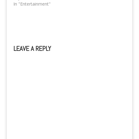
In "Entertainment"
LEAVE A REPLY
A
l
t
e
r
n
a
t
i
v
e