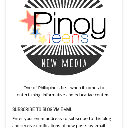
One of Philippine's first when it comes to
entertaining, informative and educative content.
SUBSCRIBE TO BLOG VIA EMAIL
Enter your email address to subscribe to this blog
and receive notifications of new posts by email.