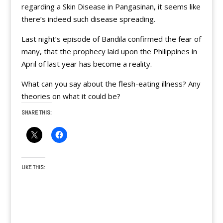
regarding a Skin Disease in Pangasinan, it seems like
there’s indeed such disease spreading.
Last night’s episode of Bandila confirmed the fear of
many, that the prophecy laid upon the Philippines in
April of last year has become a reality.
What can you say about the flesh-eating illness? Any
theories on what it could be?
SHARE THIS:
LIKE THIS: