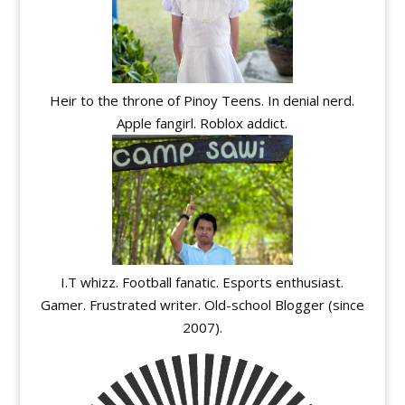
Heir to the throne of Pinoy Teens. In denial nerd.
Apple fangirl. Roblox addict.
I.T whizz. Football fanatic. Esports enthusiast.
Gamer. Frustrated writer. Old-school Blogger (since
2007).