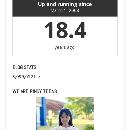
Up and running since
March 1, 2008
18.4
years ago.
BLOG STATS
3,099,652 hits
WE ARE PINOY TEENS