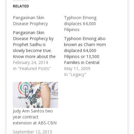
RELATED
Pangasinan Skin
Typhoon Emong
Disease Prophecy
displaces 64,000
Filipinos
Pangasinan Skin
Disease Prophecy by
Typhoon Emong also
Prophet Sadhu is
known as Cham Hom
slowly become true.
displaced 64,000
Know more about the
Filipinos or 13,500
Skin Disease in
February 24, 2014
Families in Central
Pangasinan.
In "Featured Posts"
Luzon. Pangasinan
May 11, 2009
w/out electricity and
In "Legacy"
Typhoon still staying in
Philippines until
Tuesday
Judy Ann Santos two
year contract
extension at ABS-CBN
September 12, 2013