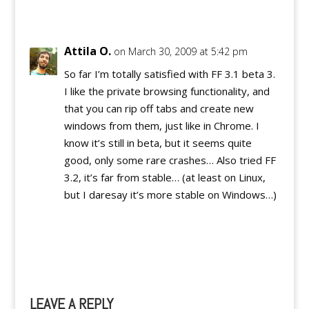
Reply
Attila O.
on March 30, 2009 at 5:42 pm
So far I’m totally satisfied with FF 3.1 beta 3.
I like the private browsing functionality, and
that you can rip off tabs and create new
windows from them, just like in Chrome. I
know it’s still in beta, but it seems quite
good, only some rare crashes… Also tried FF
3.2, it’s far from stable… (at least on Linux,
but I daresay it’s more stable on Windows…)
Reply
LEAVE A REPLY