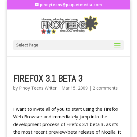
pinoyteens@paquetmedia.com
Select Page
FIREFOX 3.1 BETA 3
by
Pinoy Teens Writer
|
Mar 15, 2009
|
2 comments
I want to invite all of you to start using the Firefox
Web Browser and immediately jump into the
development process of Firefox 3.1 beta 3, as it’s
the most recent preview/beta release of Mozilla. It