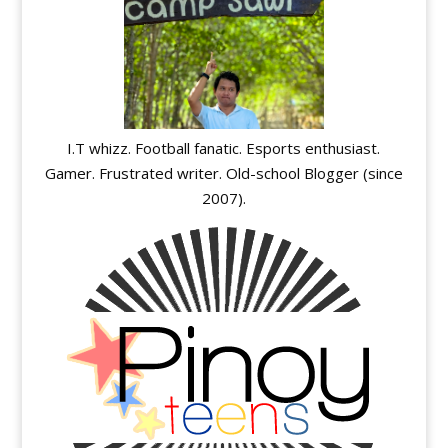
I.T whizz. Football fanatic. Esports enthusiast.
Gamer. Frustrated writer. Old-school Blogger (since
2007).