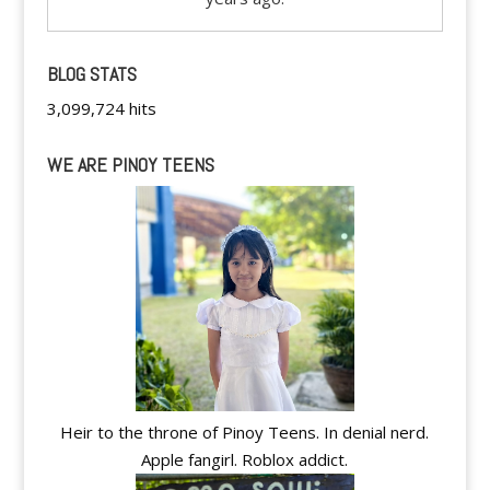
BLOG STATS
3,099,724 hits
WE ARE PINOY TEENS
Heir to the throne of Pinoy Teens. In denial nerd.
Apple fangirl. Roblox addict.