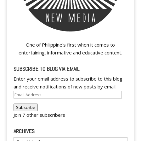
One of Philippine's first when it comes to
entertaining, informative and educative content.
SUBSCRIBE TO BLOG VIA EMAIL
Enter your email address to subscribe to this blog
and receive notifications of new posts by email.
Email
Address
Subscribe
Join 7 other subscribers
ARCHIVES
Archives