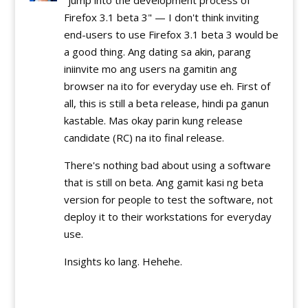
Firefox 3.1 beta 3" — I don't think inviting
end-users to use Firefox 3.1 beta 3 would be
a good thing. Ang dating sa akin, parang
iniinvite mo ang users na gamitin ang
browser na ito for everyday use eh. First of
all, this is still a beta release, hindi pa ganun
kastable. Mas okay parin kung release
candidate (RC) na ito final release.
There's nothing bad about using a software
that is still on beta. Ang gamit kasi ng beta
version for people to test the software, not
deploy it to their workstations for everyday
use.
Insights ko lang. Hehehe.