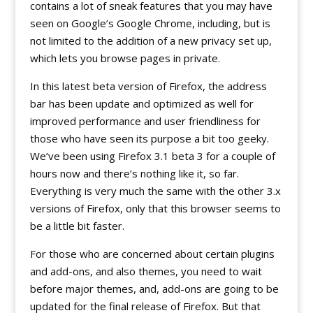
contains a lot of sneak features that you may have
seen on Google’s Google Chrome, including, but is
not limited to the addition of a new privacy set up,
which lets you browse pages in private.
In this latest beta version of Firefox, the address
bar has been update and optimized as well for
improved performance and user friendliness for
those who have seen its purpose a bit too geeky.
We’ve been using Firefox 3.1 beta 3 for a couple of
hours now and there’s nothing like it, so far.
Everything is very much the same with the other 3.x
versions of Firefox, only that this browser seems to
be a little bit faster.
For those who are concerned about certain plugins
and add-ons, and also themes, you need to wait
before major themes, and, add-ons are going to be
updated for the final release of Firefox. But that