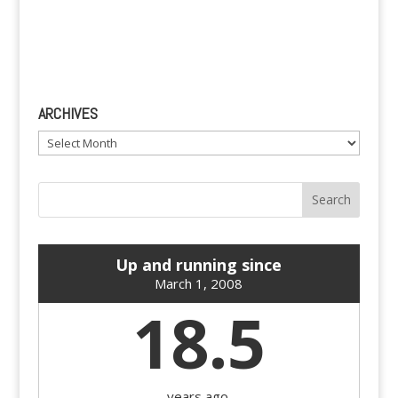
ARCHIVES
Archives
Up and running since
March 1, 2008
18.5
years ago.