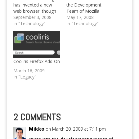
has invented a new
the Development
web browser, though
Team of Mozilla
it' still beta. Go, and try
September 3, 2008
Firefox have released
May 17, 2008
out Google Chrome,
In "Technology"
the Release Candidate
In "Technology"
Google's Web Browser
1 of Firefox 3. After
releasing beta 1 - 5 the
first RC is on its way
for general public. Be
reminded, it's a
Release Candidate yet,
Cooliris Firefox Add-On
…
March 16, 2009
In "Legacy"
2 COMMENTS
Mikko
on March 20, 2009 at 7:11 pm
"jump into the development process of