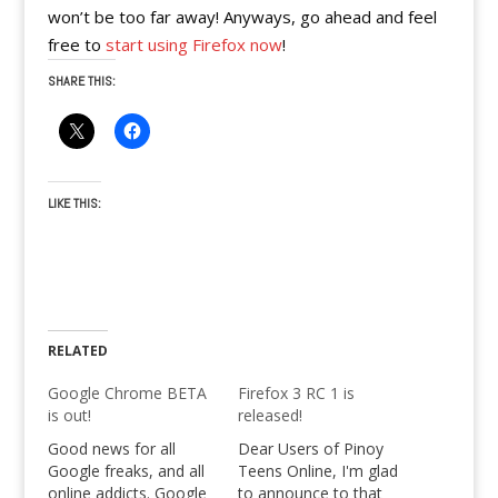
won’t be too far away! Anyways, go ahead and feel
free to
start using Firefox now
!
SHARE THIS:
LIKE THIS:
RELATED
Google Chrome BETA
Firefox 3 RC 1 is
is out!
released!
Good news for all
Dear Users of Pinoy
Google freaks, and all
Teens Online, I'm glad
online addicts. Google
to announce to that