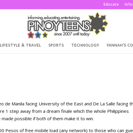
Educate
Inf
LIFESTYLE & TRAVEL
SPORTS
TECHNOLOGY
YANNAH’S C
o de Manila facing University of the East and De La Salle facing t
re 1 step away from a dream finale which the whole Philippines
e made possible if both of them make it to win.
 100 Pesos of free mobile load (any network) to those who can gue