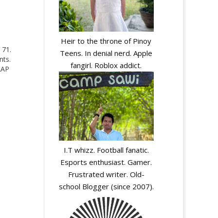
Heir to the throne of Pinoy
 71.
Teens. In denial nerd. Apple
nts.
fangirl. Roblox addict.
AAP
I.T whizz. Football fanatic.
Esports enthusiast. Gamer.
Frustrated writer. Old-
school Blogger (since 2007).
y