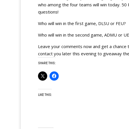
who among the four teams will win today. 50 
questions!
Who will win in the first game, DLSU or FEU?
Who will win in the second game, ADMU or U
Leave your comments now and get a chance to 
contact you later this evening to giveaway the
SHARE THIS:
LIKE THIS: