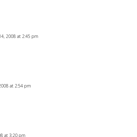
4, 2008 at 2:45 pm
Repl
2008 at 2:54 pm
Repl
8 at 3:20 pm