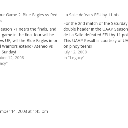
our Game 2: Blue Eagles vs Red
La Salle defeats FEU by 11 pts
rs
For the 2nd match of the Saturday
eason 71 nears the finals, and
double header in the UAAP Season
 game in the final four will be
de La Salle defeated FEU by 11 poi
 UE, will the Blue Eagles in or
This UAAP Result is courtesy of U
d Warriors extend? Ateneo vs
on pinoy teens!
s Sunday!
July 12, 2008
ber 12, 2008
In "Legacy"
gacy"
mber 14, 2008 at 1:45 pm
Repl