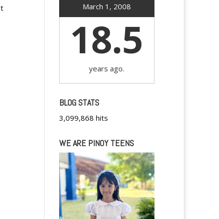
March 1, 2008
t
18.5
years ago.
BLOG STATS
3,099,868 hits
WE ARE PINOY TEENS