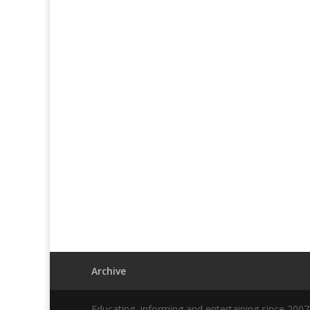
Archive
Educating, informing and entertaining since 200