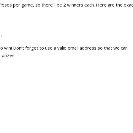
Pesos per game, so there’ll be 2 winners each. Here are the exac
E?
win! Don’t forget to use a valid email address so that we can
 prizes.