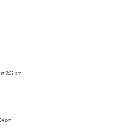
Repl
 at 3:32 pm
Repl
:34 pm
Repl