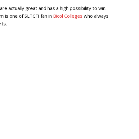
Repl
e actually great and has a high possibility to win.
eam is one of SLTCFI fan in
Bicol Colleges
who always
rts.