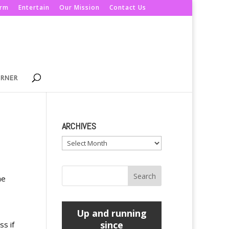
orm
Entertain
Our Mission
Contact Us
ORNER
ARCHIVES
Archives
he
Up and running
since
ss if