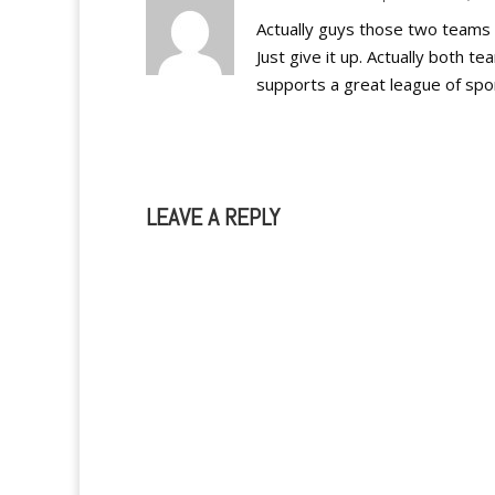
Actually guys those two teams ar
Just give it up. Actually both t
supports a great league of spo
LEAVE A REPLY