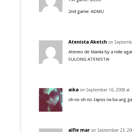
2nd game: ADMU
Atenista Aketch
on Septembe
Ateneo de Manila by a mile agai
SULONG ATENISTA!
aika
on September 16, 2008 at
oh no oh no..tapos na ba ung 
alfie mar
on September 23, 20