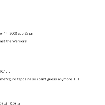
r 14, 2008 at 5:25 pm
Repl
nst the Warriors!
 10:15 pm
Repl
game?cguro tapos na so i can’t guess anymore T_T
08 at 10:03 am