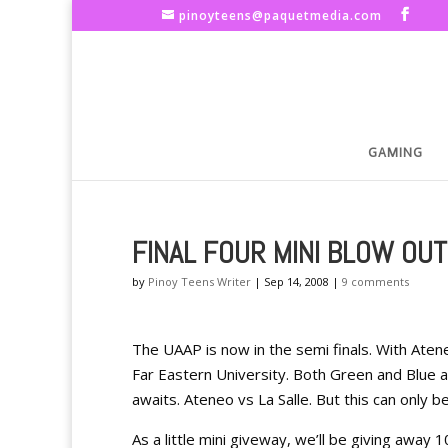
pinoyteens@paquetmedia.com
GAMING
FINAL FOUR MINI BLOW OUT
by
Pinoy Teens Writer
|
Sep 14, 2008
|
9 comments
The UAAP is now in the semi finals. With Atene
Far Eastern University. Both Green and Blue a
awaits. Ateneo vs La Salle. But this can only b
As a little mini giveway, we’ll be giving away