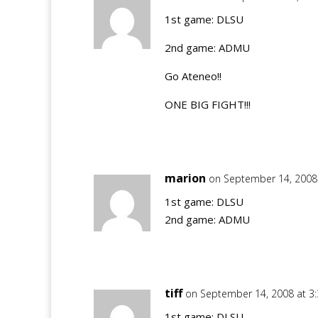
1st game: DLSU
2nd game: ADMU
Go Ateneo!!
ONE BIG FIGHT!!!
marion
on September 14, 2008
1st game: DLSU
2nd game: ADMU
tiff
on September 14, 2008 at 3
1st game: DLSU