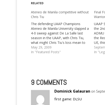
RELATED
Ateneo de Manila competitive without
Final F
Chris Tiu
Warrio
The defending UAAP Champions
UAAP S
Ateneo de Manila University slapped a
the 2nd
4-0 sweep against De La Salle last
ADMU vs
season in the UAAP, with Chris Tiu,
the Re
what might Chris Tiu's loss mean to
UE, thi
them?
May 29, 2009
Septem
In "Featured Posts"
In "Le
9 COMMENTS
Dominick Galauran
on Septe
first game: DLSU