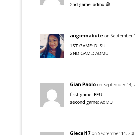
2nd game: admu 😀
angiemabute
on September 1
1ST GAME: DLSU
2ND GAME: ADMU
Gian Paolo
on September 14, 
first game: FEU
second game: AdMU
Giecel17
on September 14, 200