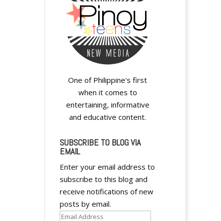
y
One of Philippine's first
when it comes to
entertaining, informative
and educative content.
SUBSCRIBE TO BLOG VIA
y
EMAIL
Enter your email address to
subscribe to this blog and
receive notifications of new
posts by email.
Email