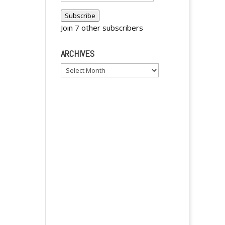
y
Address
Subscribe
Join 7 other subscribers
ARCHIVES
Archives
y
y