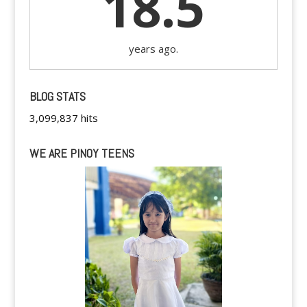
18.5
years ago.
BLOG STATS
3,099,837 hits
WE ARE PINOY TEENS