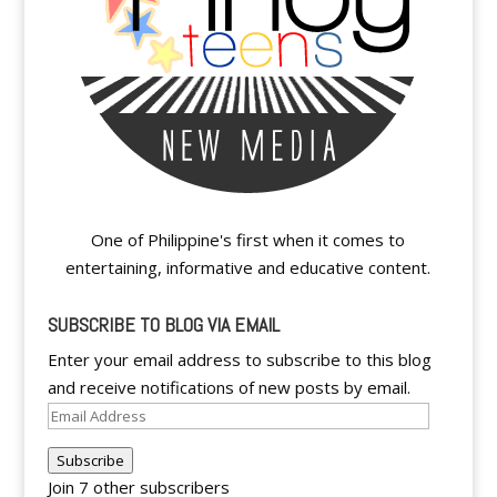
One of Philippine's first when it comes to
entertaining, informative and educative content.
SUBSCRIBE TO BLOG VIA EMAIL
Enter your email address to subscribe to this blog
and receive notifications of new posts by email.
Email
Address
Subscribe
Join 7 other subscribers