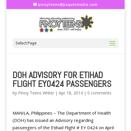
pinoyteens@paquetmedia.com
Select Page
DOH ADVISORY FOR ETIHAD
FLIGHT EY0424 PASSENGERS
by
Pinoy Teens Writer
|
Apr 18, 2014
|
0 comments
MANILA, Philippines – The Department of Health
(DOH) has issued an Advisory regarding
passengers of the Etihad Flight # EY 0424 on April