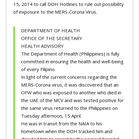
15, 2014 to call DOH Hotlines to rule out possibility
of exposure to the MERS-Corona Virus.
DEPARTMENT OF HEALTH
OFFICE OF THE SECRETARY
HEALTH ADVISORY
The Department of Health (Philippines) is fully
committed in ensuring the health and well-being
of every Filipino.
In light of the current concerns regarding the
MERS-Corona virus, it was discovered that an
OFW who was exposed to another who died in
the UAE of the MCV and was tested positive for
the same virus returned to the Philippines on
Tuesday afternoon, 15 April.
He was in transit from the NAIA to his
hometown when the DOH tracked him and