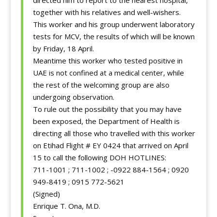
directed him to report to the nearest hospital,
together with his relatives and well-wishers.
This worker and his group underwent laboratory
tests for MCV, the results of which will be known
by Friday, 18 April.
Meantime this worker who tested positive in
UAE is not confined at a medical center, while
the rest of the welcoming group are also
undergoing observation.
To rule out the possibility that you may have
been exposed, the Department of Health is
directing all those who travelled with this worker
on Etihad Flight # EY 0424 that arrived on April
15 to call the following DOH HOTLINES:
711-1001 ; 711-1002 ; -0922 884-1564 ; 0920
949-8419 ; 0915 772-5621
(Signed)
Enrique T. Ona, M.D.