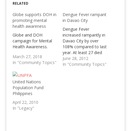
RELATED
Globe supports DOH in
Dengue Fever rampant
promoting mental
in Davao City
health awareness
Dengue Fever
Globe and DOH
increased rampantly in
campaign for Mental
Davao City by over
Health Awareness.
108% compared to last
year. At least 27 died
March 27, 2018
with Dengue.
June 28, 2012
In "Community Topics"
In "Community Topics"
United Nations
Population Fund
Philippines
April 22, 2010
In "Legacy"