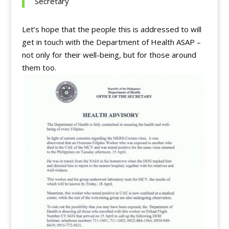
Secretary
Let’s hope that the people this is addressed to will
get in touch with the Department of Health ASAP –
not only for their well-being, but for those around
them too.