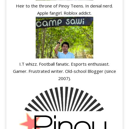
Heir to the throne of Pinoy Teens. In denial nerd.
Apple fangirl. Roblox addict.
I.T whizz. Football fanatic. Esports enthusiast.
Gamer. Frustrated writer. Old-school Blogger (since
2007).