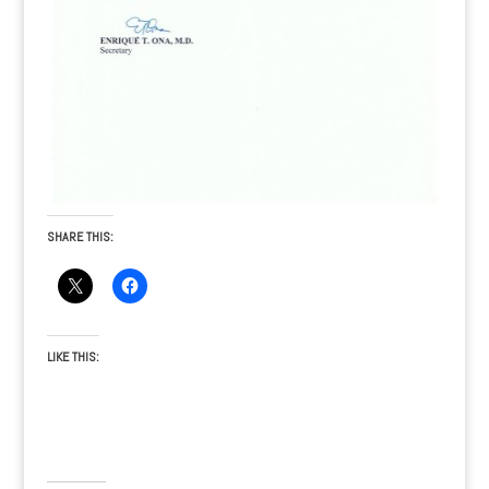
SHARE THIS:
LIKE THIS: