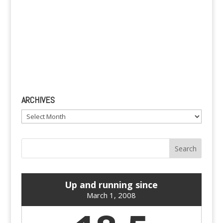
ARCHIVES
Archives
Up and running since
March 1, 2008