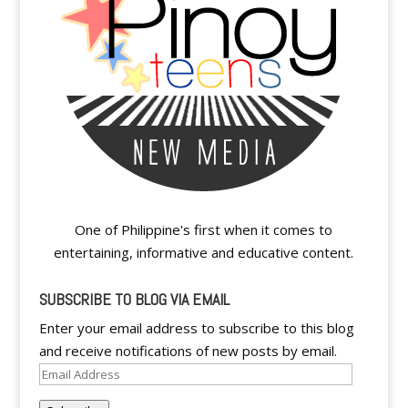
One of Philippine's first when it comes to
entertaining, informative and educative content.
SUBSCRIBE TO BLOG VIA EMAIL
Enter your email address to subscribe to this blog
and receive notifications of new posts by email.
Email
Address