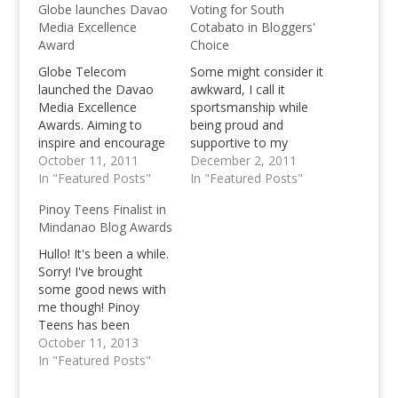
Globe launches Davao
Voting for South
Media Excellence
Cotabato in Bloggers'
Award
Choice
Globe Telecom
Some might consider it
launched the Davao
awkward, I call it
Media Excellence
sportsmanship while
Awards. Aiming to
being proud and
inspire and encourage
supportive to my
Davao Media to
October 11, 2011
fellow Blogger from
December 2, 2011
continue excellent
In "Featured Posts"
the Mindanao Island.
In "Featured Posts"
journalistic
I've known Nanardx for
Pinoy Teens Finalist in
performance.
a while now, but we've
Mindanao Blog Awards
never really get
together and talked
Hullo! It's been a while.
until now, until both of
Sorry! I've brought
our blogs got
some good news with
nominated in the
me though! Pinoy
Philippine Blog…
Teens has been
nominated as a finalist
October 11, 2013
in the Mindanao Blog
In "Featured Posts"
Awards in the Lifestyle
category! ;) This is