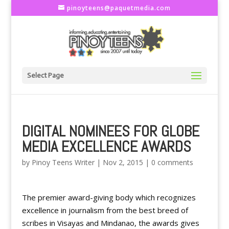
pinoyteens@paquetmedia.com
Select Page
DIGITAL NOMINEES FOR GLOBE
MEDIA EXCELLENCE AWARDS
by
Pinoy Teens Writer
|
Nov 2, 2015
|
0 comments
The premier award-giving body which recognizes
excellence in journalism from the best breed of
scribes in Visayas and Mindanao, the awards gives