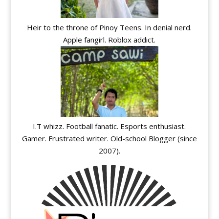
Heir to the throne of Pinoy Teens. In denial nerd.
Apple fangirl. Roblox addict.
I.T whizz. Football fanatic. Esports enthusiast.
Gamer. Frustrated writer. Old-school Blogger (since
2007).