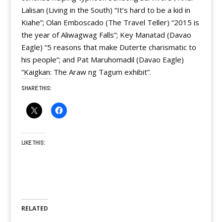
Lalisan (Living in the South) “It’s hard to be a kid in
Kiahe”; Olan Emboscado (The Travel Teller) “2015 is
the year of Aliwagwag Falls”; Key Manatad (Davao
Eagle) “5 reasons that make Duterte charismatic to
his people”; and Pat Maruhomadil (Davao Eagle)
“Kaigkan: The Araw ng Tagum exhibit”.
SHARE THIS:
LIKE THIS:
RELATED