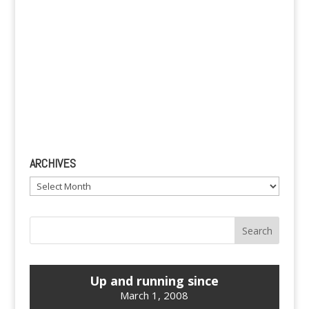
ARCHIVES
Archives
Up and running since
March 1, 2008