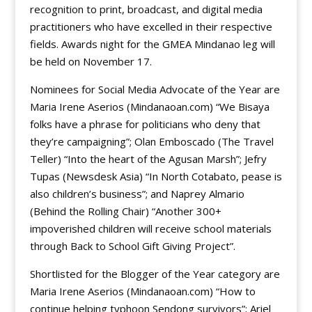
recognition to print, broadcast, and digital media
practitioners who have excelled in their respective
fields. Awards night for the GMEA Mindanao leg will
be held on November 17.
Nominees for Social Media Advocate of the Year are
Maria Irene Aserios (Mindanaoan.com) “We Bisaya
folks have a phrase for politicians who deny that
they’re campaigning”; Olan Emboscado (The Travel
Teller) “Into the heart of the Agusan Marsh”; Jefry
Tupas (Newsdesk Asia) “In North Cotabato, pease is
also children’s business”; and Naprey Almario
(Behind the Rolling Chair) “Another 300+
impoverished children will receive school materials
through Back to School Gift Giving Project”.
Shortlisted for the Blogger of the Year category are
Maria Irene Aserios (Mindanaoan.com) “How to
continue helping typhoon Sendong survivors”; Ariel