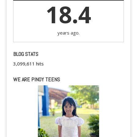
18.4
years ago.
BLOG STATS
3,099,611 hits
WE ARE PINOY TEENS