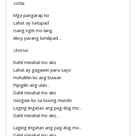
:coda:
Mga pangarap ko
Lahat ay natupad
Isang ngiti mo lang
Akoy parang lumilipad…
:chorus:
Dahil minahal mo ako
Lahat ay gagawin para sayo
Huhulihin ko ang buwan
Pipigilin ang ulan…
Dahil minahal mo ako
Isisigaw ko sa buong mundo
Laging iingatan ang pag-ibig mo…
Dahil minahal mo ako…
Laging iingatan ang pag-ibig mo…
Dahil minahal mo ako…