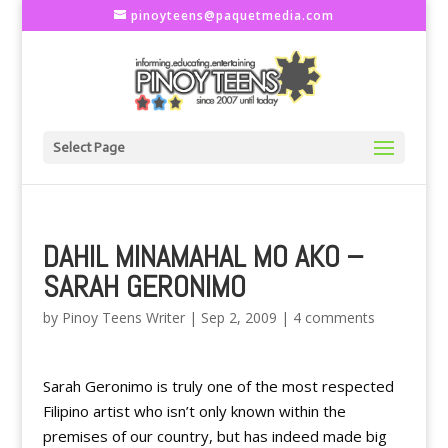
pinoyteens@paquetmedia.com
Select Page
DAHIL MINAMAHAL MO AKO –
SARAH GERONIMO
by
Pinoy Teens Writer
|
Sep 2, 2009
|
4 comments
Sarah Geronimo is truly one of the most respected
Filipino artist who isn’t only known within the
premises of our country, but has indeed made big