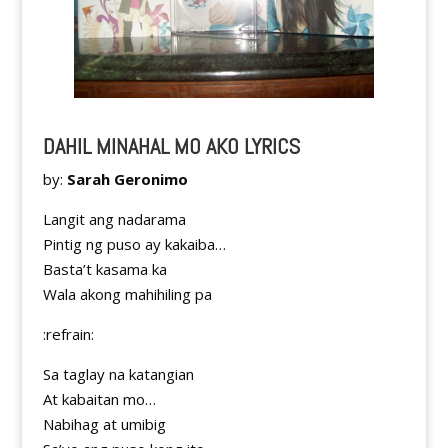
DAHIL MINAHAL MO AKO LYRICS
by:
Sarah Geronimo
Langit ang nadarama
Pintig ng puso ay kakaiba…
Basta’t kasama ka
Wala akong mahihiling pa
:refrain:
Sa taglay na katangian
At kabaitan mo…
Nabihag at umibig