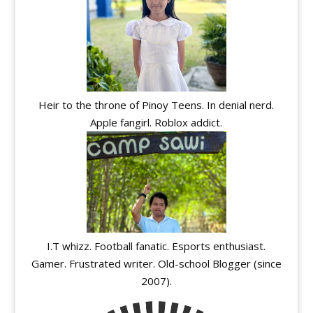
Heir to the throne of Pinoy Teens. In denial nerd.
Apple fangirl. Roblox addict.
I.T whizz. Football fanatic. Esports enthusiast.
Gamer. Frustrated writer. Old-school Blogger (since
2007).