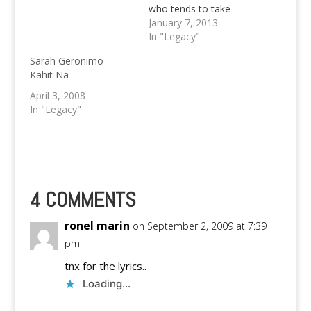
who tends to take
control of her life,
January 7, 2013
especially her love life.
In "Legacy"
Is Sarah Geronimo
Sarah Geronimo –
going to redeem
Kahit Na
herself by the time she
reaches 25? Let's find
April 3, 2008
out through the little
In "Legacy"
tidbits below... On
lesson learned in…
4 COMMENTS
ronel marin
on September 2, 2009 at 7:39
pm
tnx for the lyrics..
Loading...