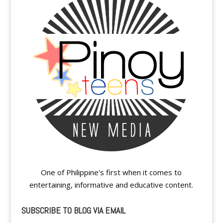
One of Philippine's first when it comes to
entertaining, informative and educative content.
SUBSCRIBE TO BLOG VIA EMAIL