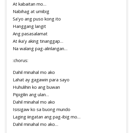
At kabaitan mo…
Nabihag at umibig
Sa’yo ang puso kong ito
Hanggang langit
Ang pasasalamat
At ika’y aking tinanggap…
Na walang pag-alinlangan…
:chorus:
Dahil minahal mo ako
Lahat ay gagawin para sayo
Huhulihin ko ang buwan
Pipigilin ang ulan…
Dahil minahal mo ako
Isisigaw ko sa buong mundo
Laging iingatan ang pag-ibig mo…
Dahil minahal mo ako…