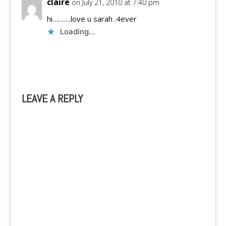
claire
on July 21, 2010 at 7:40 pm
hi……….love u sarah .4ever
Loading...
Reply
LEAVE A REPLY
A
l
t
e
r
n
a
t
i