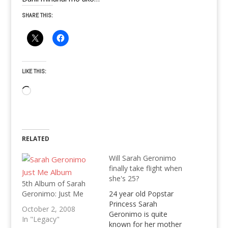
SHARE THIS:
LIKE THIS:
Loading…
RELATED
Will Sarah Geronimo
finally take flight when
she's 25?
5th Album of Sarah
Geronimo: Just Me
24 year old Popstar
Princess Sarah
October 2, 2008
Geronimo is quite
In "Legacy"
known for her mother