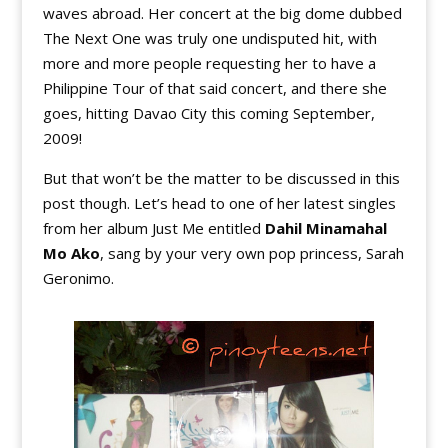
waves abroad. Her concert at the big dome dubbed
The Next One was truly one undisputed hit, with
more and more people requesting her to have a
Philippine Tour of that said concert, and there she
goes, hitting Davao City this coming September,
2009!
But that won’t be the matter to be discussed in this
post though. Let’s head to one of her latest singles
from her album Just Me entitled
Dahil Minamahal
Mo Ako
, sang by your very own pop princess, Sarah
Geronimo.