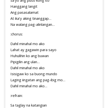
Sa’yo ang puso kong ito
Hanggang langit
Ang pasasalamat
At ika’y aking tinanggap…
Na walang pag-alinlangan…
:chorus:
Dahil minahal mo ako
Lahat ay gagawin para sayo
Huhulihin ko ang buwan
Pipigilin ang ulan…
Dahil minahal mo ako
Isisigaw ko sa buong mundo
Laging iingatan ang pag-ibig mo…
Dahil minahal mo ako…
:refrain:
Sa taglay na katangian