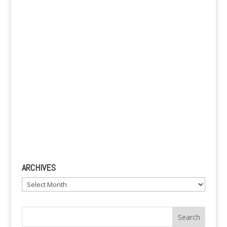
v
e
:
ARCHIVES
Archives