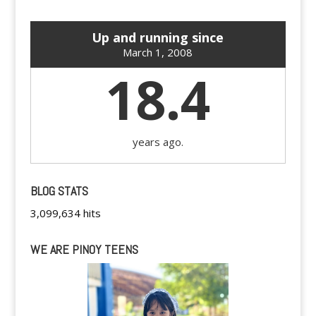
Up and running since
March 1, 2008
18.4
years ago.
BLOG STATS
3,099,634 hits
WE ARE PINOY TEENS