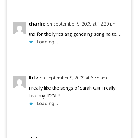
Reply
charlie
on September 9, 2009 at 12:20 pm
tnx for the lyrics ang ganda ng song na to….
Loading...
Reply
Ritz
on September 9, 2009 at 6:55 am
I really like the songs of Sarah G.!!! I really
love my IDOL!!!
Loading...
Reply