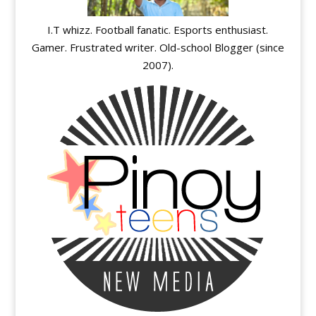
I.T whizz. Football fanatic. Esports enthusiast.
Gamer. Frustrated writer. Old-school Blogger (since
2007).