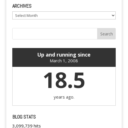
ARCHIVES
Archives
Up and running since
March 1, 2008
18.5
years ago.
BLOG STATS
3,099,739 hits