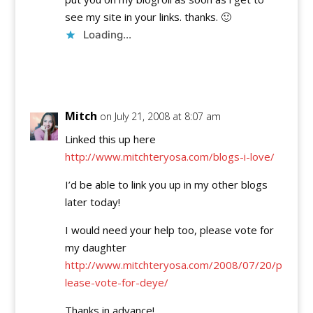
see my site in your links. thanks. 🙂
Loading...
Reply
Mitch
on July 21, 2008 at 8:07 am
Linked this up here
http://www.mitchteryosa.com/blogs-i-love/
I’d be able to link you up in my other blogs
later today!
I would need your help too, please vote for
my daughter
http://www.mitchteryosa.com/2008/07/20/p
lease-vote-for-deye/
Thanks in advance!