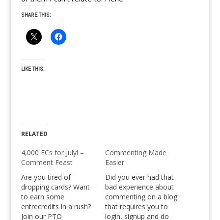
SHARE THIS:
LIKE THIS:
RELATED
4,000 ECs for July! –
Commenting Made
Comment Feast
Easier
Are you tired of
Did you ever had that
dropping cards? Want
bad experience about
to earn some
commenting on a blog
entrecredits in a rush?
that requires you to
Join our PTO
login, signup and do