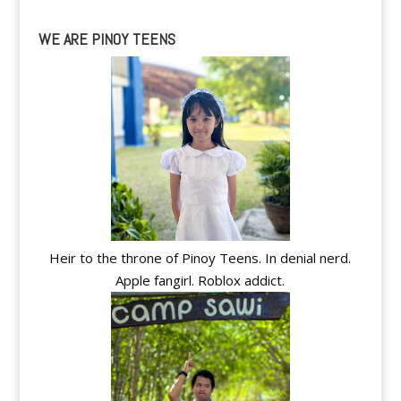
WE ARE PINOY TEENS
Heir to the throne of Pinoy Teens. In denial nerd.
Apple fangirl. Roblox addict.