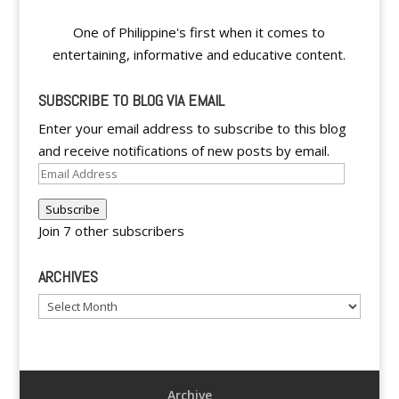
One of Philippine's first when it comes to
entertaining, informative and educative content.
SUBSCRIBE TO BLOG VIA EMAIL
Enter your email address to subscribe to this blog
and receive notifications of new posts by email.
Email
Address
Subscribe
Join 7 other subscribers
ARCHIVES
Archives
Archive