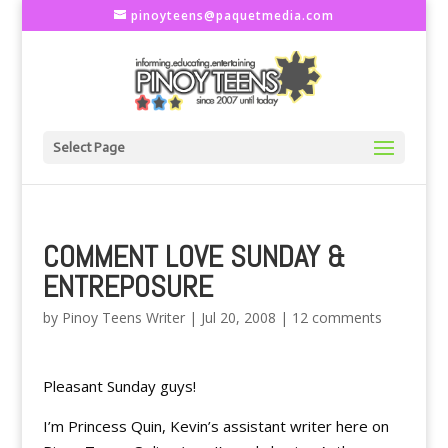
pinoyteens@paquetmedia.com
Select Page
COMMENT LOVE SUNDAY &
ENTREPOSURE
by
Pinoy Teens Writer
|
Jul 20, 2008
|
12 comments
Pleasant Sunday guys!
I’m Princess Quin, Kevin’s assistant writer here on