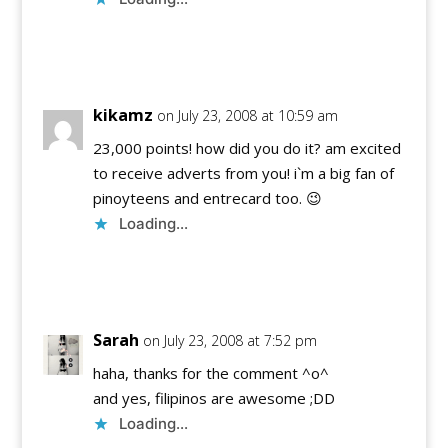
Reply
kikamz
on July 23, 2008 at 10:59 am
23,000 points! how did you do it? am excited
to receive adverts from you! i`m a big fan of
pinoyteens and entrecard too. 😉
Loading...
Reply
Sarah
on July 23, 2008 at 7:52 pm
haha, thanks for the comment ^o^
and yes, filipinos are awesome ;DD
Loading...