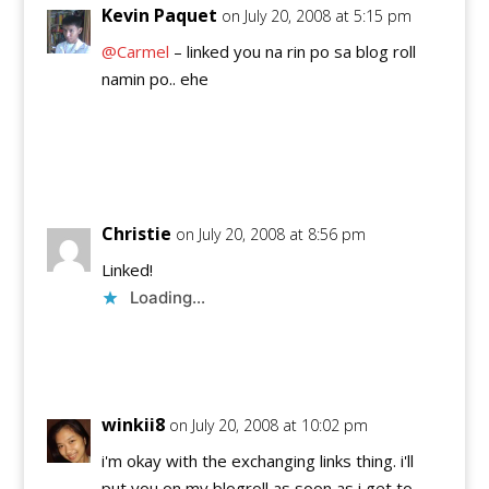
Kevin Paquet
on July 20, 2008 at 5:15 pm
@Carmel
– linked you na rin po sa blog roll
namin po.. ehe
Reply
Christie
on July 20, 2008 at 8:56 pm
Linked!
Loading...
Reply
winkii8
on July 20, 2008 at 10:02 pm
i'm okay with the exchanging links thing. i'll
put you on my blogroll as soon as i get to