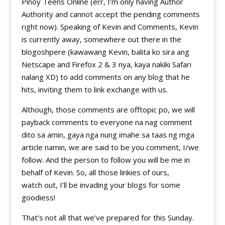
Pinoy Teens Online (err, I’m only having Author
Authority and cannot accept the pending comments
right now). Speaking of Kevin and Comments, Kevin
is currently away, somewhere out there in the
blogoshpere (kawawang Kevin, balita ko sira ang
Netscape and Firefox 2 & 3 nya, kaya nakiki Safari
nalang XD) to add comments on any blog that he
hits, inviting them to link exchange with us.
Although, those comments are offtopic po, we will
payback comments to everyone na nag comment
dito sa amin, gaya nga nung imahe sa taas ng mga
article namin, we are said to be you comment, I/we
follow. And the person to follow you will be me in
behalf of Kevin. So, all those linkies of ours,
watch out, I’ll be invading your blogs for some
goodiess!
That’s not all that we’ve prepared for this Sunday.