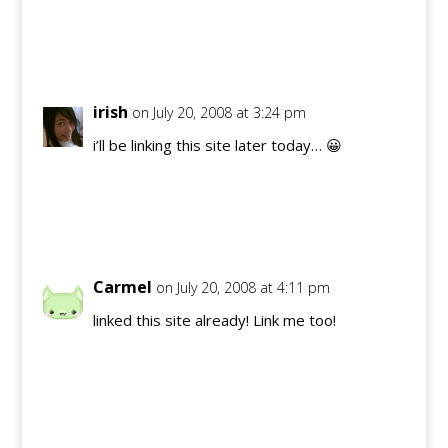
Reply
irish
on July 20, 2008 at 3:24 pm
i’ll be linking this site later today… 😀
Reply
Carmel
on July 20, 2008 at 4:11 pm
linked this site already! Link me too!
Reply