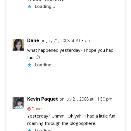
Loading...
Reply
Dane
on July 21, 2008 at 8:03 pm
what happened yesterday? I hope you had
fun. 🙂
Loading...
Reply
Kevin Paquet
on July 21, 2008 at 11:50 pm
@Dane
–
Yesterday? Uhmm.. Oh yah.. I had a little fun
roaming through the blogosphere.
Loading...