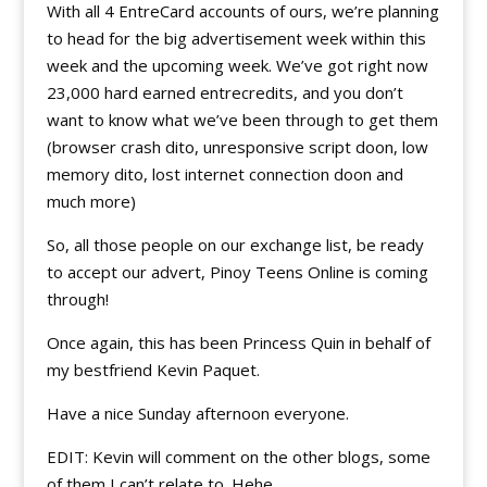
With all 4 EntreCard accounts of ours, we’re planning
to head for the big advertisement week within this
week and the upcoming week. We’ve got right now
23,000 hard earned entrecredits, and you don’t
want to know what we’ve been through to get them
(browser crash dito, unresponsive script doon, low
memory dito, lost internet connection doon and
much more)
So, all those people on our exchange list, be ready
to accept our advert, Pinoy Teens Online is coming
through!
Once again, this has been Princess Quin in behalf of
my bestfriend Kevin Paquet.
Have a nice Sunday afternoon everyone.
EDIT: Kevin will comment on the other blogs, some
of them I can’t relate to. Hehe