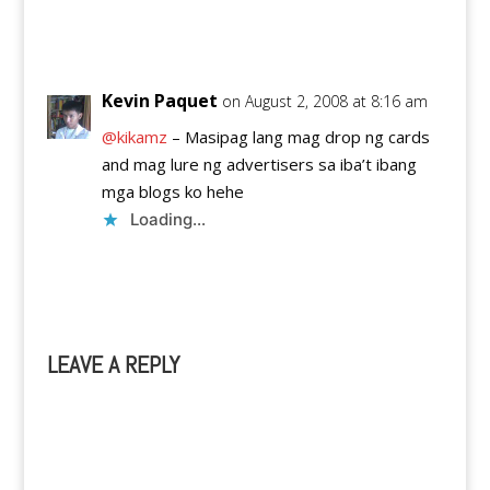
Reply
Kevin Paquet
on August 2, 2008 at 8:16 am
@kikamz
– Masipag lang mag drop ng cards
and mag lure ng advertisers sa iba’t ibang
mga blogs ko hehe
Loading...
Reply
LEAVE A REPLY
A
l
t
e