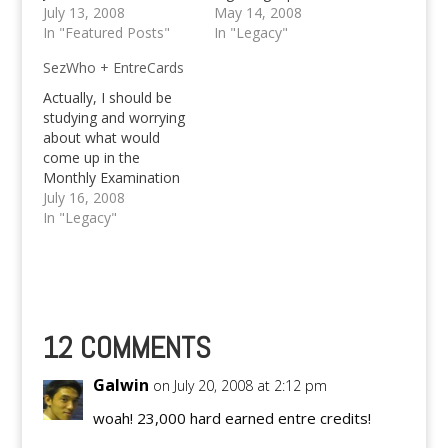
Comment feast and
July 13, 2008
other hassle causing
May 14, 2008
win 4,000 Entrecredits
In "Featured Posts"
stuff? Well.. Or, was
In "Legacy"
in a rush!
there a time when you
SezWho + EntreCards
would like to get
notified about follow-
Actually, I should be
up comments
studying and worrying
regarding a specific
about what would
topic that you like, but
come up in the
where unable…
Monthly Examination
tomorrow, yet other
July 16, 2008
stuffs are worrying me,
In "Legacy"
like the server load
that I've been
experiencing lately. I
wonder, if I am causing
it or any of my hosting
sites is causing it. For
12 COMMENTS
this…
Galwin
on July 20, 2008 at 2:12 pm
woah! 23,000 hard earned entre credits!