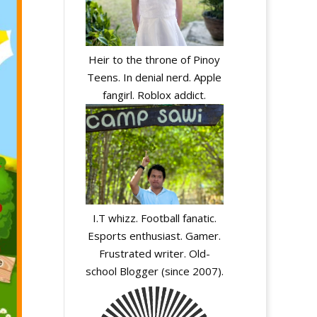
Heir to the throne of Pinoy
Teens. In denial nerd. Apple
fangirl. Roblox addict.
I.T whizz. Football fanatic.
Esports enthusiast. Gamer.
Frustrated writer. Old-
school Blogger (since 2007).