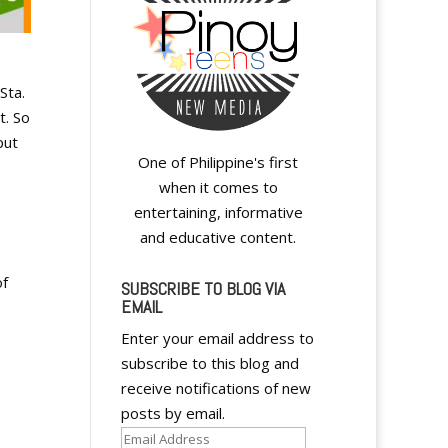
Sta.
t. So
put
One of Philippine's first
when it comes to
entertaining, informative
and educative content.
of
SUBSCRIBE TO BLOG VIA
EMAIL
Enter your email address to
subscribe to this blog and
receive notifications of new
posts by email.
Email