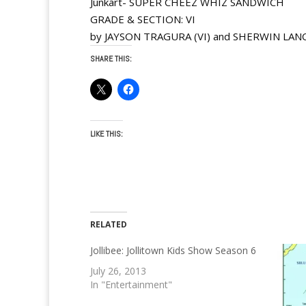
Junkart- SUPER CHEEZ WHIZ SANDWICH
GRADE & SECTION: VI
by JAYSON TRAGURA (VI) and SHERWIN LANC
SHARE THIS:
LIKE THIS:
RELATED
Jollibee: Jollitown Kids Show Season 6
July 26, 2013
In "Entertainment"