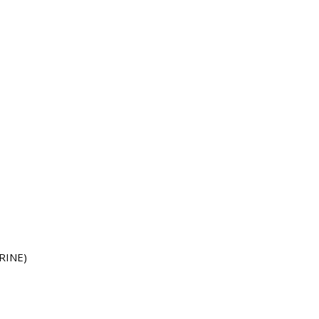
RINE)