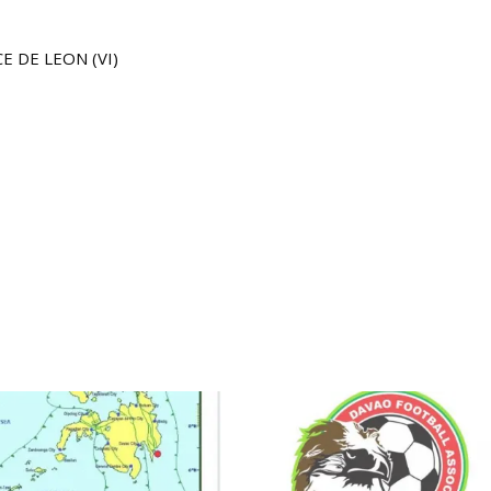
E DE LEON (VI)