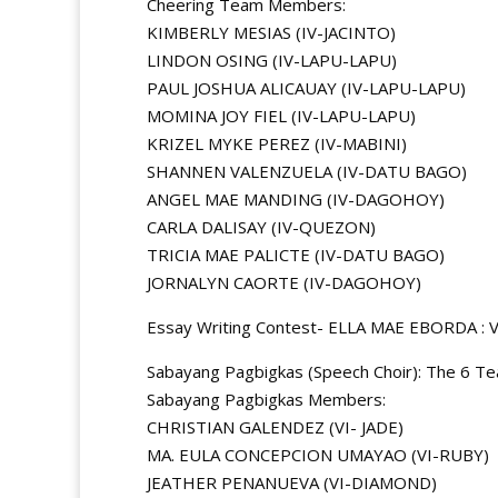
Cheering Team Members:
KIMBERLY MESIAS (IV-JACINTO)
LINDON OSING (IV-LAPU-LAPU)
PAUL JOSHUA ALICAUAY (IV-LAPU-LAPU)
MOMINA JOY FIEL (IV-LAPU-LAPU)
KRIZEL MYKE PEREZ (IV-MABINI)
SHANNEN VALENZUELA (IV-DATU BAGO)
ANGEL MAE MANDING (IV-DAGOHOY)
CARLA DALISAY (IV-QUEZON)
TRICIA MAE PALICTE (IV-DATU BAGO)
JORNALYN CAORTE (IV-DAGOHOY)
Essay Writing Contest- ELLA MAE EBORDA :
Sabayang Pagbigkas (Speech Choir): The 6 Tea
Sabayang Pagbigkas Members:
CHRISTIAN GALENDEZ (VI- JADE)
MA. EULA CONCEPCION UMAYAO (VI-RUBY)
JEATHER PENANUEVA (VI-DIAMOND)