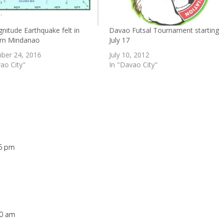
nitude Earthquake felt in
Davao Futsal Tournament starting
rn Mindanao
July 17
ber 24, 2016
July 10, 2012
ao City"
In "Davao City"
26 pm
Repl
20 am