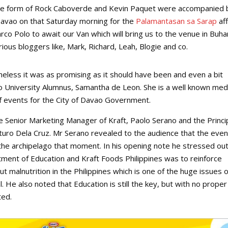
n the form of Rock Caboverde and Kevin Paquet were accompanied 
Davao on that Saturday morning for the
Palamantasan sa Sarap
aff
co Polo to await our Van which will bring us to the venue in Buha
us bloggers like, Mark, Richard, Leah, Blogie and co.
theless it was as promising as it should have been and even a bit
University Alumnus, Samantha de Leon. She is a well known med
f events for the City of Davao Government.
he Senior Marketing Manager of Kraft, Paolo Serano and the Princi
turo Dela Cruz. Mr Serano revealed to the audience that the even
the archipelago that moment. In his opening note he stressed ou
rtment of Education and Kraft Foods Philippines was to reinforce
 malnutrition in the Philippines which is one of the huge issues 
. He also noted that Education is still the key, but with no proper
ted.