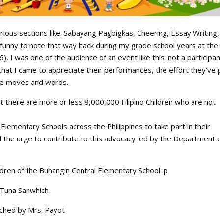
rious sections like: Sabayang Pagbigkas, Cheering, Essay Writing,
 funny to note that way back during my grade school years at the 
, I was one of the audience of an event like this; not a participan
that I came to appreciate their performances, the effort they’ve 
the moves and words.
hat there are more or less 8,000,000 Filipino Children who are not
Elementary Schools across the Philippines to take part in their
el the urge to contribute to this advocacy led by the Department 
ldren of the Buhangin Central Elementary School :p
 Tuna Sanwhich
ched by Mrs. Payot