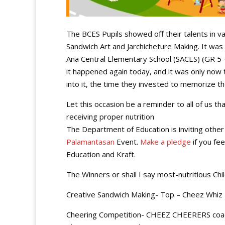
The BCES Pupils showed off their talents in va
Sandwich Art and Jarchicheture Making. It was
Ana Central Elementary School (SACES) (GR 5-6)
it happened again today, and it was only now 
into it, the time they invested to memorize 
Let this occasion be a reminder to all of us t
receiving proper nutrition
The Department of Education is inviting other 
Palamantasan
Event.
Make a pledge
if you fe
Education and Kraft.
The Winners or shall I say most-nutritious Chi
Creative Sandwich Making- Top – Cheez Whiz
Cheering Competition- CHEEZ CHEERERS coa