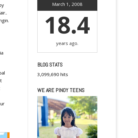
March 1, 2008
by
18.4
air..
ngin.
years ago.
ia
BLOG STATS
pal
3,099,690 hits
t
t
WE ARE PINOY TEENS
our