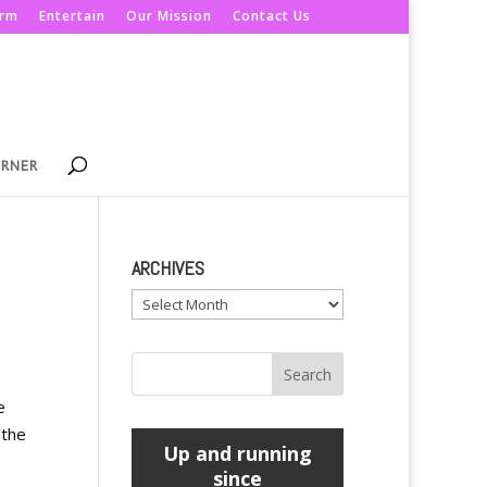
orm
Entertain
Our Mission
Contact Us
ORNER
ARCHIVES
Archives
e
 the
Up and running
since