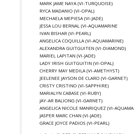
MARK JAME NAYA (VI-TURQUOISE)
RYCA MADANIO (VI-OPAL)
MECHAELA MEPIESA (VI-JADE)
JESSA LOU BERNAL (VI-AQUAMARINE
IVAN BISHAR (VI-PEARL)
ANGELICA COQUILLA (VI-AQUAMARINE)
ALEXANDRA GUITGUITEN (VI-DIAMOND)
MARIEL LAPITAN (VI-JADE)
LADY IRISH GUITGUITIN (VI-OPAL)
CHERRY MAY MEDILA (VI-AMETHYST)
JEELENEE JAYSON DE CLARO (VI-GARNET)
CRISTY CRISTINO (VI-SAPPHIRE)
MARIALYN CABASE (VI-RUBY)
JAY-AR BALIONG (VI-GARNET)
ANGELICA NICOLE MANRIQUEZ (VI-AQUAMA
JASPER MARC CHAN (VI-JADE)
GRACE JOYCE PADIOS (VI-PEARL)