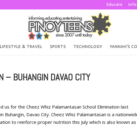
Educate
Inf
LIFESTYLE & TRAVEL
SPORTS
TECHNOLOGY
YANNAH’S C
 – BUHANGIN DAVAO CITY
d us for the Cheez Whiz Palamantasan School Elimination last
t in Buhangin, Davao City. Cheez Whiz Palamantasan is a nationwid
ion to reinforce proper nutrition this July which is also known as