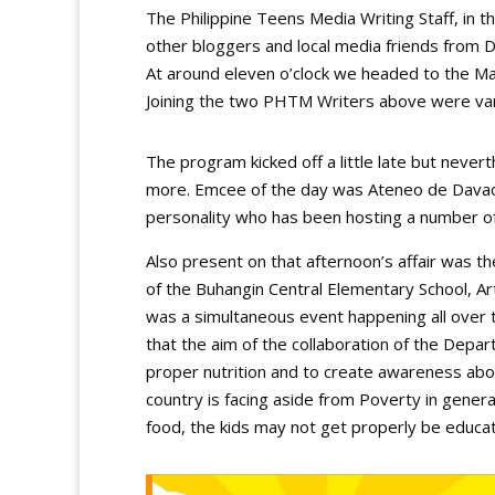
The Philippine Teens Media Writing Staff, i
other bloggers and local media friends from 
At around eleven o’clock we headed to the Mar
Joining the two PHTM Writers above were vario
The program kicked off a little late but never
more. Emcee of the day was Ateneo de Davao 
personality who has been hosting a number o
Also present on that afternoon’s affair was t
of the Buhangin Central Elementary School, Ar
was a simultaneous event happening all over 
that the aim of the collaboration of the Depa
proper nutrition and to create awareness about
country is facing aside from Poverty in general
food, the kids may not get properly be educa