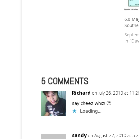
6.0 Mag
Southe
Septem
In "Dav
5 COMMENTS
Richard
on July 26, 2010 at 11:
say cheez whiz! 🙂
Loading...
sandy
on August 22, 2010 at 5: