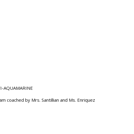
 VI-AQUAMARINE
m coached by Mrs. Santillian and Ms. Enriquez