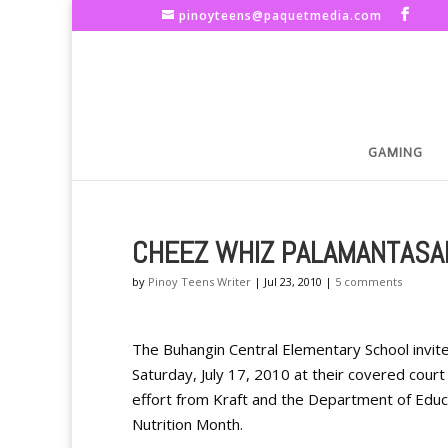
pinoyteens@paquetmedia.com
GAMING
CHEEZ WHIZ PALAMANTASAN
by
Pinoy Teens Writer
|
Jul 23, 2010
|
5 comments
The Buhangin Central Elementary School invite
Saturday, July 17, 2010 at their covered cour
effort from Kraft and the Department of Educat
Nutrition Month.