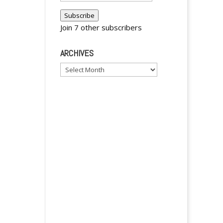
Address
Subscribe
Join 7 other subscribers
ARCHIVES
Archives