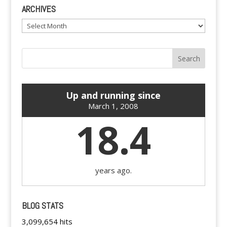
ARCHIVES
Archives
Up and running since
March 1, 2008
18.4
years ago.
BLOG STATS
3,099,654 hits