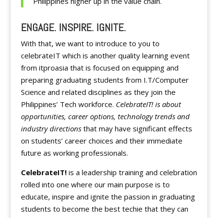
Philippines higher up in the value chain.
ENGAGE. INSPIRE. IGNITE.
With that, we want to introduce to you to
celebrateIT which is another quality learning event
from itproasia that is focused on equipping and
preparing graduating students from I.T/Computer
Science and related disciplines as they join the
Philippines’ Tech workforce.
CelebrateIT! is about
opportunities, career options, technology trends and
industry directions
that may have significant effects
on students’ career choices and their immediate
future as working professionals.
CelebrateIT!
is a leadership training and celebration
rolled into one where our main purpose is to
educate, inspire and ignite the passion in graduating
students to become the best techie that they can