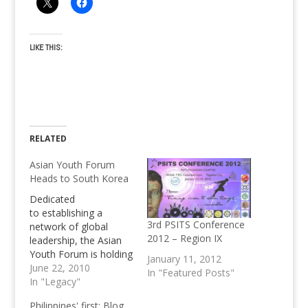
LIKE THIS:
RELATED
Asian Youth Forum
Heads to South Korea
Dedicated
to establishing a
3rd PSITS Conference
network of global
2012 – Region IX
leadership, the Asian
Youth Forum is holding
January 11, 2012
its annual International
June 22, 2010
In "Featured Posts"
Youth Forum in Seoul,
In "Legacy"
South Korea in
Philippines' first: Blog