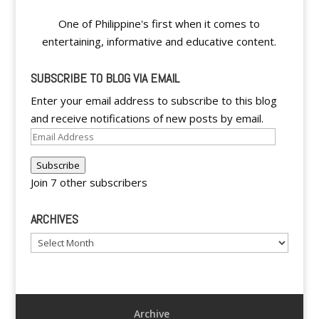
One of Philippine's first when it comes to
entertaining, informative and educative content.
SUBSCRIBE TO BLOG VIA EMAIL
Enter your email address to subscribe to this blog
and receive notifications of new posts by email.
Email
Address
Subscribe
Join 7 other subscribers
ARCHIVES
Archives
Archive