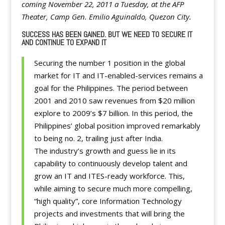
coming November 22, 2011 a Tuesday, at the AFP
Theater, Camp Gen. Emilio Aguinaldo, Quezon City.
SUCCESS HAS BEEN GAINED. BUT WE NEED TO SECURE IT
AND CONTINUE TO EXPAND IT
Securing the number 1 position in the global
market for IT and IT-enabled-services remains a
goal for the Philippines. The period between
2001 and 2010 saw revenues from $20 million
explore to 2009’s $7 billion. In this period, the
Philippines’ global position improved remarkably
to being no. 2, trailing just after India.
The industry’s growth and guess lie in its
capability to continuously develop talent and
grow an IT and ITES-ready workforce. This,
while aiming to secure much more compelling,
“high quality”, core Information Technology
projects and investments that will bring the