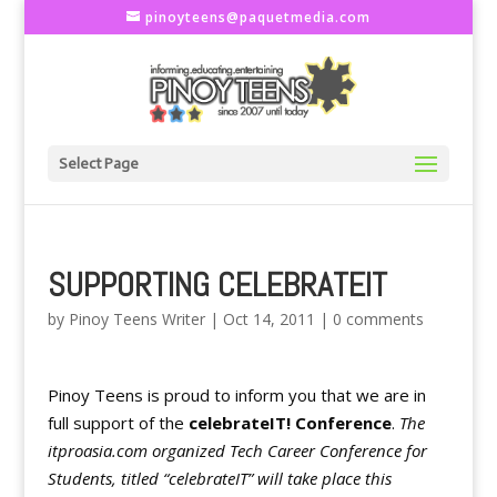
pinoyteens@paquetmedia.com
Select Page
SUPPORTING CELEBRATEIT
by
Pinoy Teens Writer
|
Oct 14, 2011
|
0 comments
Pinoy Teens is proud to inform you that we are in
full support of the
celebrateIT! Conference
.
The
itproasia.com organized Tech Career Conference for
Students, titled “celebrateIT” will take place this