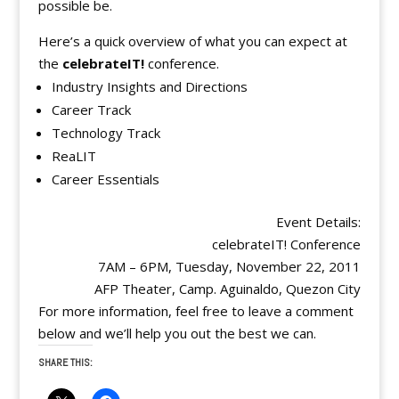
possible be.
Here’s a quick overview of what you can expect at
the
celebrateIT!
conference.
Industry Insights and Directions
Career Track
Technology Track
ReaLIT
Career Essentials
Event Details:
celebrateIT! Conference
7AM – 6PM, Tuesday, November 22, 2011
AFP Theater, Camp. Aguinaldo, Quezon City
For more information, feel free to leave a comment
below and we’ll help you out the best we can.
SHARE THIS: