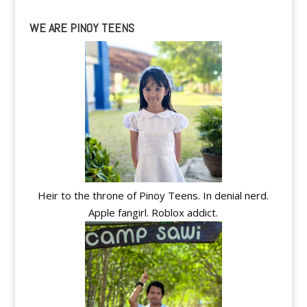
WE ARE PINOY TEENS
Heir to the throne of Pinoy Teens. In denial nerd.
Apple fangirl. Roblox addict.