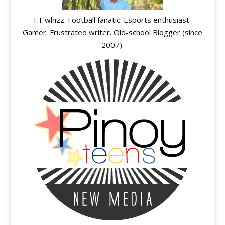
I.T whizz. Football fanatic. Esports enthusiast.
Gamer. Frustrated writer. Old-school Blogger (since
2007).