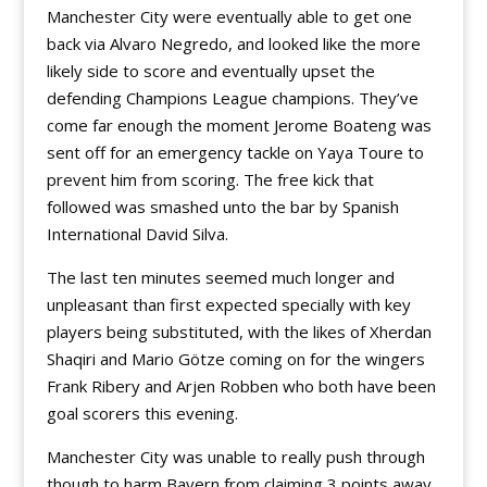
Manchester City were eventually able to get one
back via Alvaro Negredo, and looked like the more
likely side to score and eventually upset the
defending Champions League champions. They’ve
come far enough the moment Jerome Boateng was
sent off for an emergency tackle on Yaya Toure to
prevent him from scoring. The free kick that
followed was smashed unto the bar by Spanish
International David Silva.
The last ten minutes seemed much longer and
unpleasant than first expected specially with key
players being substituted, with the likes of Xherdan
Shaqiri and Mario Götze coming on for the wingers
Frank Ribery and Arjen Robben who both have been
goal scorers this evening.
Manchester City was unable to really push through
though to harm Bayern from claiming 3 points away