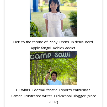
Heir to the throne of Pinoy Teens. In denial nerd.
Apple fangirl. Roblox addict.
I.T whizz. Football fanatic. Esports enthusiast.
Gamer. Frustrated writer. Old-school Blogger (since
2007).