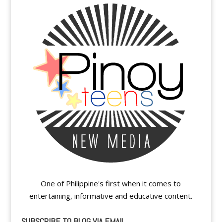
One of Philippine's first when it comes to
entertaining, informative and educative content.
SUBSCRIBE TO BLOG VIA EMAIL