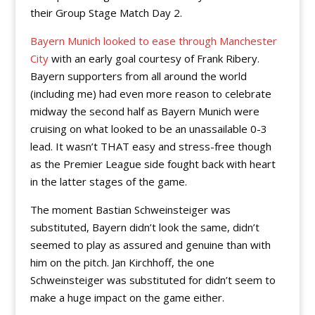
their Group Stage Match Day 2.
Bayern Munich looked to ease through Manchester
City
with an early goal courtesy of Frank Ribery.
Bayern supporters from all around the world
(including me) had even more reason to celebrate
midway the second half as Bayern Munich were
cruising on what looked to be an unassailable 0-3
lead. It wasn’t THAT easy and stress-free though
as the Premier League side fought back with heart
in the latter stages of the game.
The moment Bastian Schweinsteiger was
substituted, Bayern didn’t look the same, didn’t
seemed to play as assured and genuine than with
him on the pitch. Jan Kirchhoff, the one
Schweinsteiger was substituted for didn’t seem to
make a huge impact on the game either.