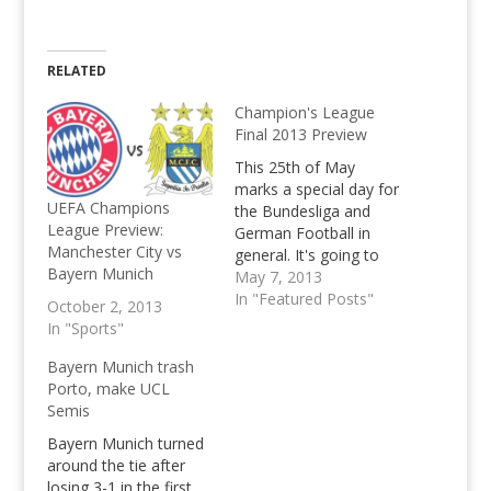
RELATED
Champion's League
Final 2013 Preview
This 25th of May
marks a special day for
UEFA Champions
the Bundesliga and
League Preview:
German Football in
Manchester City vs
general. It's going to
Bayern Munich
be the first ever all-
May 7, 2013
German UEFA
In "Featured Posts"
October 2, 2013
Champion's League
In "Sports"
Final. The two German
giants that will face
Bayern Munich trash
each other in Wembley
Porto, make UCL
will be back-to-back
Semis
defending Bundesliga
Bayern Munich turned
Titleholders, Borussia
around the tie after
Dortmund and this
losing 3-1 in the first