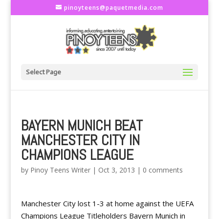
pinoyteens@paquetmedia.com
Select Page
BAYERN MUNICH BEAT
MANCHESTER CITY IN
CHAMPIONS LEAGUE
by
Pinoy Teens Writer
|
Oct 3, 2013
|
0 comments
Manchester City lost 1-3 at home against the UEFA
Champions League Titleholders Bayern Munich in