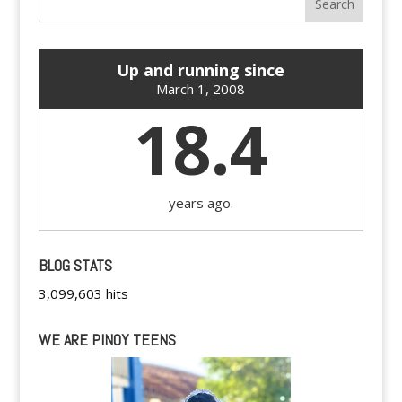
Up and running since
March 1, 2008
18.4
years ago.
BLOG STATS
3,099,603 hits
WE ARE PINOY TEENS