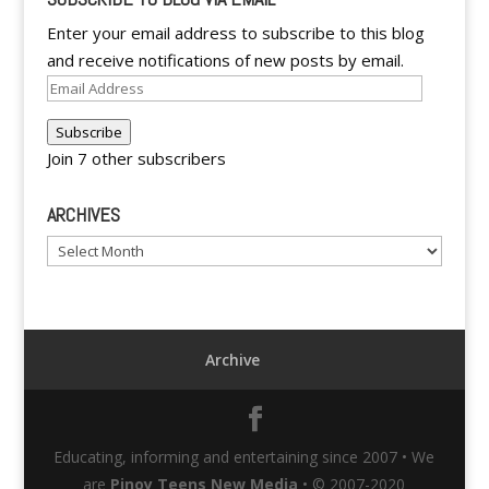
Enter your email address to subscribe to this blog
and receive notifications of new posts by email.
Email
Address
Subscribe
Join 7 other subscribers
ARCHIVES
Archives
Archive
Educating, informing and entertaining since 2007 • We
are
Pinoy Teens New Media
• © 2007-2020