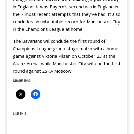
in England. It was Bayern’s second win in England in
the 7 most recent attempts that they’ve had. It also
concludes an unbeatable record for Manchester City
in the Champions League at home.
The Bavarians will conclude the first round of
Champions League group stage match with a home
game against Viktoria Pilsen on October 23 at the
Allianz Arena, while Manchester City will end the first
round against ZSKA Moscow.
SHARE THIS:
LIKE THIS: