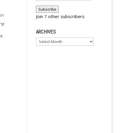
Address
Subscribe
on
Join 7 other subscribers
rst
ARCHIVES
se
Archives
t me
inoy
y