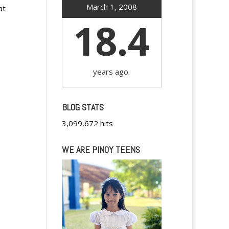
March 1, 2008
at
18.4
years ago.
BLOG STATS
3,099,672 hits
WE ARE PINOY TEENS