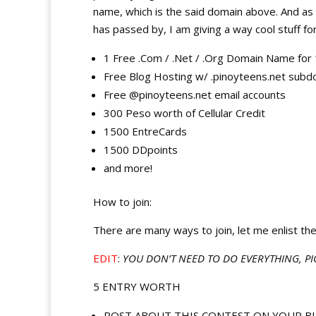
name, which is the said domain above. And as a
has passed by, I am giving a way cool stuff for
1 Free .Com / .Net / .Org Domain Name for 
Free Blog Hosting w/ .pinoyteens.net subd
Free @pinoyteens.net email accounts
300 Peso worth of Cellular Credit
1500 EntreCards
1500 DDpoints
and more!
How to join:
There are many ways to join, let me enlist the
EDIT
:
YOU DON’T NEED TO DO EVERYTHING, PI
5 ENTRY WORTH
POST ABOUT THIS CONTEST ON YOUR BLOG, w