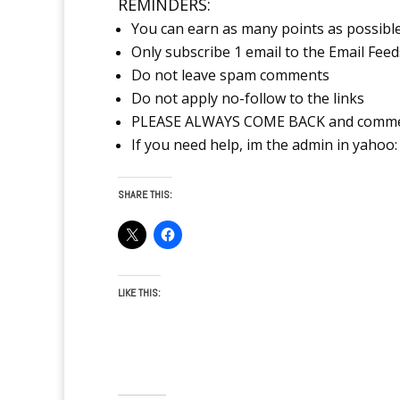
REMINDERS:
You can earn as many points as possibl
Only subscribe 1 email to the Email Feed
Do not leave spam comments
Do not apply no-follow to the links
PLEASE ALWAYS COME BACK and comment 
If you need help, im the admin in yahoo: 
SHARE THIS:
LIKE THIS: