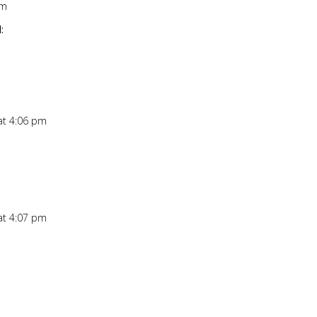
pm
Repl
:
at 4:06 pm
Repl
at 4:07 pm
Repl