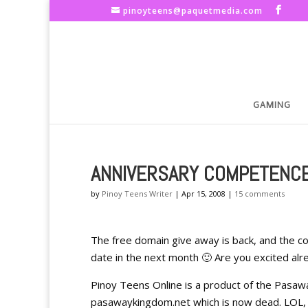
pinoyteens@paquetmedia.com
GAMING
ANNIVERSARY COMPETENC
by
Pinoy Teens Writer
|
Apr 15, 2008
|
15 comments
The free domain give away is back, and the con
date in the next month 🙂 Are you excited alre
Pinoy Teens Online is a product of the Pasa
pasawaykingdom.net which is now dead. LOL, a