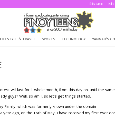
Educate
Inf
LIFESTYLE & TRAVEL
SPORTS
TECHNOLOGY
YANNAH’S C
E
test will last for 1 whole month, from this day on, until the same
ady guys? Well, so am I, so let’s get things started.
way Family, which was formerly known under the domain
 year ago, on the 16th of May, I have received my first ever do