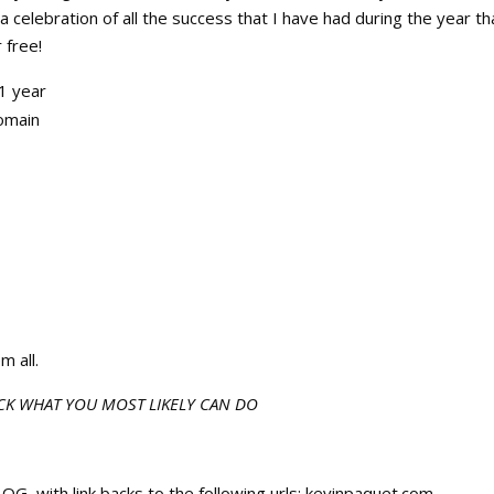
 celebration of all the success that I have had during the year th
 free!
1 year
omain
m all.
CK WHAT YOU MOST LIKELY CAN DO
ith link backs to the following urls: kevinpaquet.com