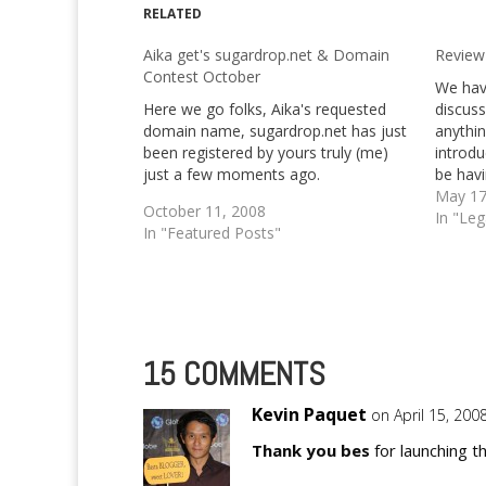
RELATED
Aika get's sugardrop.net & Domain
Review
Contest October
We hav
Here we go folks, Aika's requested
discuss
domain name, sugardrop.net has just
anythin
been registered by yours truly (me)
introdu
just a few moments ago.
be havi
for th
May 17
October 11, 2008
to writ
In "Le
In "Featured Posts"
about 
15 COMMENTS
Kevin Paquet
on April 15, 200
Thank you bes
for launching t