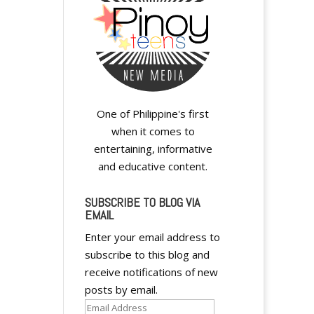
One of Philippine's first
when it comes to
entertaining, informative
and educative content.
SUBSCRIBE TO BLOG VIA
EMAIL
Enter your email address to
subscribe to this blog and
receive notifications of new
posts by email.
Email