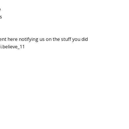
e
s
here notifying us on the stuff you did
i.believe_11