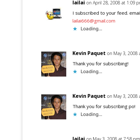
lailai
on April 28, 2008 at 1:09 
I subscribed to your feed. email
lailai666@gmail.com
Loading...
Kevin Paquet
on May 3, 2008 
Thank you for subscribing!
Loading...
Kevin Paquet
on May 3, 2008 
Thank you for subscribing po!
Loading...
lailai
on May 3, 2008 at 7:58 pm