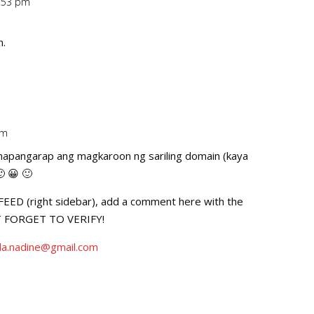
0:53 pm
Repl
n.
pm
Repl
pinapangarap ang magkaroon ng sariling domain (kaya
 😀 🙂
D (right sidebar), add a comment here with the
’T FORGET TO VERIFY!
la.nadine@gmail.com