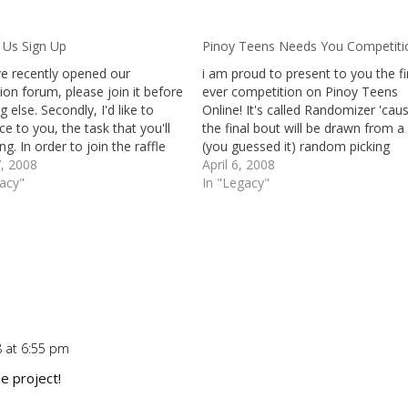
 Us Sign Up
Pinoy Teens Needs You Competiti
e recently opened our
i am proud to present to you the fi
ion forum, please join it before
ever competition on Pinoy Teens
g else. Secondly, I'd like to
Online! It's called Randomizer 'cau
ce to you, the task that you'll
the final bout will be drawn from a
ng. In order to join the raffle
(you guessed it) random picking
e free domain name, you need
, 2008
software. Before anything else, le
April 6, 2008
e at least a 50 word review
gacy"
give you a brief definition of the P
In "Legacy"
our blog…
Teens Online Association. Pinoy…
8 at 6:55 pm
Repl
he project!