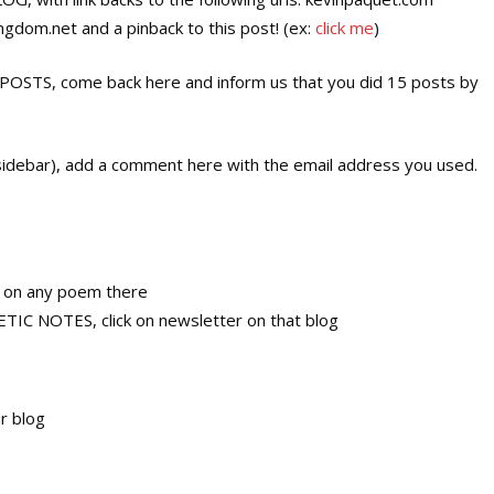
dom.net and a pinback to this post! (ex:
click me
)
S, come back here and inform us that you did 15 posts by
ebar), add a comment here with the email address you used.
, on any poem there
 NOTES, click on newsletter on that blog
r blog