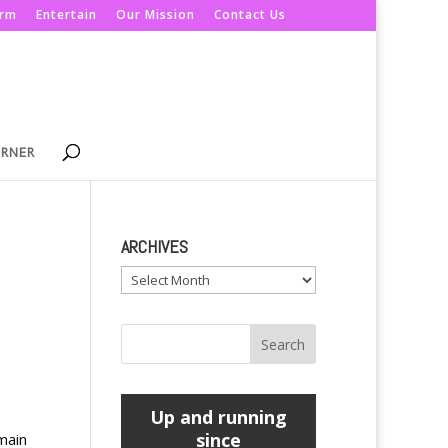
orm
Entertain
Our Mission
Contact Us
ORNER
ARCHIVES
Archives
Up and running
since
main