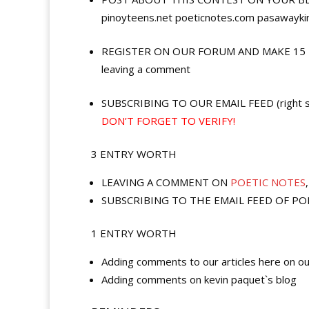
pinoyteens.net poeticnotes.com pasawayking
REGISTER ON OUR FORUM AND MAKE 15 POST
leaving a comment
SUBSCRIBING TO OUR EMAIL FEED (right sid
DON’T FORGET TO VERIFY!
3 ENTRY WORTH
LEAVING A COMMENT ON
POETIC NOTES
SUBSCRIBING TO THE EMAIL FEED OF POETIC
1 ENTRY WORTH
Adding comments to our articles here on ou
Adding comments on kevin paquet`s blog