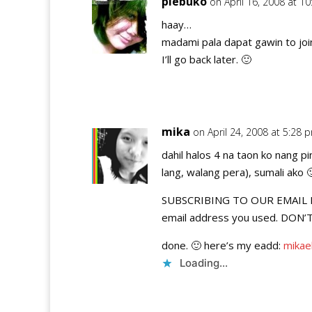
piebuko
on April 16, 2008 at 1
haay…
madami pala dapat gawin to joi
I’ll go back later. 🙂
mika
on April 24, 2008 at 5:28 
dahil halos 4 na taon ko nang 
lang, walang pera), sumali ako 
SUBSCRIBING TO OUR EMAIL FEE
email address you used. DON
done. 🙂 here’s my eadd:
mikae
Loading...