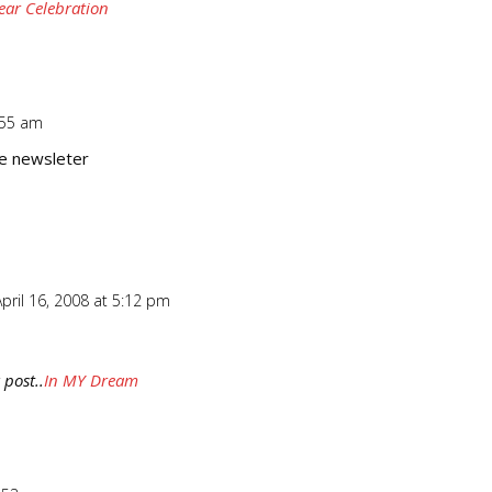
ear Celebration
:55 am
Repl
he newsleter
pril 16, 2008 at 5:12 pm
Repl
 post..
In MY Dream