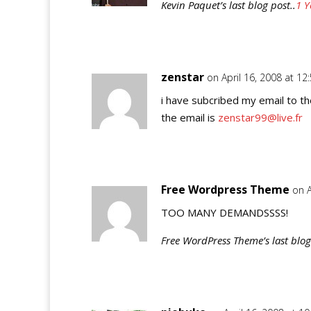
Kevin Paquet’s last blog post..
1 Y
zenstar
on April 16, 2008 at 12
i have subcribed my email to t
the email is
zenstar99@live.fr
Free Wordpress Theme
on A
TOO MANY DEMANDSSSS!
Free WordPress Theme’s last blog