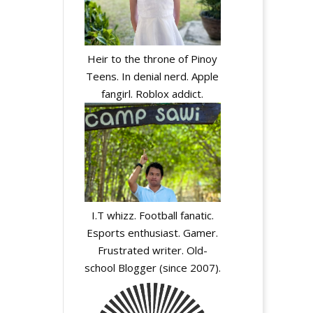
Heir to the throne of Pinoy
Teens. In denial nerd. Apple
fangirl. Roblox addict.
I.T whizz. Football fanatic.
Esports enthusiast. Gamer.
Frustrated writer. Old-
school Blogger (since 2007).