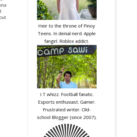
pina
d
bout
Heir to the throne of Pinoy
Teens. In denial nerd. Apple
fangirl. Roblox addict.
I.T whizz. Football fanatic.
y
Esports enthusiast. Gamer.
Frustrated writer. Old-
school Blogger (since 2007).