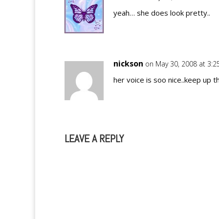
yeah… she does look pretty..
nickson
on May 30, 2008 at 3:
her voice is soo nice..keep up t
LEAVE A REPLY