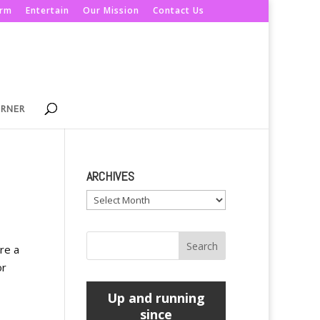
orm
Entertain
Our Mission
Contact Us
ORNER
ARCHIVES
Archives
re a
or
Up and running
since