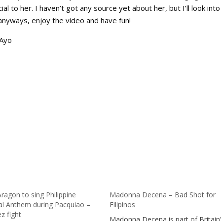
 to her. I haven’t got any source yet about her, but I’ll look into 
nyways, enjoy the video and have fun!
aAyo
ragon to sing Philippine
Madonna Decena – Bad Shot for
al Anthem during Pacquiao –
Filipinos
z fight
Madonna Decena is part of Britain