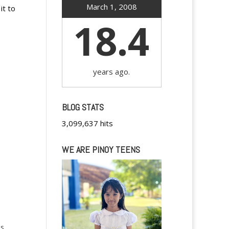
March 1, 2008
it to
18.4
years ago.
BLOG STATS
3,099,637 hits
WE ARE PINOY TEENS
's