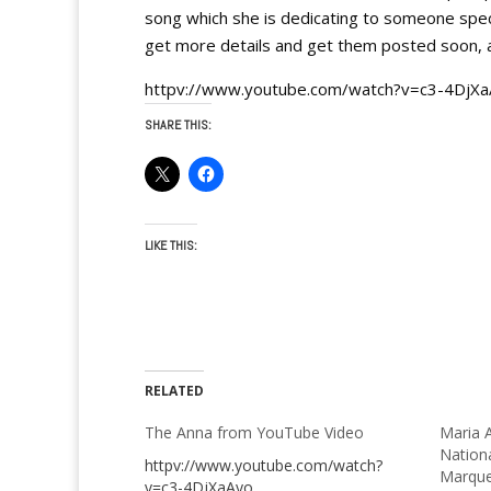
song which she is dedicating to someone special
get more details and get them posted soon, a
httpv://www.youtube.com/watch?v=c3-4DjX
SHARE THIS:
LIKE THIS:
RELATED
The Anna from YouTube Video
Maria A
Nation
httpv://www.youtube.com/watch?
Marque
v=c3-4DjXaAyo