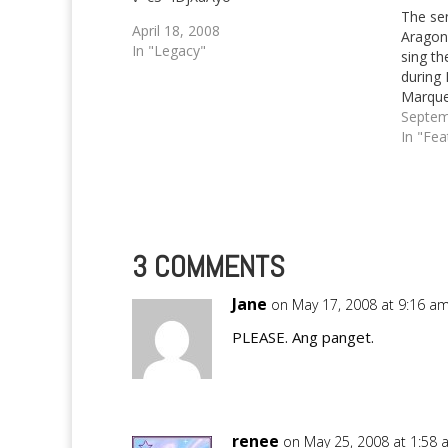
The se
April 18, 2008
Aragon
In "Legacy"
sing th
during 
Marqu
Septem
In "Fea
3 COMMENTS
Jane
on May 17, 2008 at 9:16 a
PLEASE. Ang panget.
renee
on May 25, 2008 at 1:58