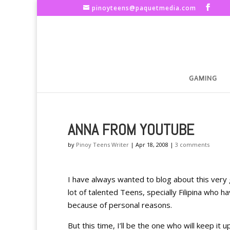
pinoyteens@paquetmedia.com
GAMING
ANNA FROM YOUTUBE
by
Pinoy Teens Writer
|
Apr 18, 2008
|
3 comments
I have always wanted to blog about this very 
lot of talented Teens, specially Filipina who h
because of personal reasons.
But this time, I’ll be the one who will keep it