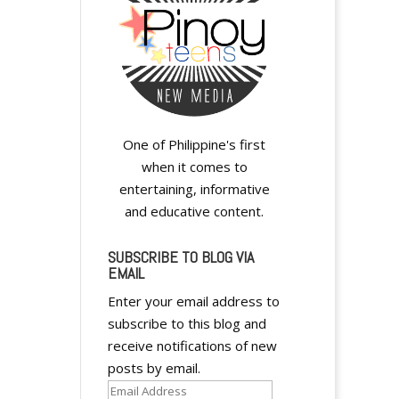
y
y
One of Philippine's first
when it comes to
entertaining, informative
and educative content.
SUBSCRIBE TO BLOG VIA
EMAIL
A
Enter your email address to
l
subscribe to this blog and
t
receive notifications of new
e
posts by email.
r
Email
n