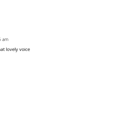
Repl
25 am
Repl
hat lovely voice