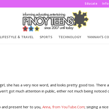
Educate
Inf
LIFESTYLE & TRAVEL
SPORTS
TECHNOLOGY
YANNAH’S C
girl, she has a very nice word, and looks pretty good too. There a
aven’t got much attention in public, either not much being noticed 
 up and present her to you,
Anna, from YouTube.Com
; singing a nice