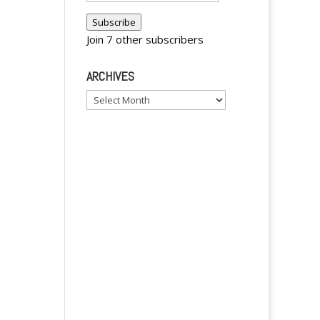
Address
a
Subscribe
t
Join 7 other subscribers
i
v
ARCHIVES
e
Archives
: