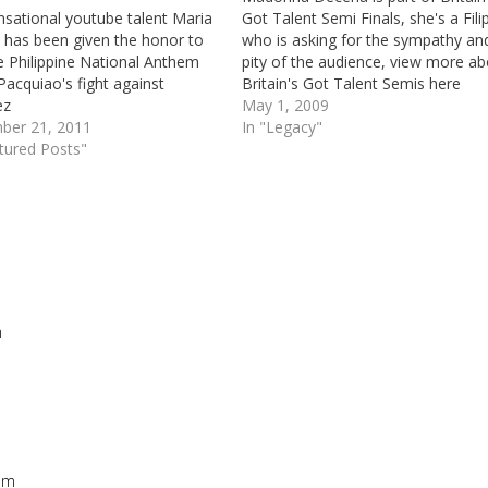
nsational youtube talent Maria
Got Talent Semi Finals, she's a Fili
 has been given the honor to
who is asking for the sympathy an
e Philippine National Anthem
pity of the audience, view more a
Pacquiao's fight against
Britain's Got Talent Semis here
ez
May 1, 2009
ber 21, 2011
In "Legacy"
tured Posts"
m
Repl
 am