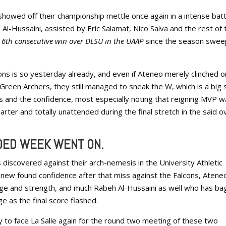
howed off their championship mettle once again in a intense batt
-Hussaini, assisted by Eric Salamat, Nico Salva and the rest of 
d
6th consecutive win over DLSU in the UAAP
since the season swee
ns is so yesterday already, and even if Ateneo merely clinched o
 Green Archers, they still managed to sneak the W, which is a big 
rs and the confidence, most especially noting that reigning MVP 
rter and totally unattended during the final stretch in the said o
IDED WEEK WENT ON.
 discovered against their arch-nemesis in the University Athletic
e new found confidence after that miss against the Falcons, Atene
ge and strength, and much Rabeh Al-Hussaini as well who has b
e as the final score flashed.
 to face La Salle again for the round two meeting of these two