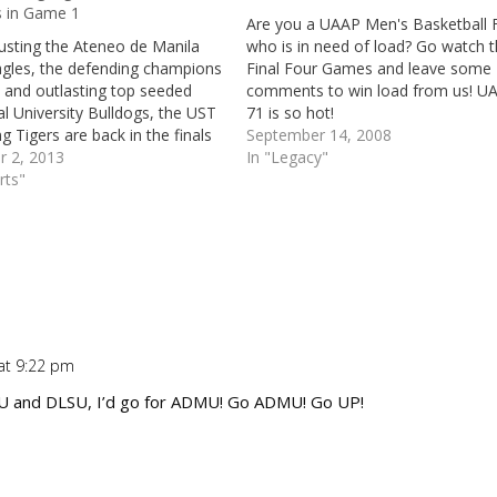
s in Game 1
Are you a UAAP Men's Basketball 
usting the Ateneo de Manila
who is in need of load? Go watch 
agles, the defending champions
Final Four Games and leave some
, and outlasting top seeded
comments to win load from us! U
l University Bulldogs, the UST
71 is so hot!
g Tigers are back in the finals
September 14, 2008
re. Not only that, the
r 2, 2013
In "Legacy"
ng Tigers have even already
rts"
Game 1 of the UAAP Season 76
beating…
at 9:22 pm
Repl
 and DLSU, I’d go for ADMU! Go ADMU! Go UP!