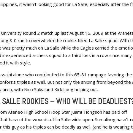
ippines, it wasn’t looking good for La Salle, especially after the f
e University Round 2 match up last August 16, 2009 at the Aranet
ong 8-0 run to overwhelm the rookie-filled La Salle squad. With t
re was pretty much on La Salle while the Eagles carried the emoti
 inexperienced archers squad to a third loss in a row since many
 it with style.
ssaini alone who contributed to this 65-81 rampage favoring the
nfort’s triples as well. But not only the sniping from beyond the 
 area, with Nico Salva and Kirk Long helping out.
 SALLE ROOKIES – WHO WILL BE DEADLIEST
from Ateneo High School Hoop Star Juami Tiongson has paid off
e that has cut the wounds of La Salle wide open. Sumalinog hasn’t r
 this guy as his triples can be deadly as well. (and he is wearing 