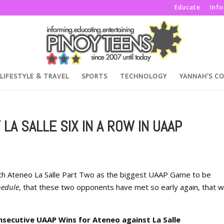
Educate
Inf
LIFESTYLE & TRAVEL
SPORTS
TECHNOLOGY
YANNAH’S C
LA SALLE SIX IN A ROW IN UAAP
th Ateneo La Salle Part Two as the biggest UAAP Game to be
hedule
, that these two opponents have met so early again, that w
nsecutive UAAP Wins for Ateneo against La Salle