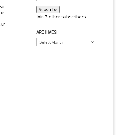
Address
Fan
Subscribe
the
Join 7 other subscribers
AAP
ARCHIVES
Archives
y