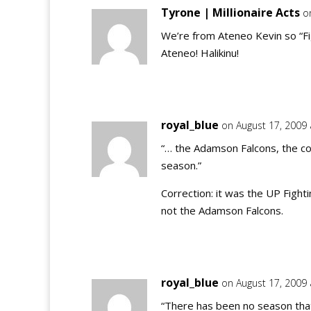
Tyrone | Millionaire Acts
o
We’re from Ateneo Kevin so “Fig
Ateneo! Halikinu!
royal_blue
on August 17, 2009
“… the Adamson Falcons, the c
season.”
Correction: it was the UP Fight
not the Adamson Falcons.
royal_blue
on August 17, 2009
“There has been no season that