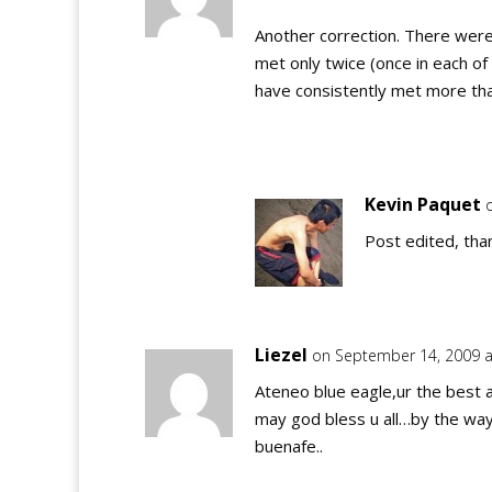
Another correction. There wer
met only twice (once in each of 
have consistently met more th
Kevin Paquet
Post edited, tha
Liezel
on September 14, 2009 a
Ateneo blue eagle,ur the best a
may god bless u all…by the way,
buenafe..