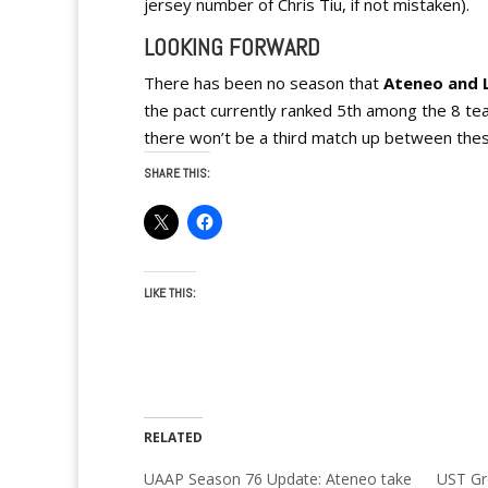
jersey number of Chris Tiu, if not mistaken).
LOOKING FORWARD
There has been no season that
Ateneo and L
the pact currently ranked 5th among the 8 teams
there won’t be a third match up between these 
SHARE THIS:
LIKE THIS:
RELATED
UAAP Season 76 Update: Ateneo take
UST Gr