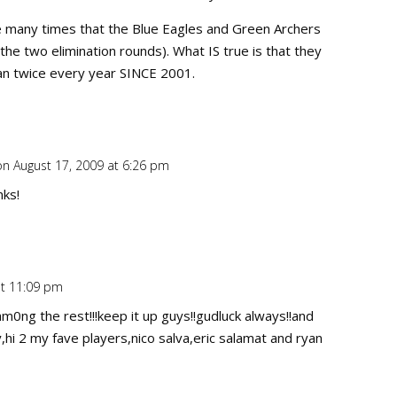
e many times that the Blue Eagles and Green Archers
the two elimination rounds). What IS true is that they
an twice every year SINCE 2001.
on August 17, 2009 at 6:26 pm
Repl
nks!
t 11:09 pm
Repl
m0ng the rest!!!keep it up guys!!gudluck always!!and
hi 2 my fave players,nico salva,eric salamat and ryan