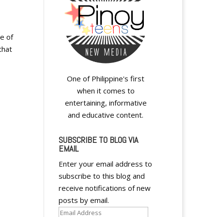
e of
that
One of Philippine's first
when it comes to
entertaining, informative
and educative content.
SUBSCRIBE TO BLOG VIA
EMAIL
Enter your email address to
subscribe to this blog and
receive notifications of new
posts by email.
Email