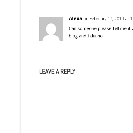
Alexa
on February 17, 2010 at 
Can someone please tell me if 
blog and I dunno.
LEAVE A REPLY