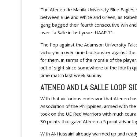
The Ateneo de Manila University Blue Eagles s
between Blue and White and Green, as Rabeh Al
gang bagged their fourth consecutive win an
over La Salle in last years UAAP 71.
The flop against the Adamson University Falco
victory in a over time blockbuster against the
for them, in terms of the morale of the playe
out of sight since somewhere of the fourth qua
time match last week Sunday.
ATENEO AND LA SALLE LOOP S
With that victorious endeavor that Ateneo has
Association of the Philippines, armed with th
took on the UE Red Warriors with much coura
30 points that gave Ateneo a 5 point advantag
With Al-Hussaini already warmed up and ready