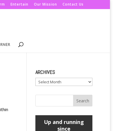
orm
Entertain
Our Mission
Contact Us
ORNER
ARCHIVES
Archives
ithin
Up and running
since