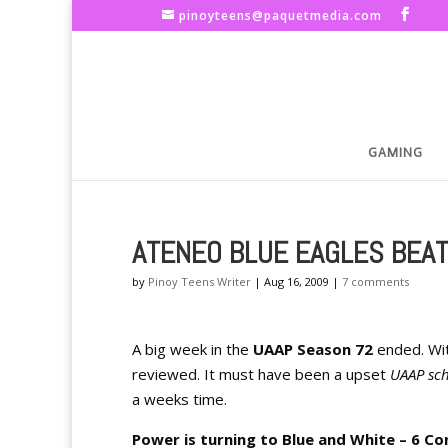
pinoyteens@paquetmedia.com
GAMING
ATENEO BLUE EAGLES BEAT 
by
Pinoy Teens Writer
|
Aug 16, 2009
|
7 comments
A big week in the
UAAP Season 72
ended. Wi
reviewed. It must have been a upset
UAAP sc
a weeks time.
Power is turning to Blue and White – 6 Co