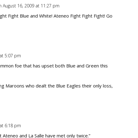
n August 16, 2009 at 11:27 pm
Repl
ht Fight Blue and White! Ateneo Fight Fight Fight! Go
 at 5:07 pm
Repl
ommon foe that has upset both Blue and Green this
ing Maroons who dealt the Blue Eagles their only loss,
 at 6:18 pm
Repl
 Ateneo and La Salle have met only twice.”