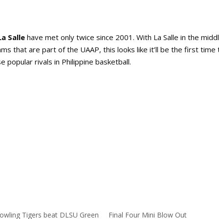
a Salle
have met only twice since 2001. With La Salle in the middl
 that are part of the UAAP, this looks like it’ll be the first time 
popular rivals in Philippine basketball.
owling Tigers beat DLSU Green
Final Four Mini Blow Out