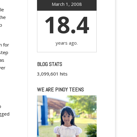
March 1, 2008
le
18.4
the
p
years ago.
n for
step
was
BLOG STATS
ver
3,099,601 hits
WE ARE PINOY TEENS
o
agged