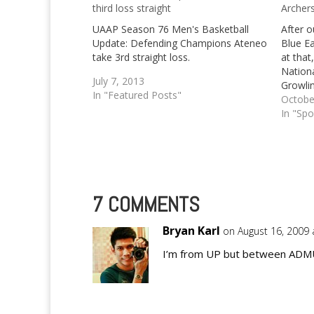
third loss straight
Archer
UAAP Season 76 Men's Basketball
After o
Update: Defending Champions Ateneo
Blue E
take 3rd straight loss.
at that
Nationa
July 7, 2013
Growlin
In "Featured Posts"
once mo
Octobe
Growli
In "Spo
taken 
finals 
7 COMMENTS
Bryan Karl
on August 16, 2009 
I’m from UP but between ADMU