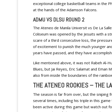
exceptional college basketball teams in the Phil
at the hands of the Adamson Falcons.
ADMU VS DLSU ROUND 2
The Ateneo de Manila Universit vs De La Sall
Coliseum was opened by the Jesuits with a str
scare of a third consecutive loss, the pressu
of excitement to punish the much younger and
years have passed, and they have accomplished
Like mentioned above, it was not Rabeh Al-Hu
Blues, but Jai Reyes, Eric Salamat and Eman Mo
also from inside the boundaries of the rainbow
THE ATENEO ROOKIES – THE LA
The season is far from over, but the sniping 
several times, including his triple in this gam
been active during this game but watch out for