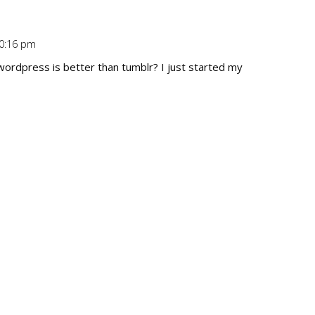
10:16 pm
Repl
wordpress is better than tumblr? I just started my