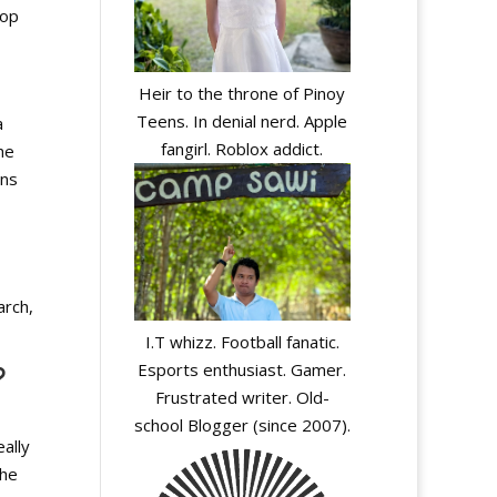
lop
Heir to the throne of Pinoy
Teens. In denial nerd. Apple
a
fangirl. Roblox addict.
he
ons
arch,
I.T whizz. Football fanatic.
Esports enthusiast. Gamer.
?
Frustrated writer. Old-
school Blogger (since 2007).
eally
the