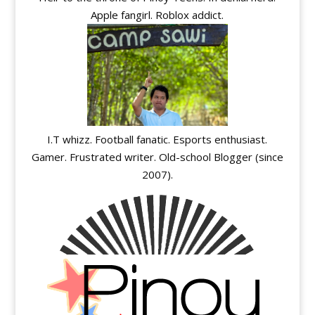
Apple fangirl. Roblox addict.
I.T whizz. Football fanatic. Esports enthusiast.
Gamer. Frustrated writer. Old-school Blogger (since
2007).