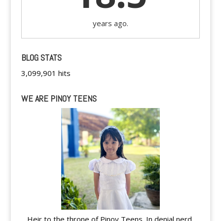
years ago.
BLOG STATS
3,099,901 hits
WE ARE PINOY TEENS
Heir to the throne of Pinoy Teens. In denial nerd.