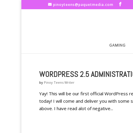
pinoyteens@paquetmedia.com
GAMING
WORDPRESS 2.5 ADMINISTRAT
by
Pinoy Teens Writer
Yay! This will be our first official WordPress 
today! I will come and deliver you with some 
above. I have read alot of negative...