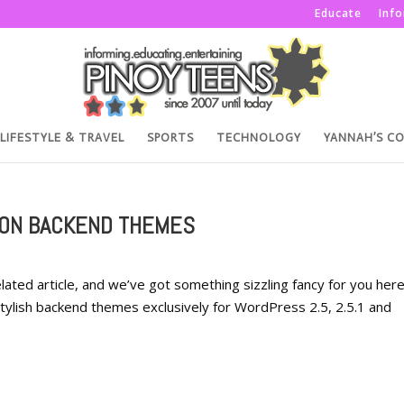
Educate
Inf
LIFESTYLE & TRAVEL
SPORTS
TECHNOLOGY
YANNAH’S C
ION BACKEND THEMES
related article, and we’ve got something sizzling fancy for you her
stylish backend themes exclusively for WordPress 2.5, 2.5.1 and