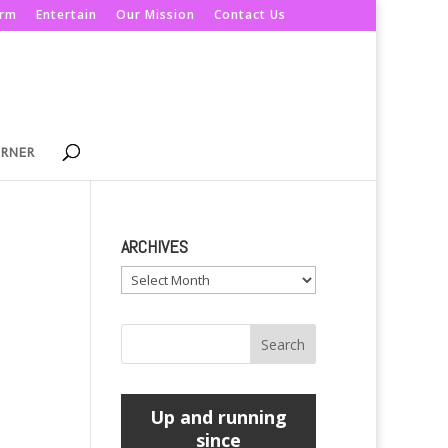
orm
Entertain
Our Mission
Contact Us
ORNER
ARCHIVES
Archives
e
Up and running
since