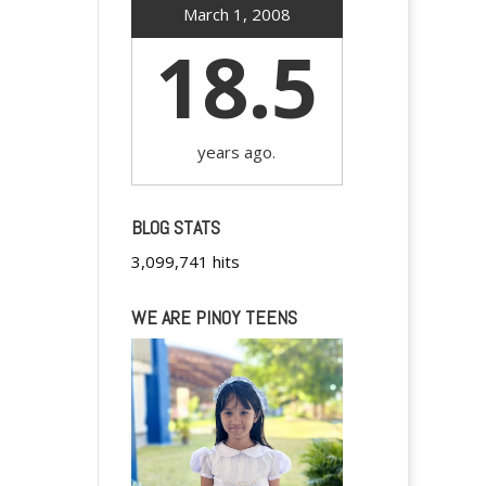
March 1, 2008
18.5
years ago.
BLOG STATS
3,099,741 hits
WE ARE PINOY TEENS