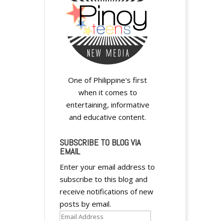
One of Philippine's first
when it comes to
entertaining, informative
and educative content.
SUBSCRIBE TO BLOG VIA
EMAIL
Enter your email address to
subscribe to this blog and
receive notifications of new
posts by email.
Email