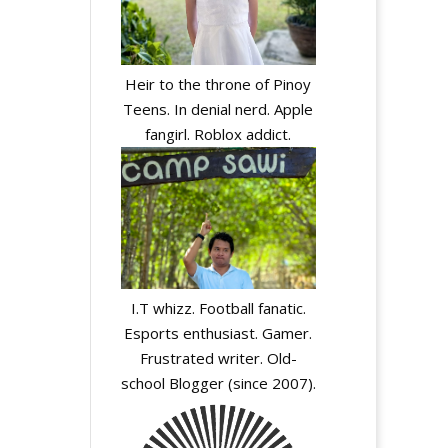
Heir to the throne of Pinoy
Teens. In denial nerd. Apple
fangirl. Roblox addict.
I.T whizz. Football fanatic.
Esports enthusiast. Gamer.
Frustrated writer. Old-
school Blogger (since 2007).