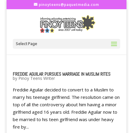
pinoyteens@paquetmedia.com
Select Page
FREDDIE AGUILAR PURSUES MARRIAGE IN MUSLIM RITES
by
Pinoy Teens Writer
Freddie Aguilar decided to convert to a Muslim to
marry his teenage girlfriend. The resolution came on
top of all the controversy about him having a minor
girlfriend aged 16 years old. Freddie Aguilar now to
be married to his teen girlfriend was under heavy
fire by...