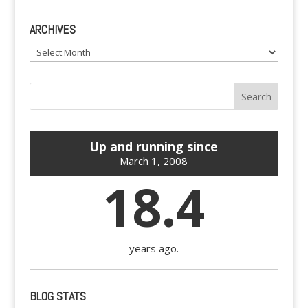
ARCHIVES
Archives
Up and running since
March 1, 2008
18.4
years ago.
BLOG STATS