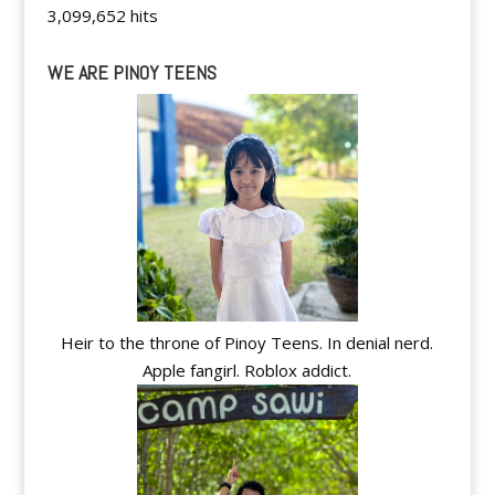
3,099,652 hits
WE ARE PINOY TEENS
Heir to the throne of Pinoy Teens. In denial nerd.
Apple fangirl. Roblox addict.