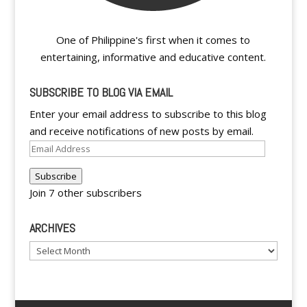
One of Philippine's first when it comes to
entertaining, informative and educative content.
SUBSCRIBE TO BLOG VIA EMAIL
Enter your email address to subscribe to this blog
and receive notifications of new posts by email.
Email
Address
Subscribe
Join 7 other subscribers
ARCHIVES
Archives