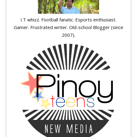
I.T whizz. Football fanatic. Esports enthusiast.
Gamer. Frustrated writer. Old-school Blogger (since
2007).