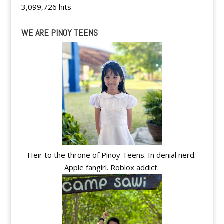
3,099,726 hits
WE ARE PINOY TEENS
Heir to the throne of Pinoy Teens. In denial nerd.
Apple fangirl. Roblox addict.