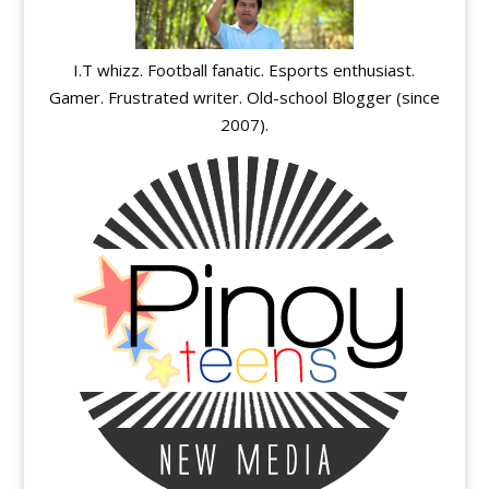
I.T whizz. Football fanatic. Esports enthusiast.
Gamer. Frustrated writer. Old-school Blogger (since
2007).