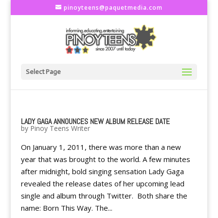
pinoyteens@paquetmedia.com
Select Page
LADY GAGA ANNOUNCES NEW ALBUM RELEASE DATE
by
Pinoy Teens Writer
On January 1, 2011, there was more than a new
year that was brought to the world. A few minutes
after midnight, bold singing sensation Lady Gaga
revealed the release dates of her upcoming lead
single and album through Twitter. Both share the
name: Born This Way. The...