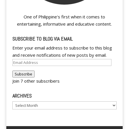
One of Philippine's first when it comes to
entertaining, informative and educative content.
SUBSCRIBE TO BLOG VIA EMAIL
Enter your email address to subscribe to this blog
and receive notifications of new posts by email.
Email
Address
Subscribe
Join 7 other subscribers
ARCHIVES
Archives