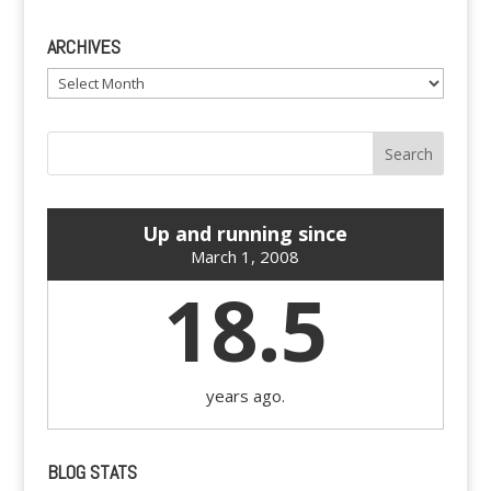
ARCHIVES
Archives
Up and running since
March 1, 2008
18.5
years ago.
BLOG STATS