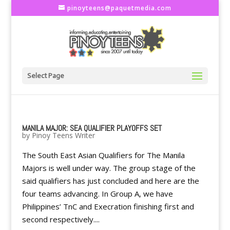
pinoyteens@paquetmedia.com
Select Page
MANILA MAJOR: SEA QUALIFIER PLAYOFFS SET
by
Pinoy Teens Writer
The South East Asian Qualifiers for The Manila
Majors is well under way. The group stage of the
said qualifiers has just concluded and here are the
four teams advancing. In Group A, we have
Philippines’ TnC and Execration finishing first and
second respectively....