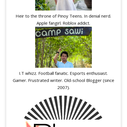
Heir to the throne of Pinoy Teens. In denial nerd.
Apple fangirl. Roblox addict.
I.T whizz. Football fanatic. Esports enthusiast.
Gamer. Frustrated writer. Old-school Blogger (since
2007).