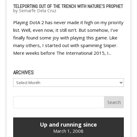
TELEPORTING OUT OF THE TRENCH WITH NATURE’S PROPHET
by
Semarfe Dela Cruz
Playing DotA 2 has never made it high on my priority
list. Well, even now, it still isn’t. But somehow, I’ve
finally found some joy with playing this game. Like
many others, I started out with spamming Sniper.
Mere weeks before The International 2015, I...
ARCHIVES
Archives
Up and running since
March 1, 2008