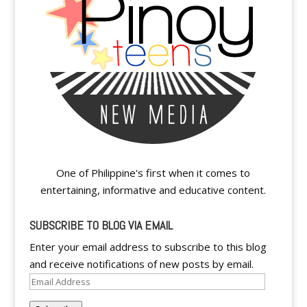
One of Philippine's first when it comes to
entertaining, informative and educative content.
SUBSCRIBE TO BLOG VIA EMAIL
Enter your email address to subscribe to this blog
and receive notifications of new posts by email.
Email
Address