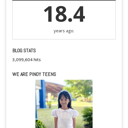
18.4
years ago.
BLOG STATS
3,099,604 hits
WE ARE PINOY TEENS