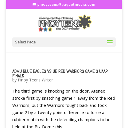
pinoyteens@paquetmedia.com
Select Page
ADMU BLUE EAGLES VS UE RED WARRIORS GAME 3 UAAP
FINALS
by
Pinoy Teens Writer
The third game is knocking on the door, Ateneo
stroke first by snatching game 1 away from the Red
Warriors, but the Warriors fought back and took
game 2 by a twenty point difference to force a
rubber match with the defending champions to be
held at the Big Dome this...