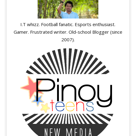
I.T whizz. Football fanatic. Esports enthusiast.
Gamer. Frustrated writer. Old-school Blogger (since
2007).