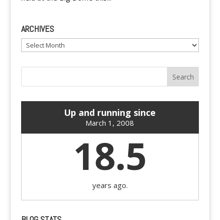
ARCHIVES
Archives
Up and running since
March 1, 2008
18.5
years ago.
BLOG STATS