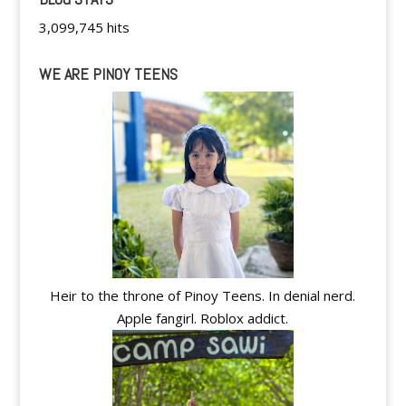
3,099,745 hits
WE ARE PINOY TEENS
Heir to the throne of Pinoy Teens. In denial nerd.
Apple fangirl. Roblox addict.