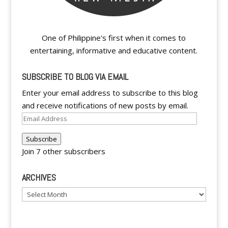
One of Philippine's first when it comes to
entertaining, informative and educative content.
SUBSCRIBE TO BLOG VIA EMAIL
Enter your email address to subscribe to this blog
and receive notifications of new posts by email.
Email
Address
Subscribe
Join 7 other subscribers
ARCHIVES
Archives