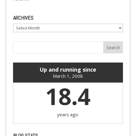
ARCHIVES
Archives
Up and running since
March 1, 2008
18.4
years ago.
BLOG STATS