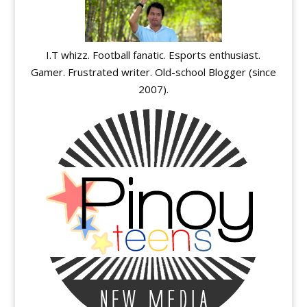
I.T whizz. Football fanatic. Esports enthusiast.
Gamer. Frustrated writer. Old-school Blogger (since
2007).