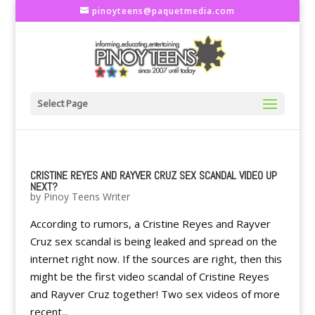
pinoyteens@paquetmedia.com
Select Page
CRISTINE REYES AND RAYVER CRUZ SEX SCANDAL VIDEO UP
NEXT?
by
Pinoy Teens Writer
According to rumors, a Cristine Reyes and Rayver
Cruz sex scandal is being leaked and spread on the
internet right now. If the sources are right, then this
might be the first video scandal of Cristine Reyes
and Rayver Cruz together! Two sex videos of more
recent...