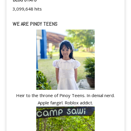
3,099,648 hits
WE ARE PINOY TEENS
Heir to the throne of Pinoy Teens. In denial nerd.
Apple fangirl. Roblox addict.