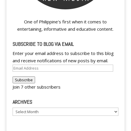
One of Philippine's first when it comes to
entertaining, informative and educative content.
SUBSCRIBE TO BLOG VIA EMAIL
Enter your email address to subscribe to this blog
and receive notifications of new posts by email.
Email
Address
Subscribe
Join 7 other subscribers
ARCHIVES
Archives