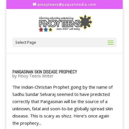
pinoyteens@paquetmedia.com
Select Page
PANGASINAN SKIN DISEASE PROPHECY
by
Pinoy Teens Writer
The Indian-Christian Prophet going by the name of
Sadhu Sundar Selvaraj seemed to have predicted
correctly that Pangasinan will be the source of a
unknown, fatal and soon-to-be globally spread skin
disease. This is scary as shizz. Here’s once again
the prophecy...