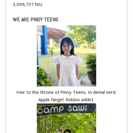
3,099,737 hits
WE ARE PINOY TEENS
Heir to the throne of Pinoy Teens. In denial nerd.
Apple fangirl. Roblox addict.