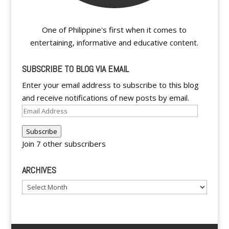
One of Philippine's first when it comes to
entertaining, informative and educative content.
SUBSCRIBE TO BLOG VIA EMAIL
Enter your email address to subscribe to this blog
and receive notifications of new posts by email.
Email
Address
Subscribe
Join 7 other subscribers
ARCHIVES
Archives