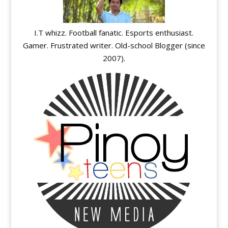
I.T whizz. Football fanatic. Esports enthusiast.
Gamer. Frustrated writer. Old-school Blogger (since
2007).