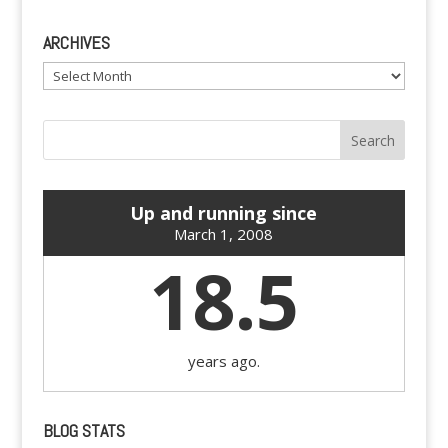
ARCHIVES
Archives
Up and running since
March 1, 2008
18.5
years ago.
BLOG STATS