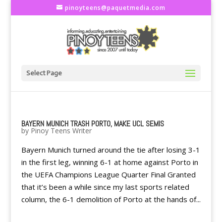
pinoyteens@paquetmedia.com
Select Page
BAYERN MUNICH TRASH PORTO, MAKE UCL SEMIS
by
Pinoy Teens Writer
Bayern Munich turned around the tie after losing 3-1
in the first leg, winning 6-1 at home against Porto in
the UEFA Champions League Quarter Final Granted
that it’s been a while since my last sports related
column, the 6-1 demolition of Porto at the hands of...