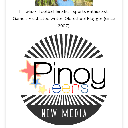
I.T whizz. Football fanatic. Esports enthusiast.
Gamer. Frustrated writer. Old-school Blogger (since
2007).