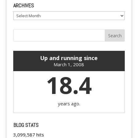
ARCHIVES
Archives
Up and running since
March 1, 2008
18.4
years ago.
BLOG STATS
3,099,587 hits