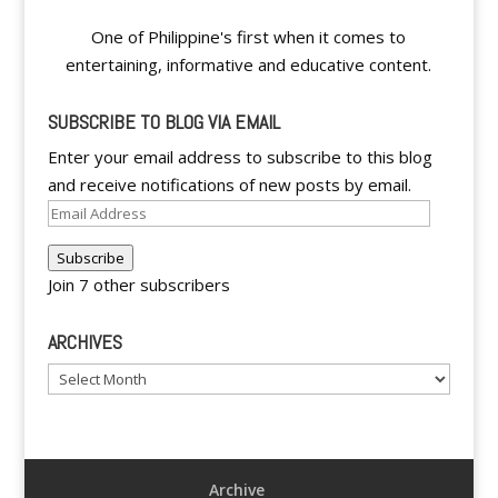
One of Philippine's first when it comes to
entertaining, informative and educative content.
SUBSCRIBE TO BLOG VIA EMAIL
Enter your email address to subscribe to this blog
and receive notifications of new posts by email.
Email
Address
Subscribe
Join 7 other subscribers
ARCHIVES
Archives
Archive