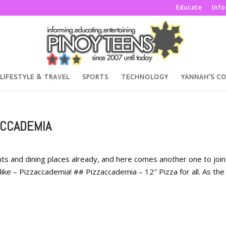
Educate
Inf
LIFESTYLE & TRAVEL
SPORTS
TECHNOLOGY
YANNAH’S C
ACCADEMIA
ts and dining places already, and here comes another one to join
 alike – Pizzaccademia! ## Pizzaccademia – 12″ Pizza for all. As the