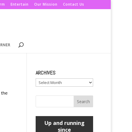
orm
Entertain
Our Mission
Contact Us
ORNER
ARCHIVES
Archives
 the
Up and running
since