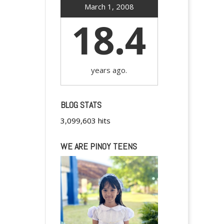
March 1, 2008
18.4
years ago.
BLOG STATS
3,099,603 hits
WE ARE PINOY TEENS