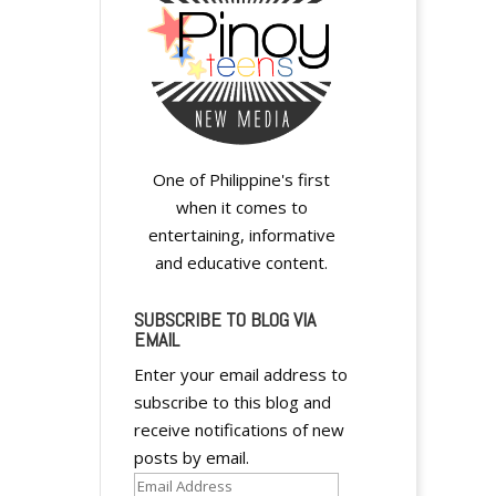
One of Philippine's first
when it comes to
entertaining, informative
and educative content.
SUBSCRIBE TO BLOG VIA
EMAIL
Enter your email address to
subscribe to this blog and
receive notifications of new
posts by email.
Email