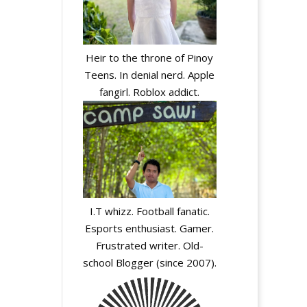
Heir to the throne of Pinoy
Teens. In denial nerd. Apple
fangirl. Roblox addict.
I.T whizz. Football fanatic.
Esports enthusiast. Gamer.
Frustrated writer. Old-
school Blogger (since 2007).