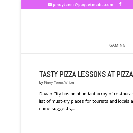
pinoyteens@paquetmedia.com
GAMING
TASTY PIZZA LESSONS AT PIZZ
by
Pinoy Teens Writer
Davao City has an abundant array of restauran
list of must-try places for tourists and locals
name suggests,...