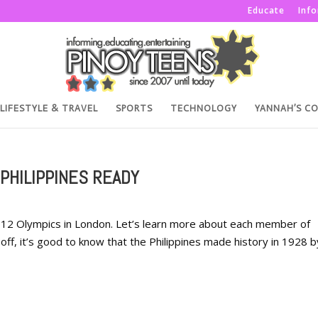
Educate
Inf
LIFESTYLE & TRAVEL
SPORTS
TECHNOLOGY
YANNAH’S C
PHILIPPINES READY
 2012 Olympics in London. Let’s learn more about each member of
off, it’s good to know that the Philippines made history in 1928 b