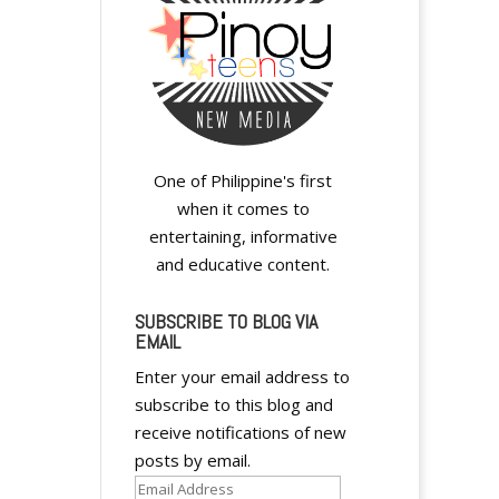
One of Philippine's first
when it comes to
entertaining, informative
and educative content.
SUBSCRIBE TO BLOG VIA
EMAIL
Enter your email address to
subscribe to this blog and
receive notifications of new
posts by email.
Email