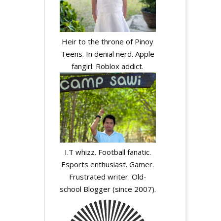
Heir to the throne of Pinoy
Teens. In denial nerd. Apple
fangirl. Roblox addict.
I.T whizz. Football fanatic.
Esports enthusiast. Gamer.
Frustrated writer. Old-
school Blogger (since 2007).