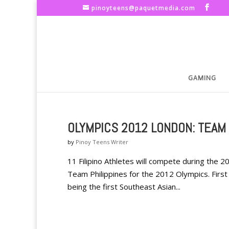
pinoyteens@paquetmedia.com
GAMING
OLYMPICS 2012 LONDON: TEAM 
by
Pinoy Teens Writer
11 Filipino Athletes will compete during the
Team Philippines for the 2012 Olympics. First 
being the first Southeast Asian...