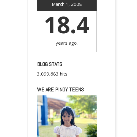
March 1, 2008
18.4
years ago.
BLOG STATS
3,099,683 hits
WE ARE PINOY TEENS