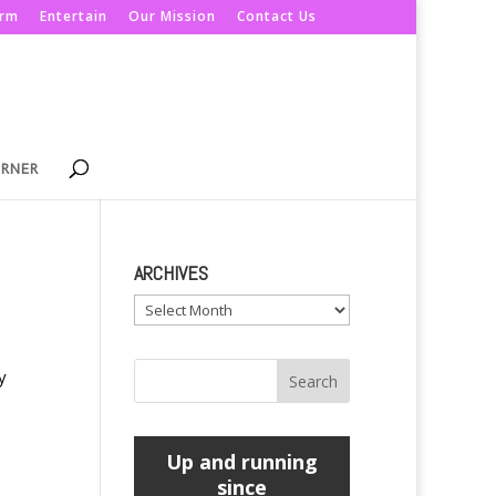
orm
Entertain
Our Mission
Contact Us
ORNER
ARCHIVES
Archives
y
Up and running
since