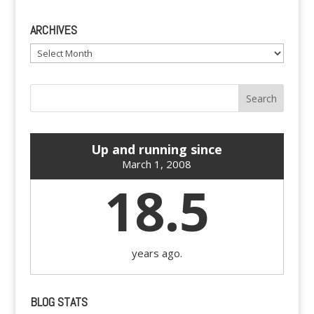
ARCHIVES
Archives
Up and running since
March 1, 2008
18.5
years ago.
BLOG STATS