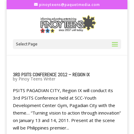
pinoyteens@paquetmedia.com
Select Page
3RD PSITS CONFERENCE 2012 – REGION IX
by
Pinoy Teens Writer
PSITS PAGADIAN CITY, Region IX will conduct its
3rd PSITS Conference held at SCC-Youth
Development Center Gym, Pagadian City with the
theme… “Turning vision to action through innovation”
on January 13 and 14, 2011. Present at the scene
will be Philippines premier...