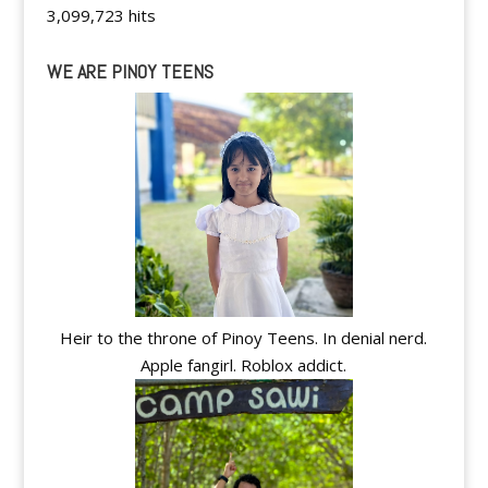
3,099,723 hits
WE ARE PINOY TEENS
Heir to the throne of Pinoy Teens. In denial nerd.
Apple fangirl. Roblox addict.