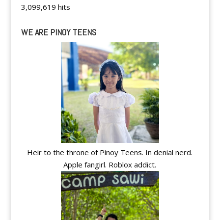
3,099,619 hits
WE ARE PINOY TEENS
Heir to the throne of Pinoy Teens. In denial nerd.
Apple fangirl. Roblox addict.