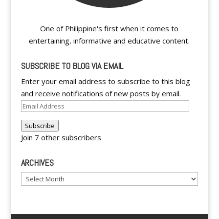
One of Philippine's first when it comes to
entertaining, informative and educative content.
SUBSCRIBE TO BLOG VIA EMAIL
Enter your email address to subscribe to this blog
and receive notifications of new posts by email.
Email
Address
Subscribe
Join 7 other subscribers
ARCHIVES
Archives