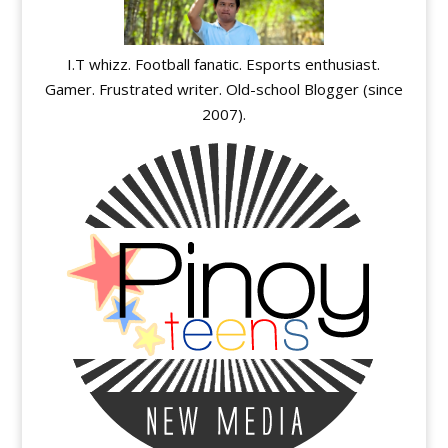
I.T whizz. Football fanatic. Esports enthusiast.
Gamer. Frustrated writer. Old-school Blogger (since
2007).