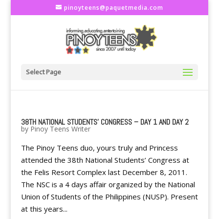
pinoyteens@paquetmedia.com
Select Page
38TH NATIONAL STUDENTS' CONGRESS – DAY 1 AND DAY 2
by
Pinoy Teens Writer
The Pinoy Teens duo, yours truly and Princess
attended the 38th National Students’ Congress at
the Felis Resort Complex last December 8, 2011.
The NSC is a 4 days affair organized by the National
Union of Students of the Philippines (NUSP). Present
at this years...