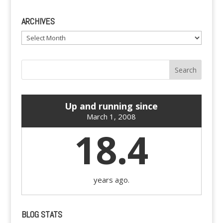
ARCHIVES
Archives
Up and running since
March 1, 2008
18.4
years ago.
BLOG STATS