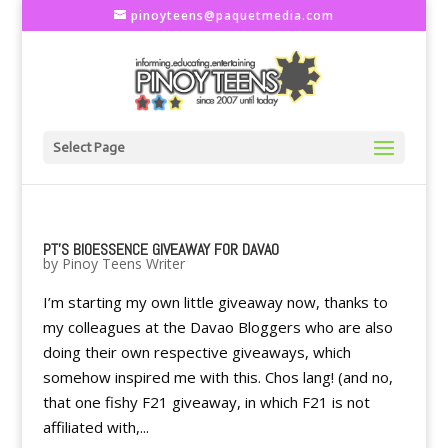
pinoyteens@paquetmedia.com
Select Page
PT'S BIOESSENCE GIVEAWAY FOR DAVAO
by
Pinoy Teens Writer
I’m starting my own little giveaway now, thanks to
my colleagues at the Davao Bloggers who are also
doing their own respective giveaways, which
somehow inspired me with this. Chos lang! (and no,
that one fishy F21 giveaway, in which F21 is not
affiliated with,...