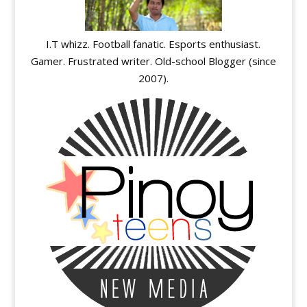
I.T whizz. Football fanatic. Esports enthusiast.
Gamer. Frustrated writer. Old-school Blogger (since
2007).