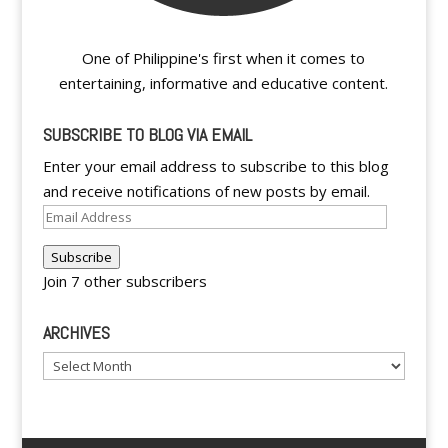
One of Philippine's first when it comes to
entertaining, informative and educative content.
SUBSCRIBE TO BLOG VIA EMAIL
Enter your email address to subscribe to this blog
and receive notifications of new posts by email.
Email
Address
Subscribe
Join 7 other subscribers
ARCHIVES
Archives