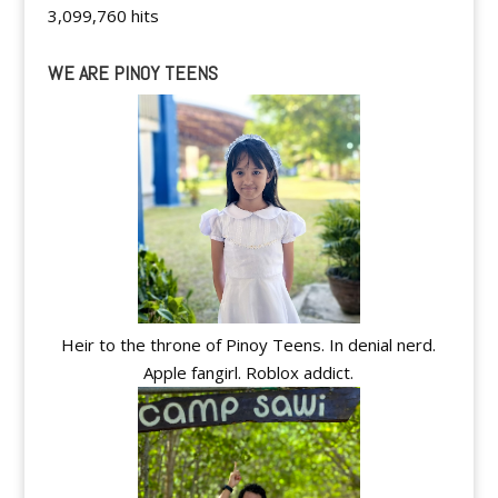
3,099,760 hits
WE ARE PINOY TEENS
Heir to the throne of Pinoy Teens. In denial nerd.
Apple fangirl. Roblox addict.