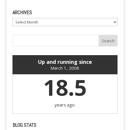
ARCHIVES
Archives
Up and running since
March 1, 2008
18.5
years ago.
BLOG STATS