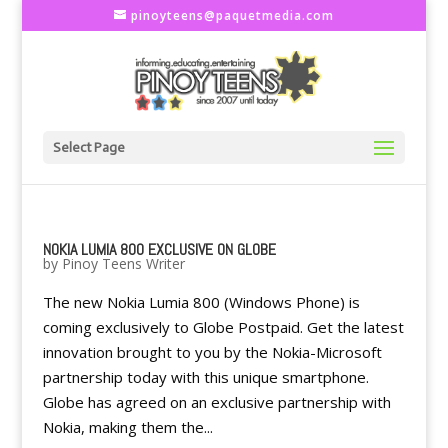
pinoyteens@paquetmedia.com
Select Page
NOKIA LUMIA 800 EXCLUSIVE ON GLOBE
by
Pinoy Teens Writer
The new Nokia Lumia 800 (Windows Phone) is
coming exclusively to Globe Postpaid. Get the latest
innovation brought to you by the Nokia-Microsoft
partnership today with this unique smartphone.
Globe has agreed on an exclusive partnership with
Nokia, making them the...