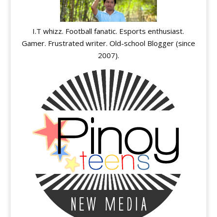
I.T whizz. Football fanatic. Esports enthusiast.
Gamer. Frustrated writer. Old-school Blogger (since
2007).