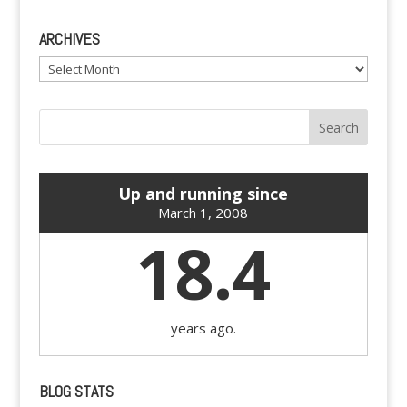
ARCHIVES
Archives
Up and running since
March 1, 2008
18.4
years ago.
BLOG STATS