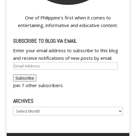
One of Philippine's first when it comes to
entertaining, informative and educative content.
SUBSCRIBE TO BLOG VIA EMAIL
Enter your email address to subscribe to this blog
and receive notifications of new posts by email.
Email
Address
Subscribe
Join 7 other subscribers
ARCHIVES
Archives