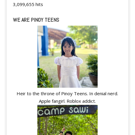
3,099,655 hits
WE ARE PINOY TEENS
Heir to the throne of Pinoy Teens. In denial nerd.
Apple fangirl. Roblox addict.