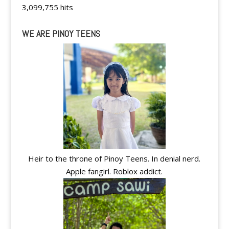
3,099,755 hits
WE ARE PINOY TEENS
Heir to the throne of Pinoy Teens. In denial nerd.
Apple fangirl. Roblox addict.