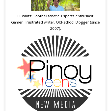
I.T whizz. Football fanatic. Esports enthusiast.
Gamer. Frustrated writer. Old-school Blogger (since
2007).