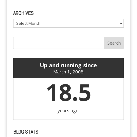
ARCHIVES
Archives
Up and running since
March 1, 2008
18.5
years ago.
BLOG STATS