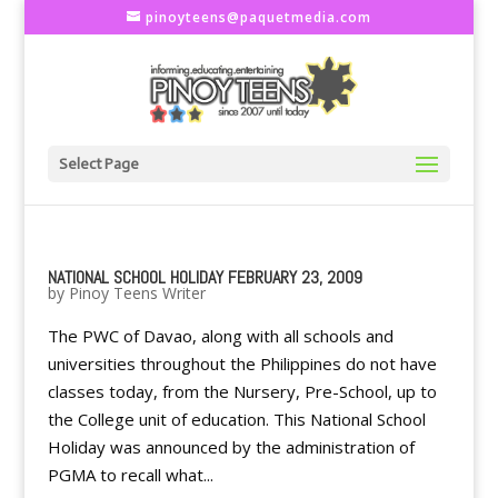
pinoyteens@paquetmedia.com
Select Page
NATIONAL SCHOOL HOLIDAY FEBRUARY 23, 2009
by
Pinoy Teens Writer
The PWC of Davao, along with all schools and
universities throughout the Philippines do not have
classes today, from the Nursery, Pre-School, up to
the College unit of education. This National School
Holiday was announced by the administration of
PGMA to recall what...