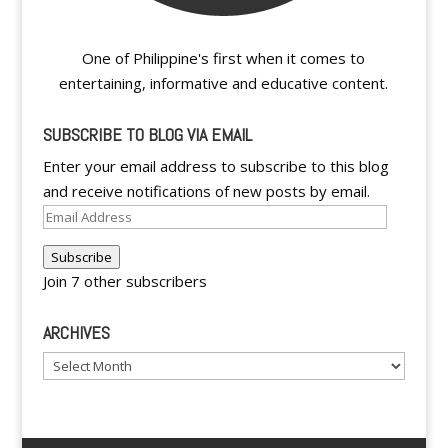
One of Philippine's first when it comes to
entertaining, informative and educative content.
SUBSCRIBE TO BLOG VIA EMAIL
Enter your email address to subscribe to this blog
and receive notifications of new posts by email.
Email
Address
Subscribe
Join 7 other subscribers
ARCHIVES
Archives