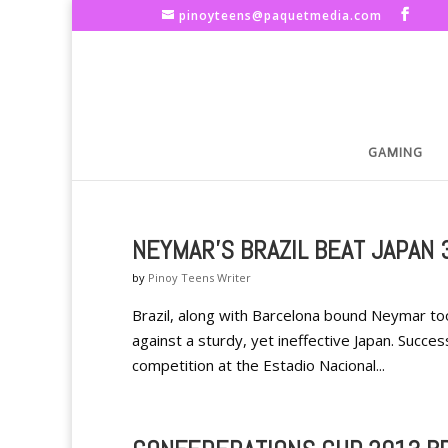
pinoyteens@paquetmedia.com
GAMING
NEYMAR'S BRAZIL BEAT JAPAN 
by
Pinoy Teens Writer
Brazil, along with Barcelona bound Neymar to
against a sturdy, yet ineffective Japan. Succ
competition at the Estadio Nacional...