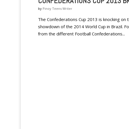
CONFEDERATIONS CUP 2013 BR
by
Pinoy Teens Writer
The Confederations Cup 2013 is knocking on th
showdown of the 2014 World Cup in Brazil. F
from the different Football Confederations...