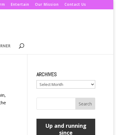
orm
Entertain
Our Mission
Contact Us
ORNER
ARCHIVES
Archives
in,
the
Up and running
since