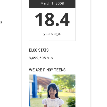
March 1, 2008
18.4
ms
years ago.
BLOG STATS
3,099,605 hits
WE ARE PINOY TEENS