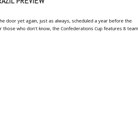
AZIL PREVIEW
e door yet again, just as always, scheduled a year before the
or those who don’t know, the Confederations Cup features 8 tea