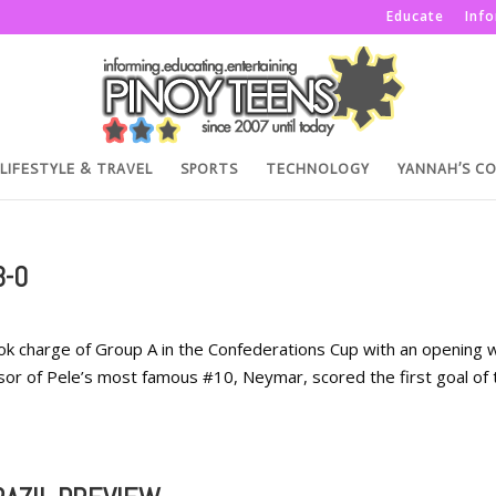
Educate
Inf
LIFESTYLE & TRAVEL
SPORTS
TECHNOLOGY
YANNAH’S C
3-0
ok charge of Group A in the Confederations Cup with an opening w
essor of Pele’s most famous #10, Neymar, scored the first goal of 