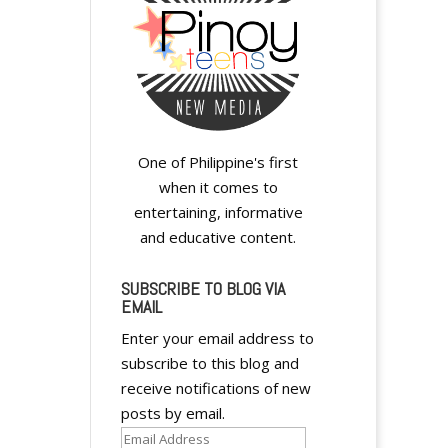
One of Philippine's first
when it comes to
entertaining, informative
and educative content.
SUBSCRIBE TO BLOG VIA
EMAIL
Enter your email address to
subscribe to this blog and
receive notifications of new
posts by email.
Email