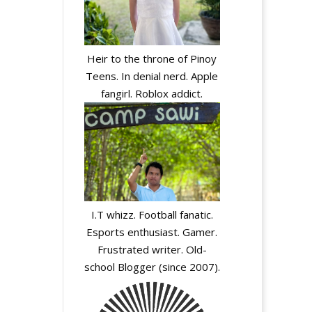
Heir to the throne of Pinoy
Teens. In denial nerd. Apple
fangirl. Roblox addict.
I.T whizz. Football fanatic.
Esports enthusiast. Gamer.
Frustrated writer. Old-
school Blogger (since 2007).