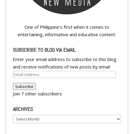
One of Philippine's first when it comes to
entertaining, informative and educative content.
SUBSCRIBE TO BLOG VIA EMAIL
Enter your email address to subscribe to this blog
and receive notifications of new posts by email.
Email
Address
Subscribe
Join 7 other subscribers
ARCHIVES
Archives