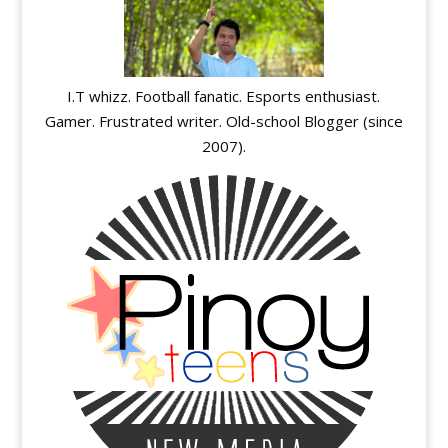
I.T whizz. Football fanatic. Esports enthusiast.
Gamer. Frustrated writer. Old-school Blogger (since
2007).