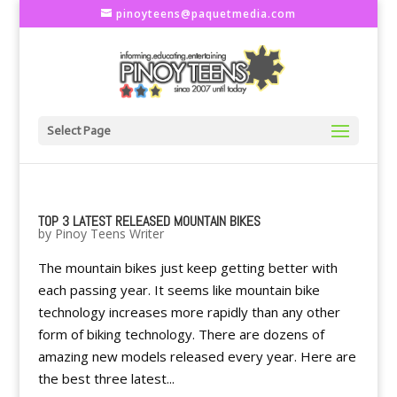
pinoyteens@paquetmedia.com
Select Page
TOP 3 LATEST RELEASED MOUNTAIN BIKES
by
Pinoy Teens Writer
The mountain bikes just keep getting better with
each passing year. It seems like mountain bike
technology increases more rapidly than any other
form of biking technology. There are dozens of
amazing new models released every year. Here are
the best three latest...