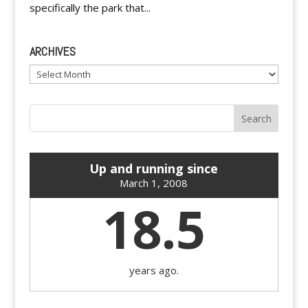
specifically the park that...
ARCHIVES
Archives
Up and running since
March 1, 2008
18.5
years ago.