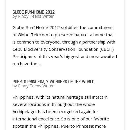
GLOBE RUN4HOME 2012
by
Pinoy Teens Writer
Globe Run4Home 2012 solidifies the commitment
of Globe Telecom to preserve nature, a home that
is common to everyone, through a partnership with
Cebu Biodiversity Conservation Foundation (CBCF.)
Participants of this year’s biggest and most awaited
run have the...
PUERTO PRINCESA, 7 WONDERS OF THE WORLD
by
Pinoy Teens Writer
Philippines, with its natural heritage still intact in
several locations in throughout the whole
Archipelago, has been recognized again for
international excellence. So is one of our favorite
spots in the Philippines, Puerto Princesa; more