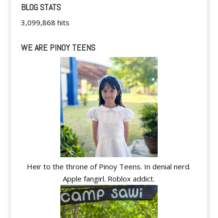
BLOG STATS
3,099,868 hits
WE ARE PINOY TEENS
Heir to the throne of Pinoy Teens. In denial nerd.
Apple fangirl. Roblox addict.