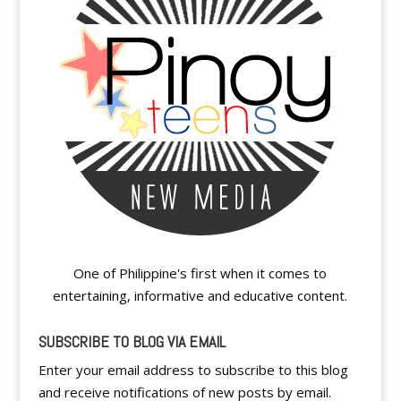
One of Philippine's first when it comes to
entertaining, informative and educative content.
SUBSCRIBE TO BLOG VIA EMAIL
Enter your email address to subscribe to this blog
and receive notifications of new posts by email.