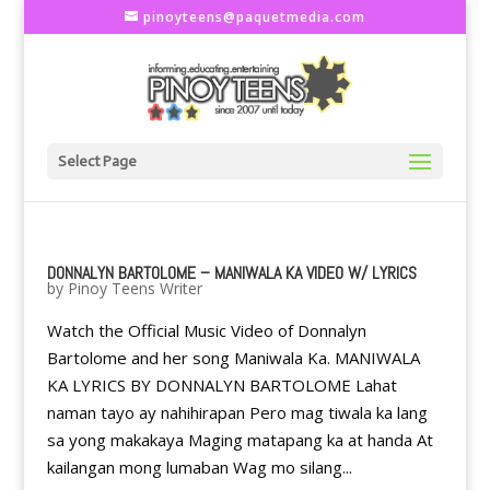
pinoyteens@paquetmedia.com
Select Page
DONNALYN BARTOLOME – MANIWALA KA VIDEO W/ LYRICS
by
Pinoy Teens Writer
Watch the Official Music Video of Donnalyn
Bartolome and her song Maniwala Ka. MANIWALA
KA LYRICS BY DONNALYN BARTOLOME Lahat
naman tayo ay nahihirapan Pero mag tiwala ka lang
sa yong makakaya Maging matapang ka at handa At
kailangan mong lumaban Wag mo silang...