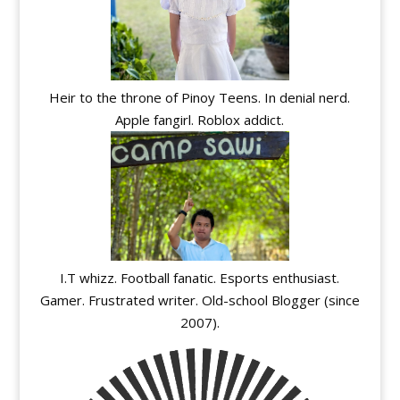
Heir to the throne of Pinoy Teens. In denial nerd.
Apple fangirl. Roblox addict.
I.T whizz. Football fanatic. Esports enthusiast.
Gamer. Frustrated writer. Old-school Blogger (since
2007).