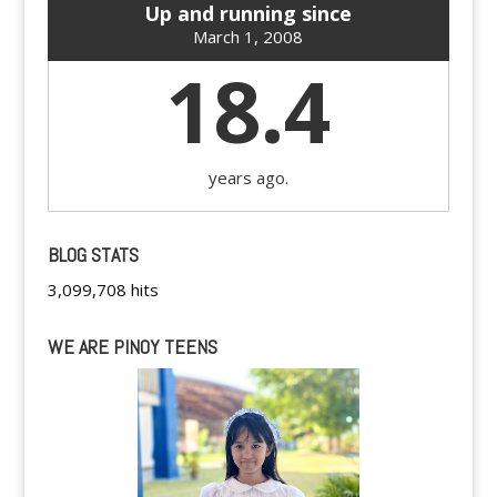
Up and running since
March 1, 2008
18.4
years ago.
BLOG STATS
3,099,708 hits
WE ARE PINOY TEENS