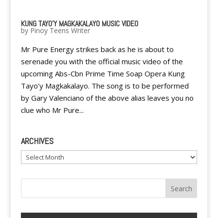
KUNG TAYO'Y MAGKAKALAYO MUSIC VIDEO
by
Pinoy Teens Writer
Mr Pure Energy strikes back as he is about to
serenade you with the official music video of the
upcoming Abs-Cbn Prime Time Soap Opera Kung
Tayo’y Magkakalayo. The song is to be performed
by Gary Valenciano of the above alias leaves you no
clue who Mr Pure...
ARCHIVES
Archives