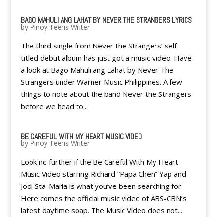
BAGO MAHULI ANG LAHAT BY NEVER THE STRANGERS LYRICS
by
Pinoy Teens Writer
The third single from Never the Strangers’ self-
titled debut album has just got a music video. Have
a look at Bago Mahuli ang Lahat by Never The
Strangers under Warner Music Philippines. A few
things to note about the band Never the Strangers
before we head to...
BE CAREFUL WITH MY HEART MUSIC VIDEO
by
Pinoy Teens Writer
Look no further if the Be Careful With My Heart
Music Video starring Richard “Papa Chen” Yap and
Jodi Sta. Maria is what you’ve been searching for.
Here comes the official music video of ABS-CBN’s
latest daytime soap. The Music Video does not...