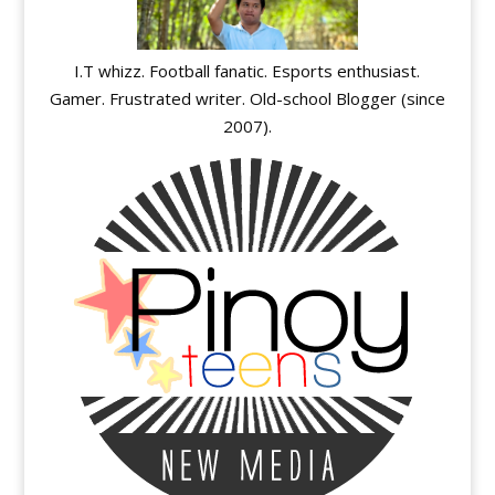
I.T whizz. Football fanatic. Esports enthusiast.
Gamer. Frustrated writer. Old-school Blogger (since
2007).