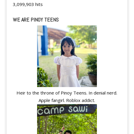
3,099,903 hits
WE ARE PINOY TEENS
Heir to the throne of Pinoy Teens. In denial nerd.
Apple fangirl. Roblox addict.