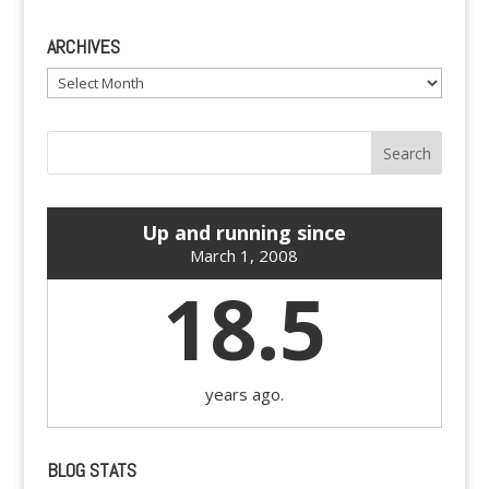
ARCHIVES
Archives
Up and running since
March 1, 2008
18.5
years ago.
BLOG STATS