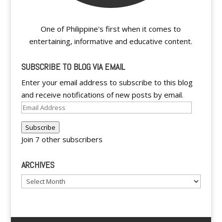
One of Philippine's first when it comes to
entertaining, informative and educative content.
SUBSCRIBE TO BLOG VIA EMAIL
Enter your email address to subscribe to this blog
and receive notifications of new posts by email.
Email
Address
Subscribe
Join 7 other subscribers
ARCHIVES
Archives