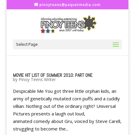
pinoyteens@paquetmedia.com
Select Page
MOVIE HIT LIST OF SUMMER 2010: PART ONE
by
Pinoy Teens Writer
Despicable Me You got three little orphan kids, an
army of genetically mutated corn puffs and a cuddly
villian. Nothing out of the ordinary right? Universal
Pictures presents a laugh out loud,
animated comedy about Gru, voiced by Steve Carell,
struggling to become the...