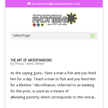
pinoyteens@paquetmedia.com
Select Page
THE ART OF MICROFINANCING
by
Pinoy Teens Writer
As the saying goes, “Give a man a fish and you feed
him for a day. Teach a man to fish and you feed him
for a lifetime.” Microfinance, referred to as banking
for the poor, is used as a means of
alliviating poverty which corresponds to this moral....