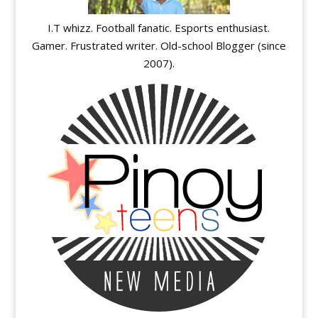
I.T whizz. Football fanatic. Esports enthusiast.
Gamer. Frustrated writer. Old-school Blogger (since
2007).