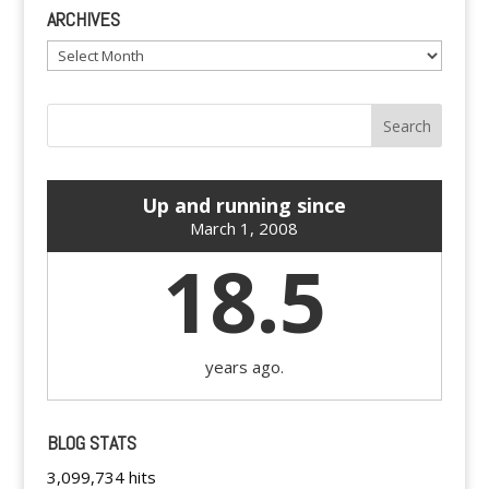
ARCHIVES
Archives
Up and running since
March 1, 2008
18.5
years ago.
BLOG STATS
3,099,734 hits