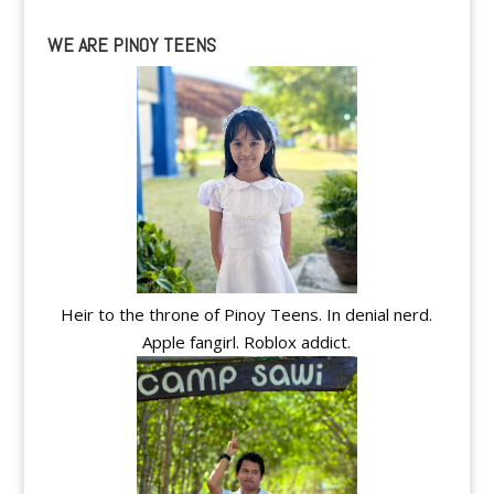
WE ARE PINOY TEENS
Heir to the throne of Pinoy Teens. In denial nerd.
Apple fangirl. Roblox addict.