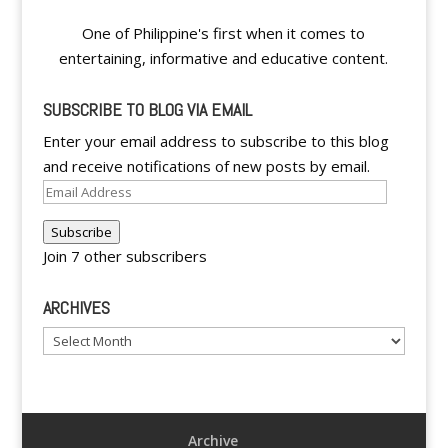
One of Philippine's first when it comes to
entertaining, informative and educative content.
SUBSCRIBE TO BLOG VIA EMAIL
Enter your email address to subscribe to this blog
and receive notifications of new posts by email.
Email
Address
Subscribe
Join 7 other subscribers
ARCHIVES
Archives
Archive